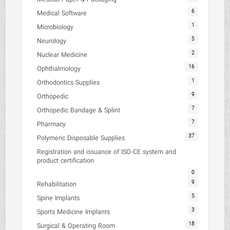
6
Medical Software
1
Microbiology
5
Neurology
2
Nuclear Medicine
16
Ophthalmology
1
Orthodontics Supplies
9
Orthopedic
7
Orthopedic Bandage & Splint
7
Pharmacy
37
Polymeric Disposable Supplies
Registration and issuance of ISO-CE system and
product certification
0
9
Rehabilitation
5
Spine Implants
3
Sports Medicine Implants
18
Surgical & Operating Room