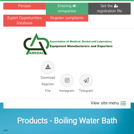
Persian
Entering
Get the
companies
registration file
Export Opportunities
Register complaints
Database
Download
Register
File
Instagram
Telegram
View site menu
Products - Boiling Water Bath