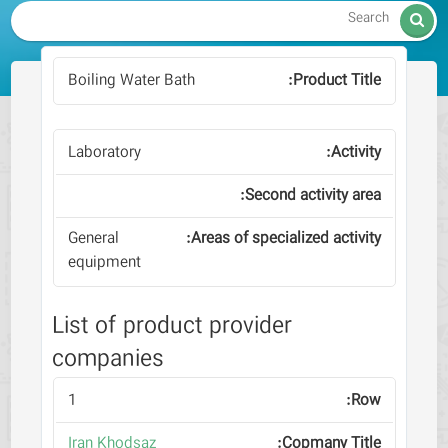

Boiling Water Bath
Laboratory
General
equipment
List of product provider
companies
1
Iran Khodsaz