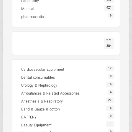
Laboratory
421
Medical
6
pharmaceutical
271
304
12
Cardiovascular Equipment
0
Dental consumables
16
Urology & Nephrology
4
Ambulances & Related Accessories
22
Anesthesia & Respiratory
16
Band & Gauze & cotton
0
BATTERY
11
Beauty Equipment