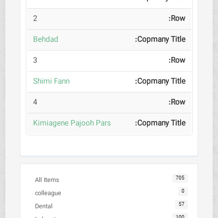
2
Behdad
3
Shimi Fann
4
Kimiagene Pajooh Pars
705
All Items
0
colleague
57
Dental
100