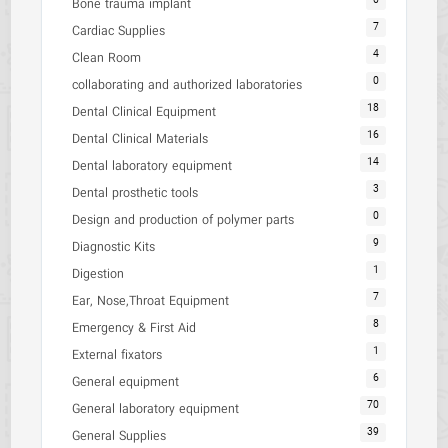
0
Bone trauma implant
7
Cardiac Supplies
4
Clean Room
0
collaborating and authorized laboratories
18
Dental Clinical Equipment
16
Dental Clinical Materials
14
Dental laboratory equipment
3
Dental prosthetic tools
0
Design and production of polymer parts
9
Diagnostic Kits
1
Digestion
7
Ear, Nose,Throat Equipment
8
Emergency & First Aid
1
External fixators
6
General equipment
70
General laboratory equipment
39
General Supplies