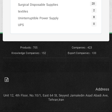
20
Surgical Disposable Supplies
2
textiles
8
Uninterruptible Power Supply
0
UPS
Products : 705
Companies : 423
Knowledge Companies : 152
Export Companies : 133
Address
Unit 12, 4th Floor, No.10/1, East 64 St, Seyyed Jamaledin Asad Abadi Ave,
Tehran,Iran