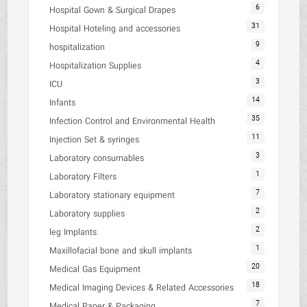
6
Hospital Gown & Surgical Drapes
31
Hospital Hoteling and accessories
9
hospitalization
4
Hospitalization Supplies
3
ICU
14
Infants
35
Infection Control and Environmental Health
11
Injection Set & syringes
3
Laboratory consumables
1
Laboratory Filters
7
Laboratory stationary equipment
2
Laboratory supplies
2
leg Implants
1
Maxillofacial bone and skull implants
20
Medical Gas Equipment
18
Medical Imaging Devices & Related Accessories
7
Medical Paper & Packaging