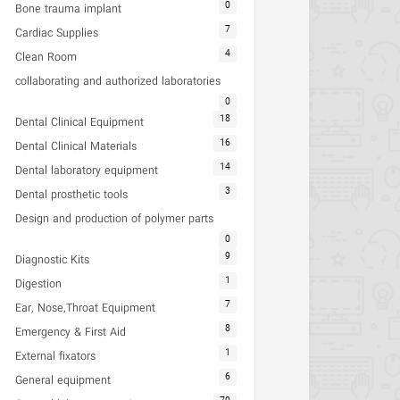
0
Bone trauma implant
7
Cardiac Supplies
4
Clean Room
collaborating and authorized laboratories
0
18
Dental Clinical Equipment
16
Dental Clinical Materials
14
Dental laboratory equipment
3
Dental prosthetic tools
Design and production of polymer parts
0
9
Diagnostic Kits
1
Digestion
7
Ear, Nose,Throat Equipment
8
Emergency & First Aid
1
External fixators
6
General equipment