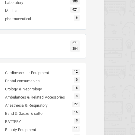
100
Laboratory
421
Medical
6
pharmaceutical
271
304
12
Cardiovascular Equipment
0
Dental consumables
16
Urology & Nephrology
4
Ambulances & Related Accessories
22
Anesthesia & Respiratory
16
Band & Gauze & cotton
0
BATTERY
11
Beauty Equipment