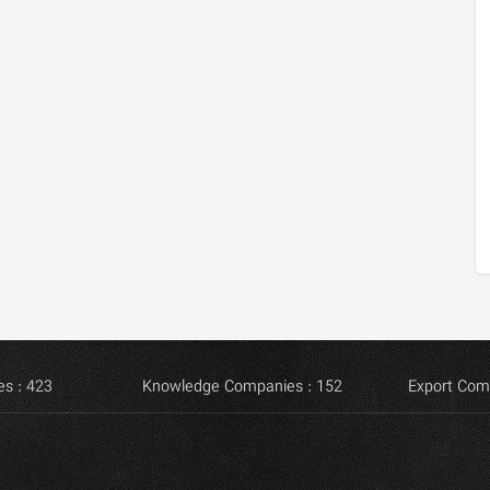
s : 423
Knowledge Companies : 152
Export Com