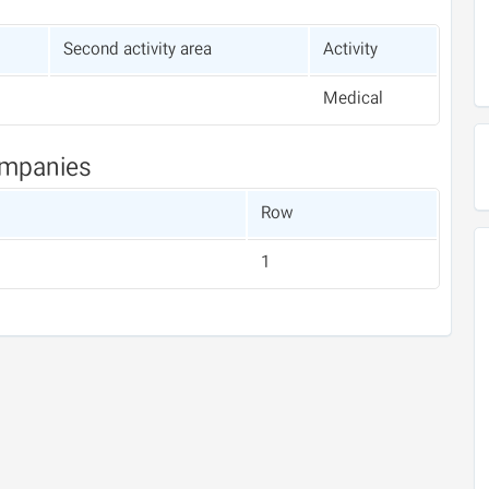
Second activity area
Activity
Medical
ompanies
Row
1