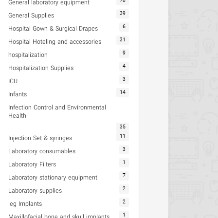
70
General laboratory equipment
39
General Supplies
6
Hospital Gown & Surgical Drapes
31
Hospital Hoteling and accessories
9
hospitalization
4
Hospitalization Supplies
3
ICU
14
Infants
Infection Control and Environmental
Health
35
11
Injection Set & syringes
3
Laboratory consumables
1
Laboratory Filters
7
Laboratory stationary equipment
2
Laboratory supplies
2
leg Implants
1
Maxillofacial bone and skull implants