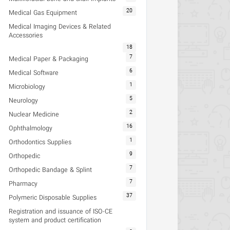
20
Medical Gas Equipment
Medical Imaging Devices & Related
Accessories
18
7
Medical Paper & Packaging
6
Medical Software
1
Microbiology
5
Neurology
2
Nuclear Medicine
16
Ophthalmology
1
Orthodontics Supplies
9
Orthopedic
7
Orthopedic Bandage & Splint
7
Pharmacy
37
Polymeric Disposable Supplies
Registration and issuance of ISO-CE
system and product certification