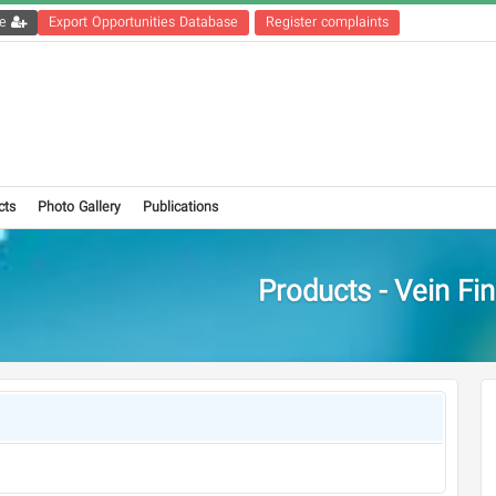
Get the registration file
Export Opportunities Database
Register complaints
cts
Photo Gallery
Publications
Products - Vein Fi