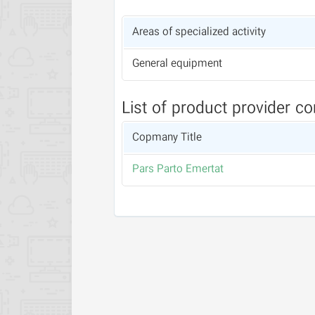
Areas of specialized activity
General equipment
List of product provider c
Copmany Title
Pars Parto Emertat