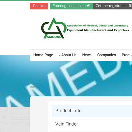
Persian
Entering companies
Home Page
About Us
News
Companies
Produ
Product Title
Vein Finder