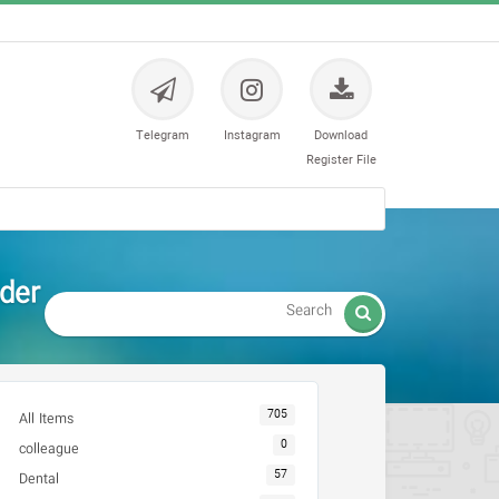
Telegram
Instagram
Download
Register File
nder

705
All Items
0
colleague
57
Dental