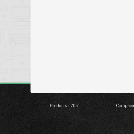
Products : 705
Companie