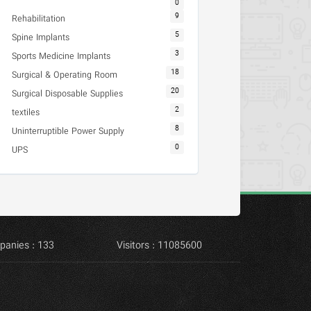
0
9
Rehabilitation
5
Spine Implants
3
Sports Medicine Implants
18
Surgical & Operating Room
20
Surgical Disposable Supplies
2
textiles
8
Uninterruptible Power Supply
0
UPS
panies : 133
Visitors : 11085600