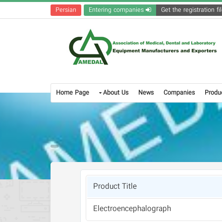
Persian
Entering companies
Home Page
About Us
News
Companies
Produ
Product Title
Electroencephalograph