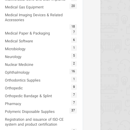
20
Medical Gas Equipment
Medical Imaging Devices & Related
Accessories
18
7
Medical Paper & Packaging
6
Medical Software
1
Microbiology
5
Neurology
2
Nuclear Medicine
16
Ophthalmology
1
Orthodontics Supplies
9
Orthopedic
7
Orthopedic Bandage & Splint
7
Pharmacy
37
Polymeric Disposable Supplies
Registration and issuance of ISO-CE
system and product certification