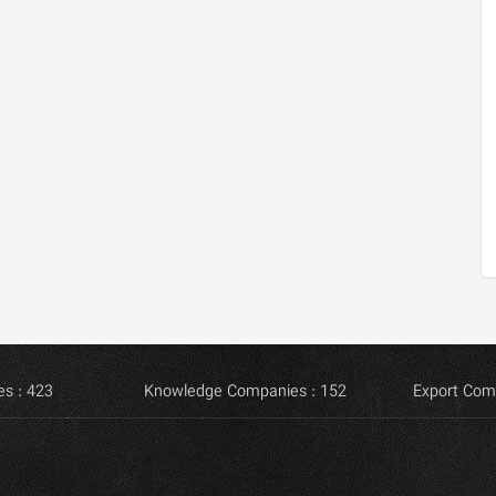
s : 423
Knowledge Companies : 152
Export Com