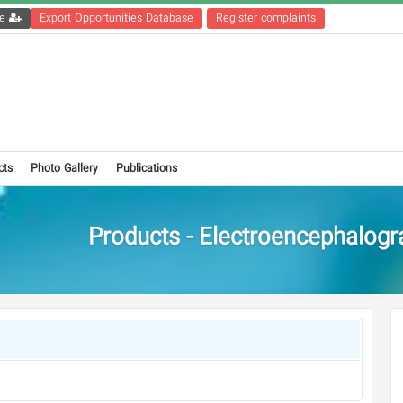
Get the registration file
Export Opportunities Database
Register complaints
cts
Photo Gallery
Publications
Products - Electroencephalogr