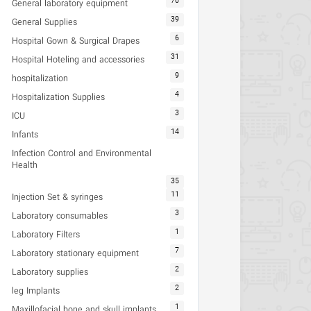
70
General laboratory equipment
39
General Supplies
6
Hospital Gown & Surgical Drapes
31
Hospital Hoteling and accessories
9
hospitalization
4
Hospitalization Supplies
3
ICU
14
Infants
Infection Control and Environmental
Health
35
11
Injection Set & syringes
3
Laboratory consumables
1
Laboratory Filters
7
Laboratory stationary equipment
2
Laboratory supplies
2
leg Implants
1
Maxillofacial bone and skull implants