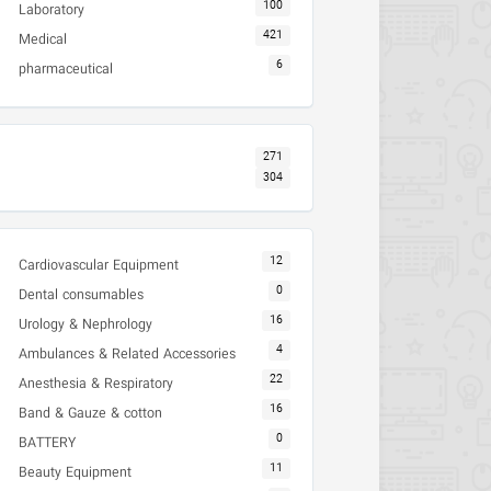
100
Laboratory
421
Medical
6
pharmaceutical
271
304
12
Cardiovascular Equipment
0
Dental consumables
16
Urology & Nephrology
4
Ambulances & Related Accessories
22
Anesthesia & Respiratory
16
Band & Gauze & cotton
0
BATTERY
11
Beauty Equipment