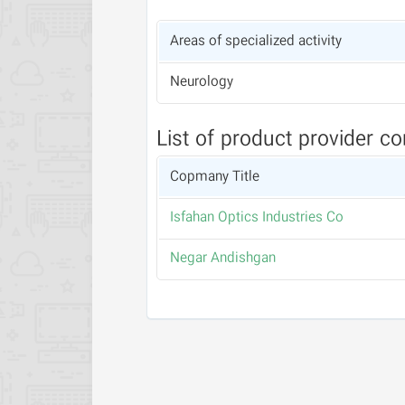
Areas of specialized activity
Neurology
List of product provider c
Copmany Title
Isfahan Optics Industries Co
Negar Andishgan