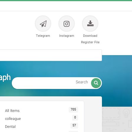
Telegram
Instagram
Download
Register File
aph

705
All Items
0
colleague
57
Dental