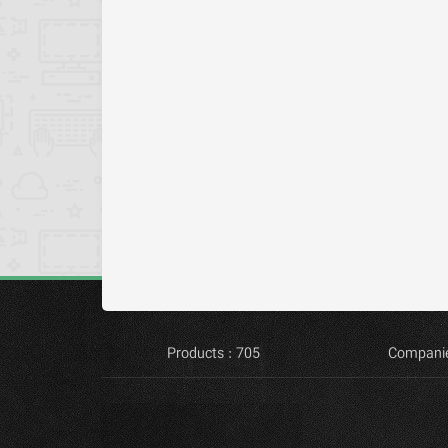
Products : 705
Companie