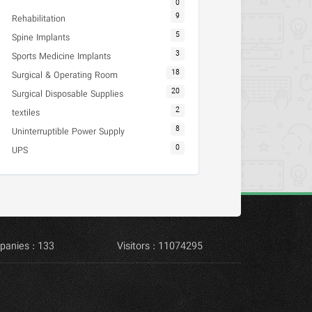
0
9
Rehabilitation
5
Spine Implants
3
Sports Medicine Implants
18
Surgical & Operating Room
20
Surgical Disposable Supplies
2
textiles
8
Uninterruptible Power Supply
0
UPS
panies : 133
Visitors : 11074295