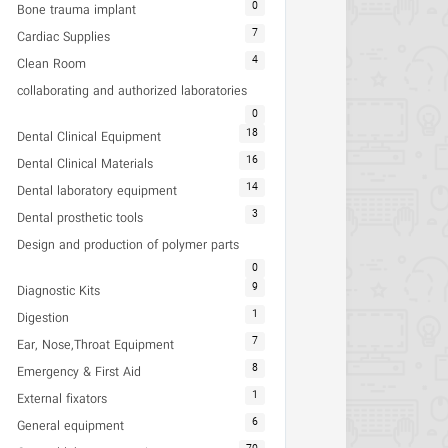
0
Bone trauma implant
7
Cardiac Supplies
4
Clean Room
collaborating and authorized laboratories
0
18
Dental Clinical Equipment
16
Dental Clinical Materials
14
Dental laboratory equipment
3
Dental prosthetic tools
Design and production of polymer parts
0
9
Diagnostic Kits
1
Digestion
7
Ear, Nose,Throat Equipment
8
Emergency & First Aid
1
External fixators
6
General equipment