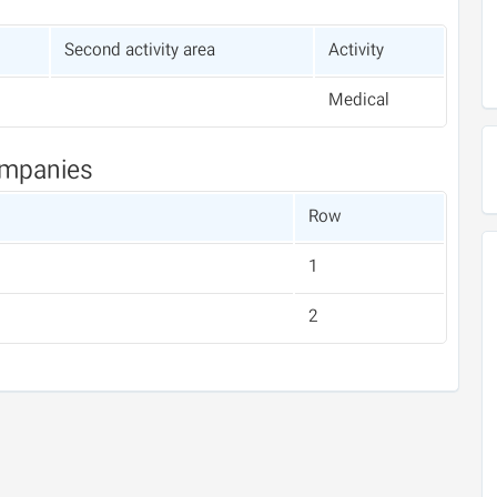
Second activity area
Activity
Medical
ompanies
Row
1
2