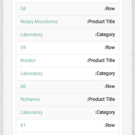
58
Rotary Microtome
Laboratory
59
Rotator
Laboratory
60
Rothamix
Laboratory
61