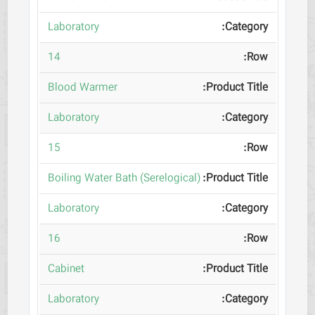
Laboratory
14
Blood Warmer
Laboratory
15
Boiling Water Bath (Serelogical)
Laboratory
16
Cabinet
Laboratory