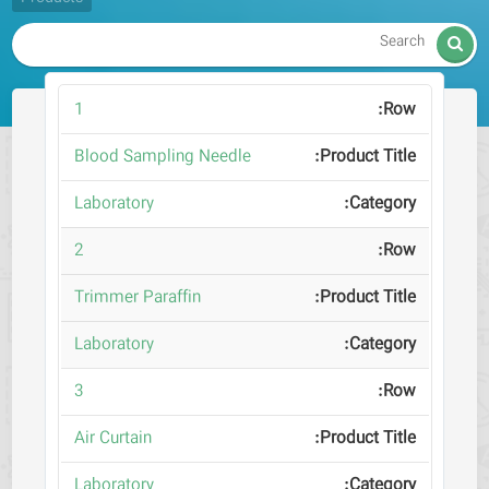

1
Blood Sampling Needle
Laboratory
2
Trimmer Paraffin
Laboratory
3
Air Curtain
Laboratory