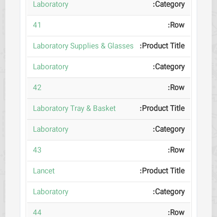
Laboratory
41
Laboratory Supplies & Glasses
Laboratory
42
Laboratory Tray & Basket
Laboratory
43
Lancet
Laboratory
44