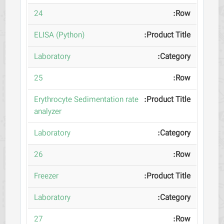
24
ELISA (Python)
Laboratory
25
Erythrocyte Sedimentation rate
analyzer
Laboratory
26
Freezer
Laboratory
27