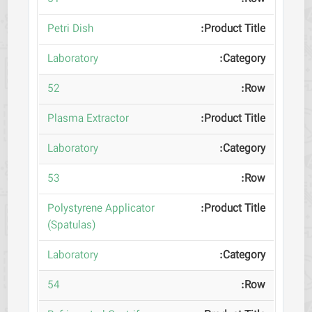
Petri Dish
Laboratory
52
Plasma Extractor
Laboratory
53
Polystyrene Applicator
(Spatulas)
Laboratory
54