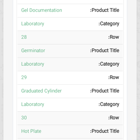
Gel Documentation
Laboratory
28
Germinator
Laboratory
29
Graduated Cylinder
Laboratory
30
Hot Plate