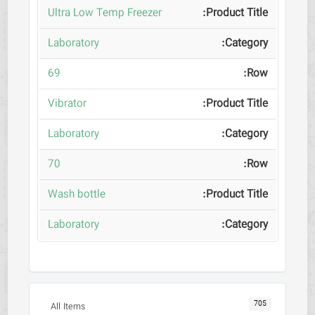
Ultra Low Temp Freezer
Laboratory
69
Vibrator
Laboratory
70
Wash bottle
Laboratory
705
All Items