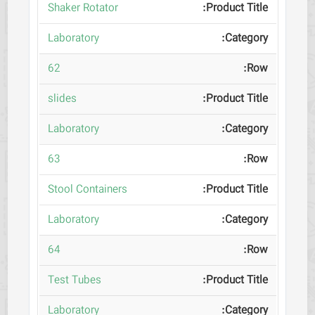
Shaker Rotator
Laboratory
62
slides
Laboratory
63
Stool Containers
Laboratory
64
Test Tubes
Laboratory