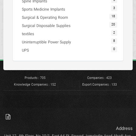
5
Spine Implants
3
Sports Medicine Implants
18
Surgical & Operating Room
20
Surgical Disposable Supplies
2
textiles
8
Uninterruptible Power Supply
0
UPS
Products : 705
Companies : 423
Knowledge Companies : 152
Export Companies : 133
Address