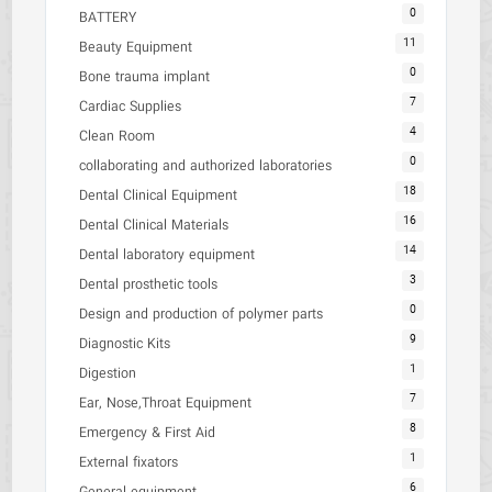
0
BATTERY
11
Beauty Equipment
0
Bone trauma implant
7
Cardiac Supplies
4
Clean Room
0
collaborating and authorized laboratories
18
Dental Clinical Equipment
16
Dental Clinical Materials
14
Dental laboratory equipment
3
Dental prosthetic tools
0
Design and production of polymer parts
9
Diagnostic Kits
1
Digestion
7
Ear, Nose,Throat Equipment
8
Emergency & First Aid
1
External fixators
6