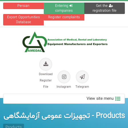
Persian
Entering
Get the
companies
registration file
Export Opportunities
Register complaints
Database
Download
Register
File
Instagram
Telegram
View site menu
Products - تجهیزات عمومی آزمایشگاهی
Products