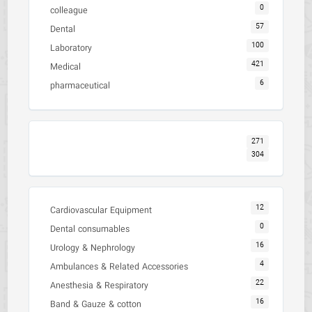
0
colleague
57
Dental
100
Laboratory
421
Medical
6
pharmaceutical
271
304
12
Cardiovascular Equipment
0
Dental consumables
16
Urology & Nephrology
4
Ambulances & Related Accessories
22
Anesthesia & Respiratory
16
Band & Gauze & cotton