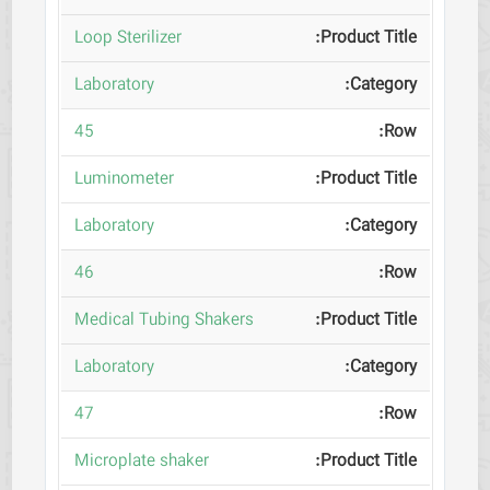
Loop Sterilizer
Laboratory
45
Luminometer
Laboratory
46
Medical Tubing Shakers
Laboratory
47
Microplate shaker