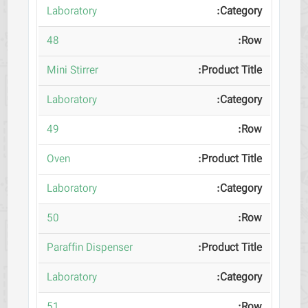
Laboratory
48
Mini Stirrer
Laboratory
49
Oven
Laboratory
50
Paraffin Dispenser
Laboratory
51