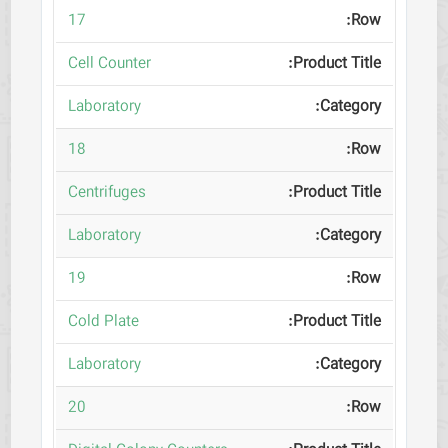
17
Cell Counter
Laboratory
18
Centrifuges
Laboratory
19
Cold Plate
Laboratory
20