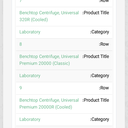
7
Benchtop Centrifuge, Universal
320R (Cooled)
Laboratory
8
Benchtop Centrifuge, Universal
Premium 20000 (Classic)
Laboratory
9
Benchtop Centrifuge, Universal
Premium 20000R (Cooled)
Laboratory