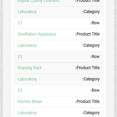
Digital Colony Counters
Laboratory
21
Distillation Apparatus
Laboratory
22
Draining Rack
Laboratory
23
Electric Mixer
Laboratory