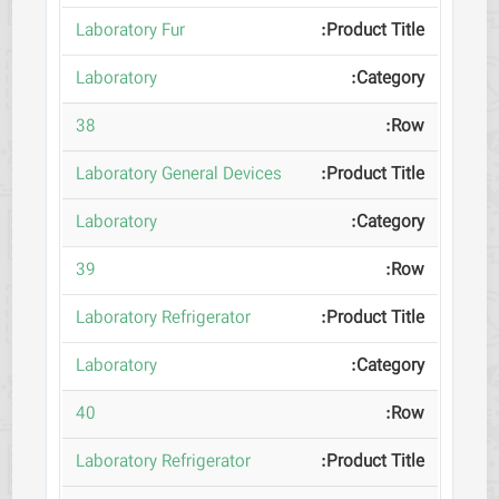
Laboratory Fur
Laboratory
38
Laboratory General Devices
Laboratory
39
Laboratory Refrigerator
Laboratory
40
Laboratory Refrigerator