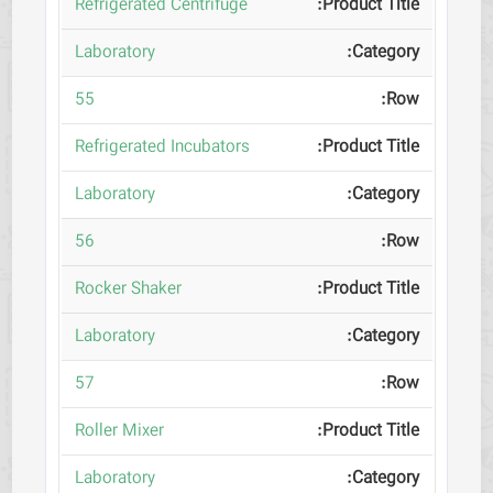
Refrigerated Centrifuge
Laboratory
55
Refrigerated Incubators
Laboratory
56
Rocker Shaker
Laboratory
57
Roller Mixer
Laboratory