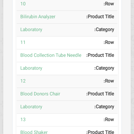
10
Bilirubin Analyzer
Laboratory
11
Blood Collection Tube Needle
Laboratory
12
Blood Donors Chair
Laboratory
13
Blood Shaker