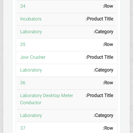
34
Incubators
Laboratory
35
Jow Crusher
Laboratory
36
Laboratory Desktop Meter
Conductor
Laboratory
37