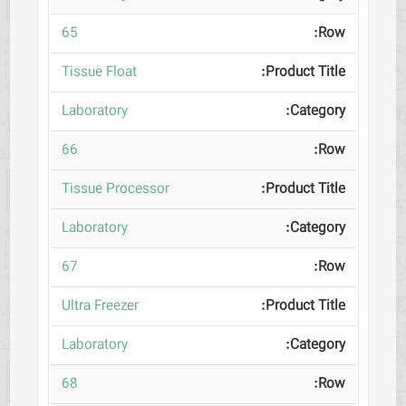
65
Tissue Float
Laboratory
66
Tissue Processor
Laboratory
67
Ultra Freezer
Laboratory
68