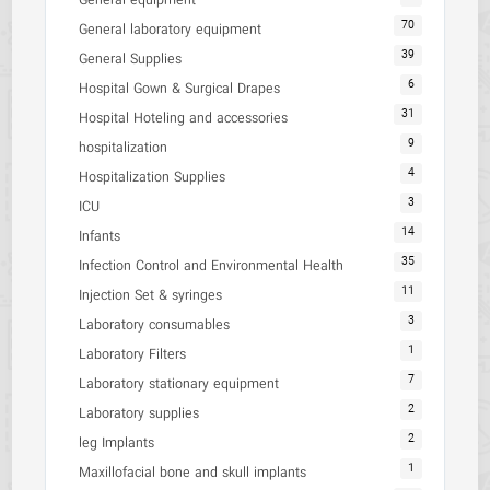
General equipment
70
General laboratory equipment
39
General Supplies
6
Hospital Gown & Surgical Drapes
31
Hospital Hoteling and accessories
9
hospitalization
4
Hospitalization Supplies
3
ICU
14
Infants
35
Infection Control and Environmental Health
11
Injection Set & syringes
3
Laboratory consumables
1
Laboratory Filters
7
Laboratory stationary equipment
2
Laboratory supplies
2
leg Implants
1
Maxillofacial bone and skull implants