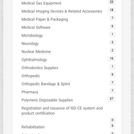
20
Medical Gas Equipment
18
Medical Imaging Devices & Related Accessories
7
Medical Paper & Packaging
6
Medical Software
1
Microbiology
5
Neurology
2
Nuclear Medicine
16
Ophthalmology
1
Orthodontics Supplies
9
Orthopedic
7
Orthopedic Bandage & Splint
7
Pharmacy
37
Polymeric Disposable Supplies
Registration and issuance of ISO-CE system and
product certification
0
9
Rehabilitation