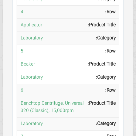
4
Applicator
Laboratory
5
Beaker
Laboratory
6
Benchtop Centrifuge, Universal
320 (Classic), 15,000rpm
Laboratory