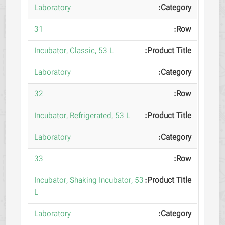
Laboratory
31
Incubator, Classic, 53 L
Laboratory
32
Incubator, Refrigerated, 53 L
Laboratory
33
Incubator, Shaking Incubator, 53
L
Laboratory