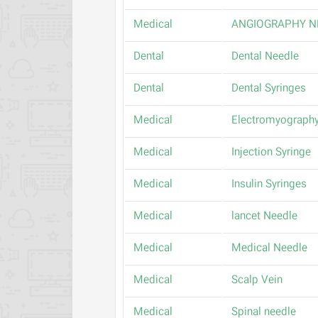
Medical
ANGIOGRAPHY N
Dental
Dental Needle
Dental
Dental Syringes
Medical
Electromyography
Medical
Injection Syringe
Medical
Insulin Syringes
Medical
lancet Needle
Medical
Medical Needle
Medical
Scalp Vein
Medical
Spinal needle