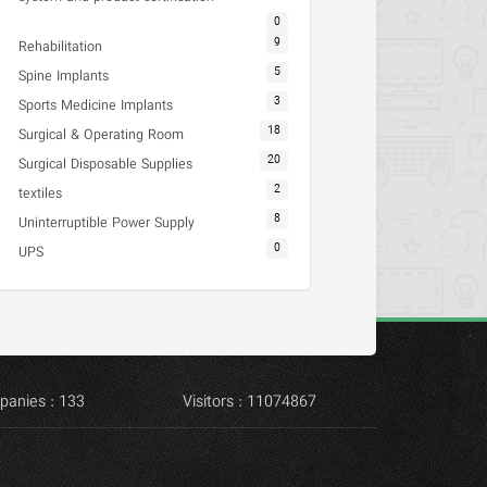
0
9
Rehabilitation
5
Spine Implants
3
Sports Medicine Implants
18
Surgical & Operating Room
20
Surgical Disposable Supplies
2
textiles
8
Uninterruptible Power Supply
0
UPS
panies : 133
Visitors : 11074867