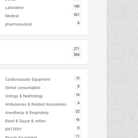
100
Laboratory
421
Medical
6
pharmaceutical
271
304
12
Cardiovascular Equipment
0
Dental consumables
16
Urology & Nephrology
4
Ambulances & Related Accessories
22
Anesthesia & Respiratory
16
Band & Gauze & cotton
0
BATTERY
11
Beauty Equipment