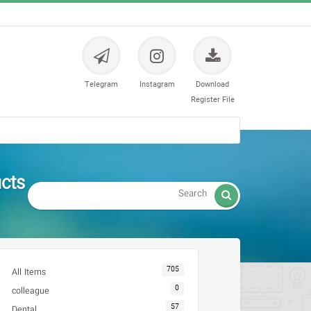
Telegram
Instagram
Download
Register File
رنگ و سوزن

705
All Items
0
colleague
57
Dental