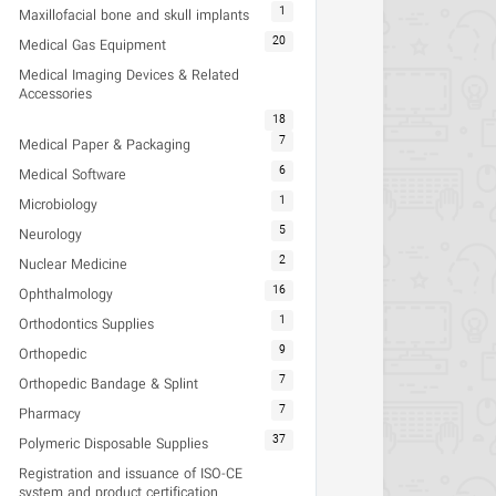
1
Maxillofacial bone and skull implants
20
Medical Gas Equipment
Medical Imaging Devices & Related
Accessories
18
7
Medical Paper & Packaging
6
Medical Software
1
Microbiology
5
Neurology
2
Nuclear Medicine
16
Ophthalmology
1
Orthodontics Supplies
9
Orthopedic
7
Orthopedic Bandage & Splint
7
Pharmacy
37
Polymeric Disposable Supplies
Registration and issuance of ISO-CE
system and product certification