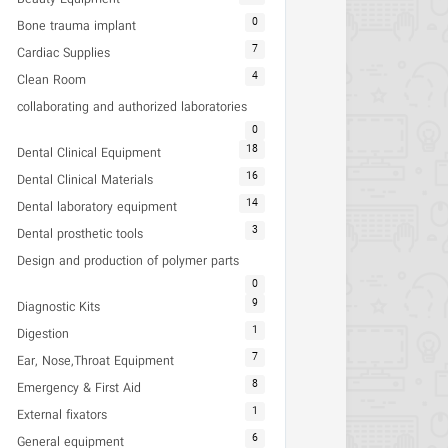
0
Bone trauma implant
7
Cardiac Supplies
4
Clean Room
collaborating and authorized laboratories
0
18
Dental Clinical Equipment
16
Dental Clinical Materials
14
Dental laboratory equipment
3
Dental prosthetic tools
Design and production of polymer parts
0
9
Diagnostic Kits
1
Digestion
7
Ear, Nose,Throat Equipment
8
Emergency & First Aid
1
External fixators
6
General equipment