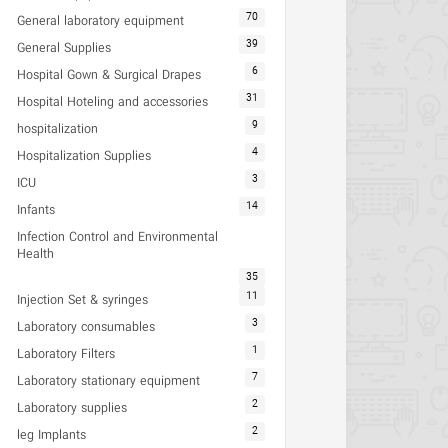
70
General laboratory equipment
39
General Supplies
6
Hospital Gown & Surgical Drapes
31
Hospital Hoteling and accessories
9
hospitalization
4
Hospitalization Supplies
3
ICU
14
Infants
Infection Control and Environmental
Health
35
11
Injection Set & syringes
3
Laboratory consumables
1
Laboratory Filters
7
Laboratory stationary equipment
2
Laboratory supplies
2
leg Implants