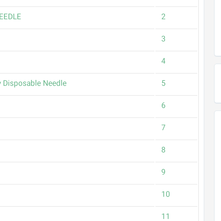
EEDLE
2
3
4
 Disposable Needle
5
6
7
8
9
10
11