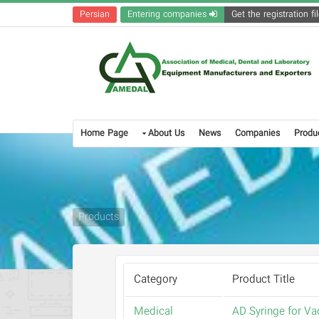
Persian
Entering companies
Home Page
About Us
News
Companies
Produ
Products
Category
Product Title
Medical
AD Syringe for Va