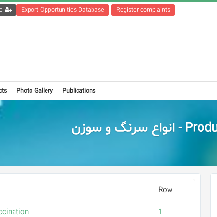
Get the registration file
Export Opportunities Database
Register complaints
cts
Photo Gallery
Publications
Products - انواع س
Row
ccination
1