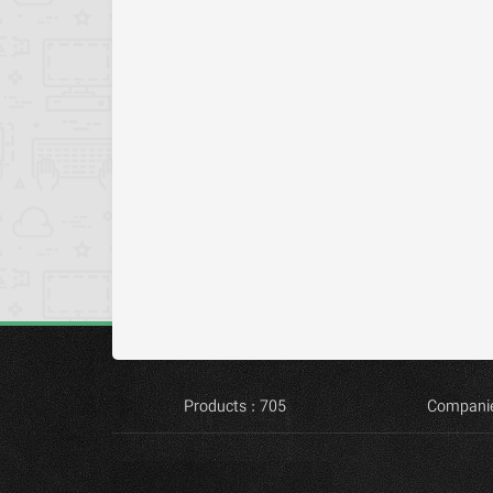
Products : 705
Companie