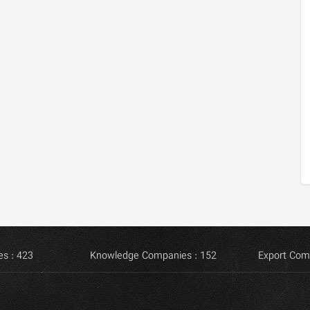
s : 423
Knowledge Companies : 152
Export Com