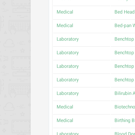
Medical
Bed Head
Medical
Bed-pan 
Laboratory
Benchtop 
Laboratory
Benchtop 
Laboratory
Benchtop 
Laboratory
Benchtop 
Laboratory
Bilirubin 
Medical
Biotechno
Medical
Birthing 
Laboratory
Blood Don