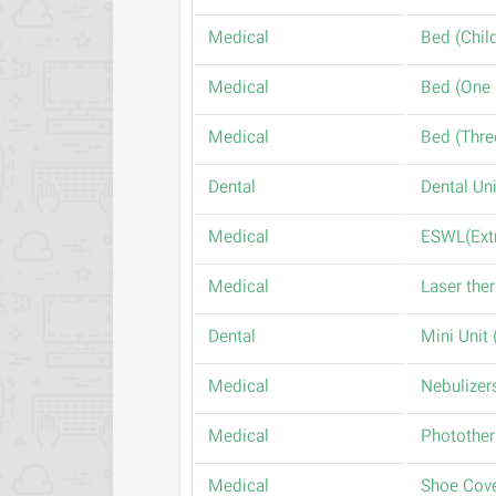
Medical
Medical
Medical
Dental
Medical
Medical
Dental
Medical
Medical
Medical