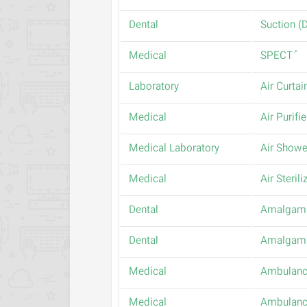
Dental
Medical
Laboratory
Air Curtai
Medical
Air Purifie
Medical Laboratory
Air Showe
Medical
Air Steril
Dental
Amalgam 
Dental
Amalgam
Medical
Ambulan
Medical
Ambulanc