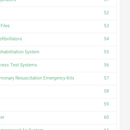
pirators
51
52
Files
53
fibrillators
54
ehabilitation System
55
tress Test Systems
56
monary Resuscitation Emergency Kits
57
58
59
ter
60