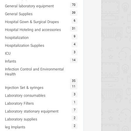
70
General laboratory equipment
39
General Supplies
6
Hospital Gown & Surgical Drapes
31
Hospital Hoteling and accessories
9
hospitalization
4
Hospitalization Supplies
3
ICU
14
Infants
Infection Control and Environmental
Health
35
11
Injection Set & syringes
3
Laboratory consumables
1
Laboratory Filters
7
Laboratory stationary equipment
2
Laboratory supplies
2
leg Implants