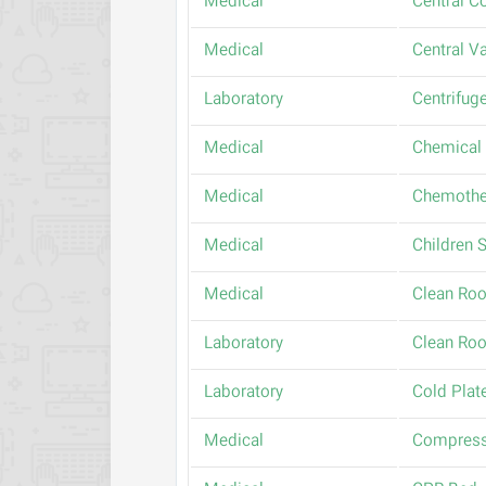
Medical
Central C
Medical
Central 
Laboratory
Centrifug
Medical
Chemical 
Medical
Chemothe
Medical
Children S
Medical
Clean Ro
Laboratory
Clean Ro
Laboratory
Cold Plat
Medical
Compress