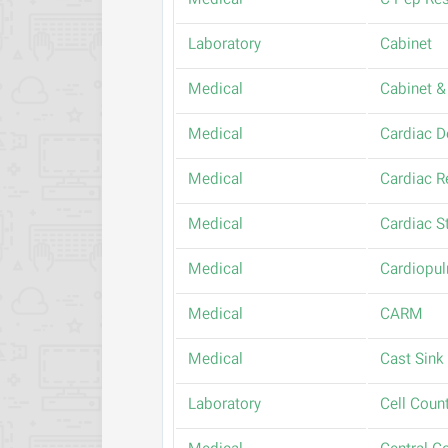
Medical
C-Pep Res
Laboratory
Cabinet
Medical
Cabinet & 
Medical
Cardiac De
Medical
Cardiac R
Medical
Cardiac S
Medical
Cardiopul
Medical
CARM
Medical
Cast Sink
Laboratory
Cell Coun