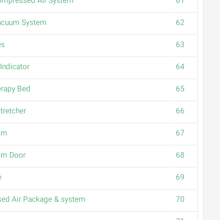
ompressed Air System
61
Vacuum System
62
es
63
Indicator
64
rapy Bed
65
tretcher
66
om
67
om Door
68
e
69
ed Air Package & system
70