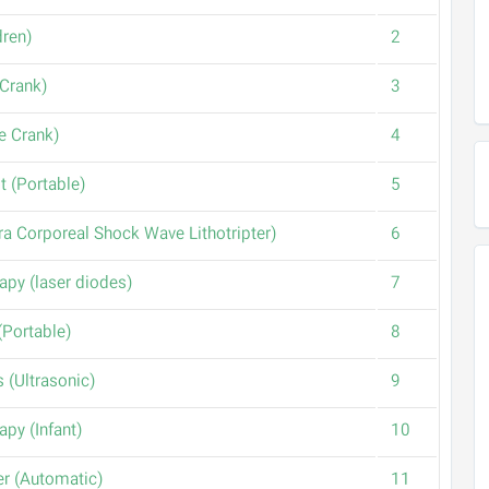
(Bed (Children
2
(Bed (One Crank
3
(Bed (Three Crank
4
(Dental Unit (Portable
5
(ESWL(Extra Corporeal Shock Wave Lithotripter
6
(Laser therapy (laser diodes
7
(Mini Unit (Portable
8
(Nebulizers (Ultrasonic
9
(Phototherapy (Infant
10
(Shoe Cover (Automatic
11