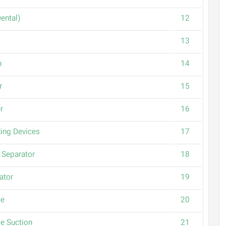
(Suction (Dental
12
13
n
14
r
15
r
16
izing Devices
17
Separator
18
ator
19
ce
20
e Suction
21