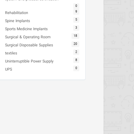
0
9
Rehabilitation
5
Spine Implants
3
Sports Medicine Implants
18
Surgical & Operating Room
20
Surgical Disposable Supplies
2
textiles
8
Uninterruptible Power Supply
0
UPS