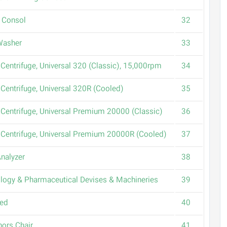
 Consol
32
Washer
33
Centrifuge, Universal 320 (Classic), 15,000rpm
34
Centrifuge, Universal 320R (Cooled)
35
Centrifuge, Universal Premium 20000 (Classic)
36
Centrifuge, Universal Premium 20000R (Cooled)
37
Analyzer
38
logy & Pharmaceutical Devises & Machineries
39
Bed
40
ors Chair
41