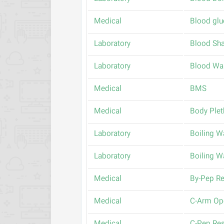
Medical
Blood glu
Laboratory
Blood Sh
Laboratory
Blood Wa
Medical
BMS
Medical
Body Ple
Laboratory
Boiling W
Laboratory
Boiling W
Medical
By-Pep Re
Medical
C-Arm Op