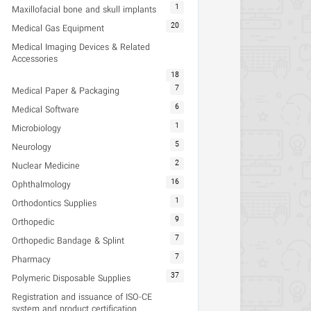
1
Maxillofacial bone and skull implants
20
Medical Gas Equipment
Medical Imaging Devices & Related
Accessories
18
7
Medical Paper & Packaging
6
Medical Software
1
Microbiology
5
Neurology
2
Nuclear Medicine
16
Ophthalmology
1
Orthodontics Supplies
9
Orthopedic
7
Orthopedic Bandage & Splint
7
Pharmacy
37
Polymeric Disposable Supplies
Registration and issuance of ISO-CE
system and product certification