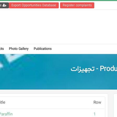
Get the registration file
Export Opportunities Database
Register complaints
cts
Photo Gallery
Publications
Products - 
tle
Row
araffin
1