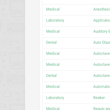
Medical
Anesthesi
Laboratory
Applicato
Medical
Auditory E
Dental
Auto Glaz
Medical
Autoclave
Medical
Autoclave
Dental
Autoclave
Medical
Automatic
Laboratory
Beaker
Medical
Beauty an