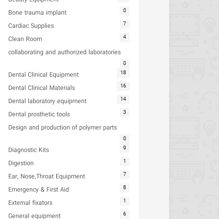
0
Bone trauma implant
7
Cardiac Supplies
4
Clean Room
collaborating and authorized laboratories
0
18
Dental Clinical Equipment
16
Dental Clinical Materials
14
Dental laboratory equipment
3
Dental prosthetic tools
Design and production of polymer parts
0
9
Diagnostic Kits
1
Digestion
7
Ear, Nose,Throat Equipment
8
Emergency & First Aid
1
External fixators
6
General equipment