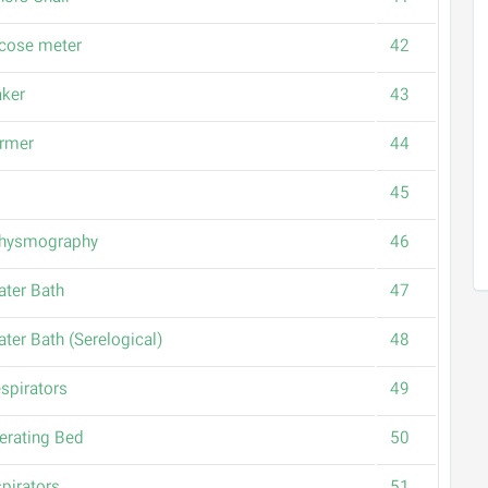
cose meter
42
aker
43
rmer
44
45
thysmography
46
ater Bath
47
ater Bath (Serelogical)
48
spirators
49
erating Bed
50