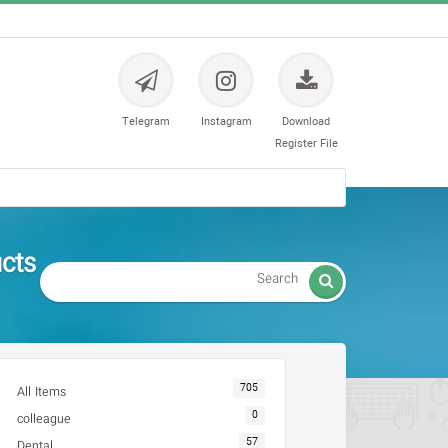
Telegram
Instagram
Download
Register File
تجهیزات

705
All Items
0
colleague
57
Dental