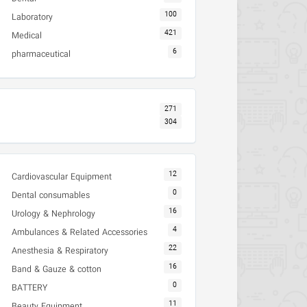
100
Laboratory
421
Medical
6
pharmaceutical
271
304
12
Cardiovascular Equipment
0
Dental consumables
16
Urology & Nephrology
4
Ambulances & Related Accessories
22
Anesthesia & Respiratory
16
Band & Gauze & cotton
0
BATTERY
11
Beauty Equipment