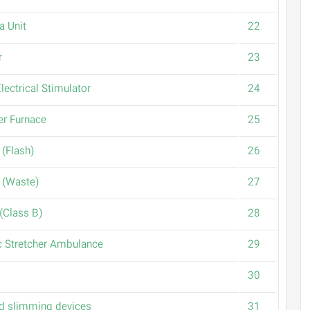
a Unit
22
r
23
lectrical Stimulator
24
er Furnace
25
 (Flash)
26
 (Waste)
27
(Class B)
28
 Stretcher Ambulance
29
30
d slimming devices
31