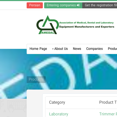
Persian
Entering companies
Home Page
About Us
News
Companies
Produ
Products
Category
Product Ti
Laboratory
Trimmer P