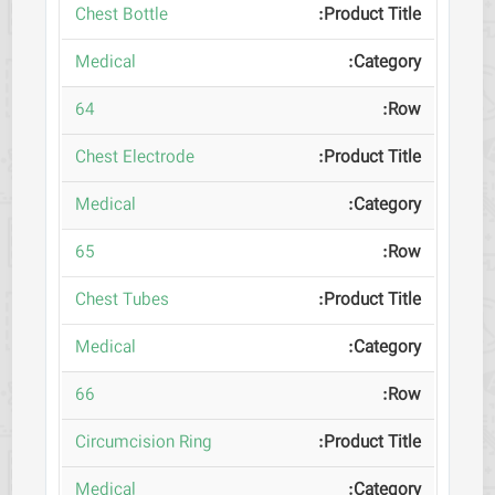
Chest Bottle
Medical
64
Chest Electrode
Medical
65
Chest Tubes
Medical
66
Circumcision Ring
Medical