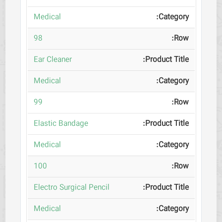
Medical
98
Ear Cleaner
Medical
99
Elastic Bandage
Medical
100
Electro Surgical Pencil
Medical