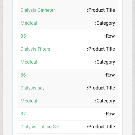
Dialysis Catheter
Medical
85
Dialysis Filters
Medical
86
Dialysis set
Medical
87
Dialysis Tubing Set