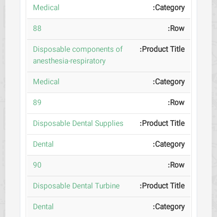
Medical
88
Disposable components of
anesthesia-respiratory
Medical
89
Disposable Dental Supplies
Dental
90
Disposable Dental Turbine
Dental