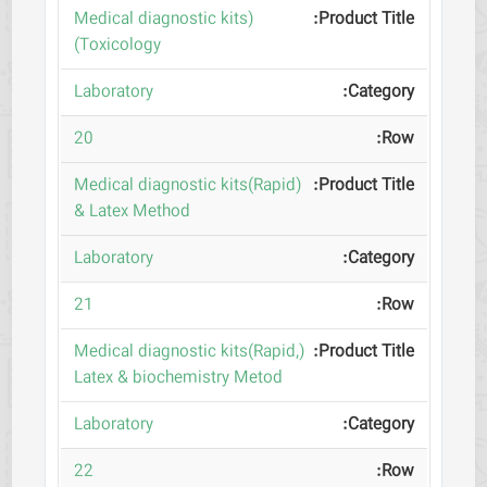
(Medical diagnostic kits
(Toxicology
Laboratory
20
(Medical diagnostic kits(Rapid
& Latex Method
Laboratory
21
(Medical diagnostic kits(Rapid,
Latex & biochemistry Metod
Laboratory
22