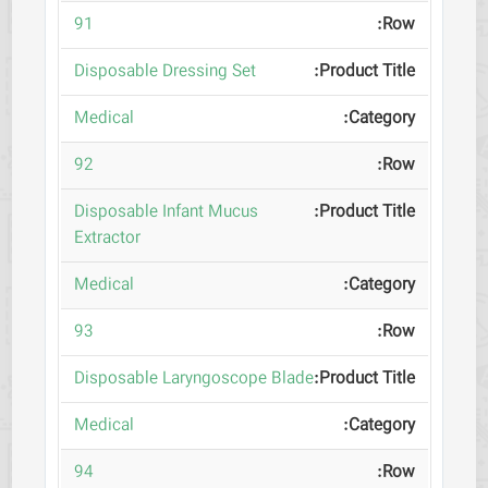
91
Disposable Dressing Set
Medical
92
Disposable Infant Mucus
Extractor
Medical
93
Disposable Laryngoscope Blade
Medical
94