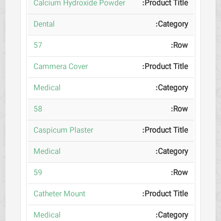
Calcium Hydroxide Powder
Dental
57
Cammera Cover
Medical
58
Caspicum Plaster
Medical
59
Catheter Mount
Medical