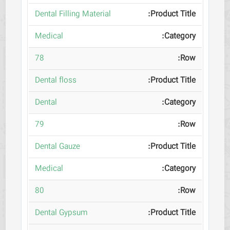
Dental Filling Material
Medical
78
Dental floss
Dental
79
Dental Gauze
Medical
80
Dental Gypsum