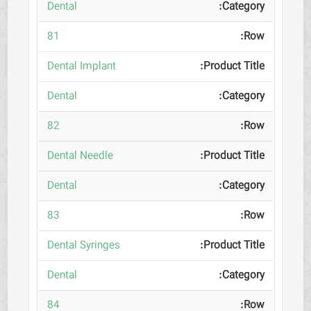
Dental
81
Dental Implant
Dental
82
Dental Needle
Dental
83
Dental Syringes
Dental
84