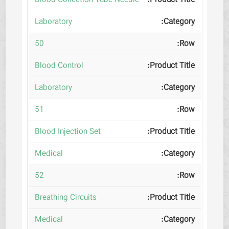
Blood Collection Tube Needle
Laboratory
50
Blood Control
Laboratory
51
Blood Injection Set
Medical
52
Breathing Circuits
Medical