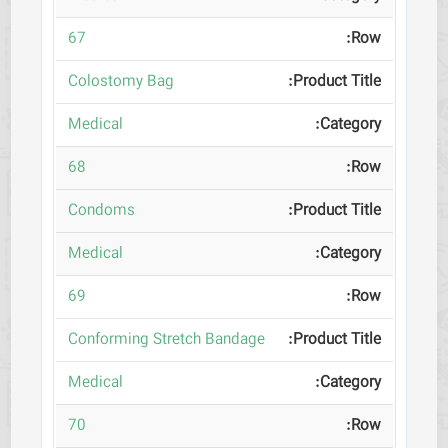
67
Colostomy Bag
Medical
68
Condoms
Medical
69
Conforming Stretch Bandage
Medical
70