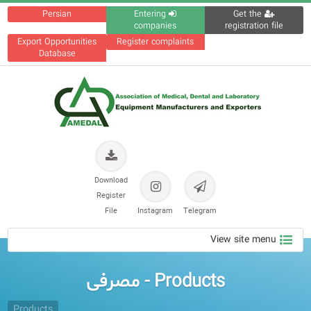
Persian
Entering
Get the
companies
registration file
Export Opportunities
Register complaints
Database
Download
Register
File
Instagram
Telegram
View site menu
Products - مصرفی
Products