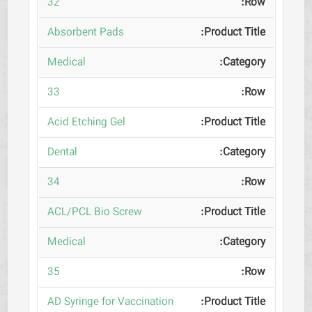
32
Absorbent Pads
Medical
33
Acid Etching Gel
Dental
34
ACL/PCL Bio Screw
Medical
35
AD Syringe for Vaccination