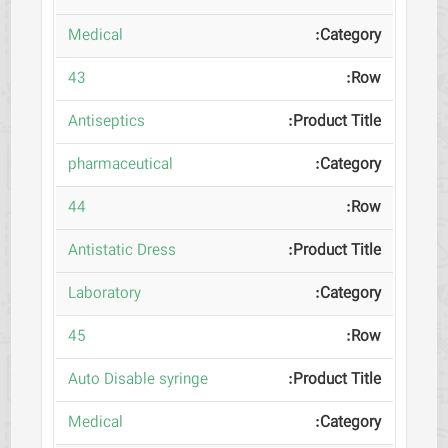
Medical
43
Antiseptics
pharmaceutical
44
Antistatic Dress
Laboratory
45
Auto Disable syringe
Medical