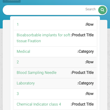

1
Bioabsorbable implants for soft
tissue Fixation
Medical
2
Blood Sampling Needle
Laboratory
3
Chemical Indicator class 4