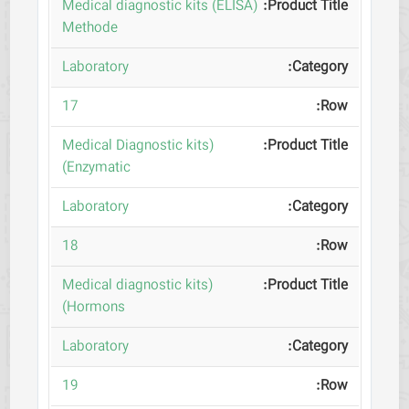
(Medical diagnostic kits (ELISA
Methode
Laboratory
17
(Medical Diagnostic kits
(Enzymatic
Laboratory
18
(Medical diagnostic kits
(Hormons
Laboratory
19