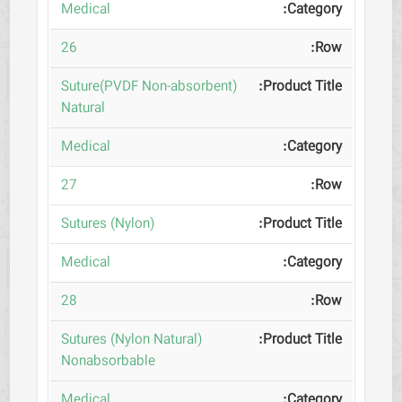
Medical
26
(Suture(PVDF Non-absorbent
Natural
Medical
27
(Sutures (Nylon
Medical
28
(Sutures (Nylon Natural
Nonabsorbable
Medical