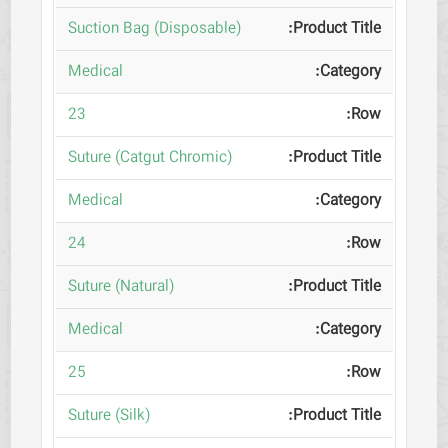
(Suction Bag (Disposable
Medical
23
(Suture (Catgut Chromic
Medical
24
(Suture (Natural
Medical
25
(Suture (Silk