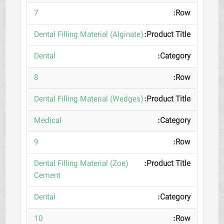
7
(Dental Filling Material (Alginate
Dental
8
(Dental Filling Material (Wedges
Medical
9
(Dental Filling Material (Zoe
Cement
Dental
10