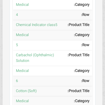
Medical
4
Chemical Indicator class5
Medical
5
(Carbachol (Ophthalmic
Solution
Medical
6
(Cotton (Soft
Medical