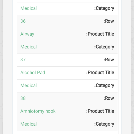
Medical
36
Airway
Medical
37
Alcohol Pad
Medical
38
Amniotomy hook
Medical