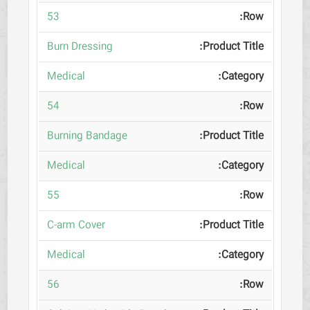
53
Burn Dressing
Medical
54
Burning Bandage
Medical
55
C-arm Cover
Medical
56