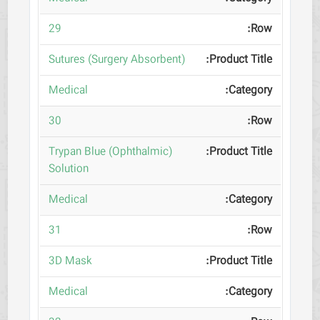
29
(Sutures (Surgery Absorbent
Medical
30
(Trypan Blue (Ophthalmic
Solution
Medical
31
3D Mask
Medical