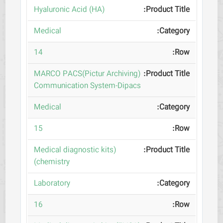
(Hyaluronic Acid (HA
Medical
14
(MARCO PACS(Pictur Archiving
Communication System-Dipacs
Medical
15
(Medical diagnostic kits
(chemistry
Laboratory
16