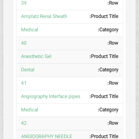
39
Amplatz Renal Sheath
Medical
40
Anesthetic Gel
Dental
41
Angiography Interface pipes
Medical
42
ANGIOGRAPHY NEEDLE