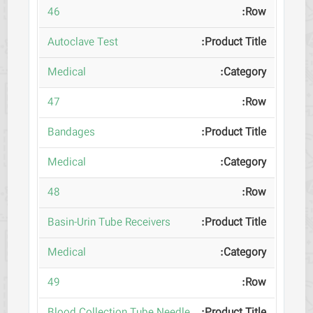
46
Autoclave Test
Medical
47
Bandages
Medical
48
Basin-Urin Tube Receivers
Medical
49