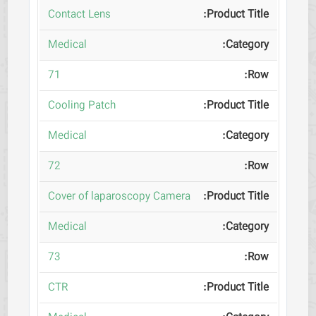
Contact Lens
Medical
71
Cooling Patch
Medical
72
Cover of laparoscopy Camera
Medical
73
CTR