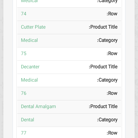
Medical
74
Cutter Plate
Medical
75
Decanter
Medical
76
Dental Amalgam
Dental
77