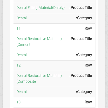
(Dental Filling Material(Duraly
Dental
11
(Dental Restorative Material
(Cement
Dental
12
(Dental Restorative Material
(Composite
Dental
13