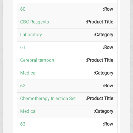
60
CBC Reagents
Laboratory
61
Cerebral tampon
Medical
62
Chemotherapy Injection Set
Medical
63