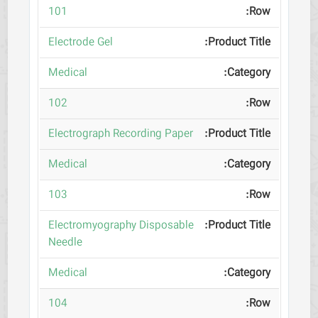
101
Electrode Gel
Medical
102
Electrograph Recording Paper
Medical
103
Electromyography Disposable
Needle
Medical
104