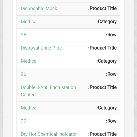
Disposable Mask
Medical
95
Disposal Urine Pipe
Medical
96
Double J-Anti Encrustation
Coated
Medical
97
Dry Hot Chemical Indicator