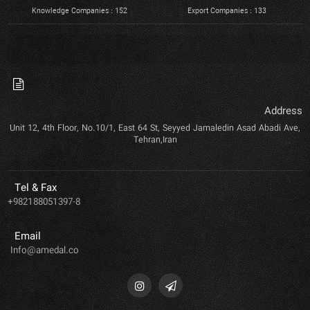
Knowledge Companies : 152
Export Companies : 133
Address
Unit 12, 4th Floor, No.10/1, East 64 St, Seyyed Jamaledin Asad Abadi Ave,
Tehran,Iran
Tel & Fax
+982188051397-8
Email
Info@amedal.co