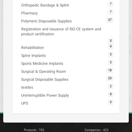
7
Orthopedic Bandage & Splint
7
Pharmacy
37
Polymeric Disposable Supplies
Registration and issuance of ISO-CE system and
product certification
0
9
Rehabilitation
5
Spine Implants
3
Sports Medicine Implants
18
Surgical & Operating Room
20
Surgical Disposable Supplies
2
textiles
8
Uninterruptible Power Supply
0
UPS
Products : 705
Companies : 423