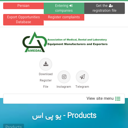
Persian
Entering
Get the
companies
registration file
Export Opportunities
Register complaints
Database
Download
Register
File
Instagram
Telegram
View site menu
Products - یو پی اس
Products