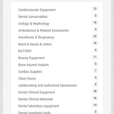
12
Cardiovascular Equipment
0
Dental consumables
16
Urology & Nephrology
4
Ambulances & Related Accessories
22
Anesthesia & Respiratory
16
Band & Gauze & cotton
0
BATTERY
11
Beauty Equipment
0
Bone trauma implant
7
Cardiac Supplies
4
Clean Room
0
collaborating and authorized laboratories
18
Dental Clinical Equipment
16
Dental Clinical Materials
14
Dental laboratory equipment
3
Dental prosthetic tools