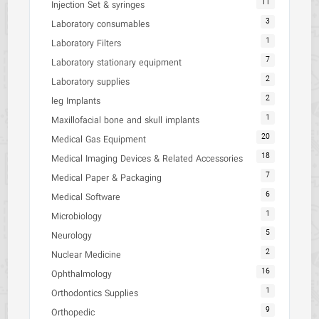
11
Injection Set & syringes
3
Laboratory consumables
1
Laboratory Filters
7
Laboratory stationary equipment
2
Laboratory supplies
2
leg Implants
1
Maxillofacial bone and skull implants
20
Medical Gas Equipment
18
Medical Imaging Devices & Related Accessories
7
Medical Paper & Packaging
6
Medical Software
1
Microbiology
5
Neurology
2
Nuclear Medicine
16
Ophthalmology
1
Orthodontics Supplies
9
Orthopedic