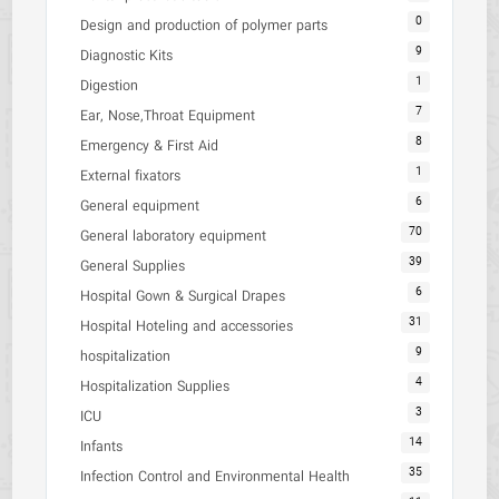
0
Design and production of polymer parts
9
Diagnostic Kits
1
Digestion
7
Ear, Nose,Throat Equipment
8
Emergency & First Aid
1
External fixators
6
General equipment
70
General laboratory equipment
39
General Supplies
6
Hospital Gown & Surgical Drapes
31
Hospital Hoteling and accessories
9
hospitalization
4
Hospitalization Supplies
3
ICU
14
Infants
35
Infection Control and Environmental Health