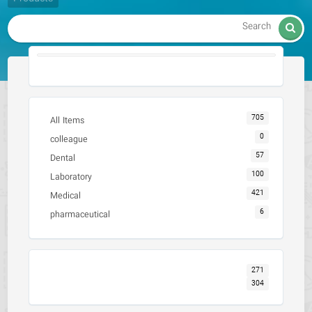

705
All Items
0
colleague
57
Dental
100
Laboratory
421
Medical
6
pharmaceutical
271
304