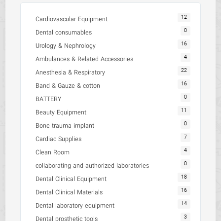
12
Cardiovascular Equipment
0
Dental consumables
16
Urology & Nephrology
4
Ambulances & Related Accessories
22
Anesthesia & Respiratory
16
Band & Gauze & cotton
0
BATTERY
11
Beauty Equipment
0
Bone trauma implant
7
Cardiac Supplies
4
Clean Room
0
collaborating and authorized laboratories
18
Dental Clinical Equipment
16
Dental Clinical Materials
14
Dental laboratory equipment
3
Dental prosthetic tools