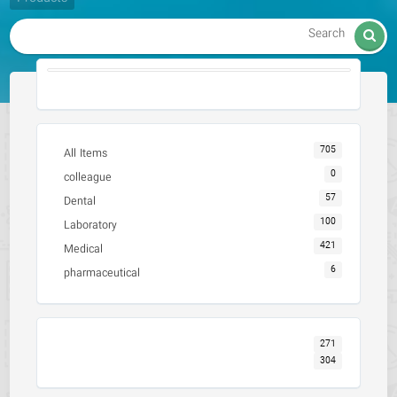

705
All Items
0
colleague
57
Dental
100
Laboratory
421
Medical
6
pharmaceutical
271
304