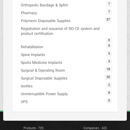
7
Orthopedic Bandage & Splint
7
Pharmacy
37
Polymeric Disposable Supplies
Registration and issuance of ISO-CE system and
product certification
0
9
Rehabilitation
5
Spine Implants
3
Sports Medicine Implants
18
Surgical & Operating Room
20
Surgical Disposable Supplies
2
textiles
8
Uninterruptible Power Supply
0
UPS
Products : 705
Companies : 423