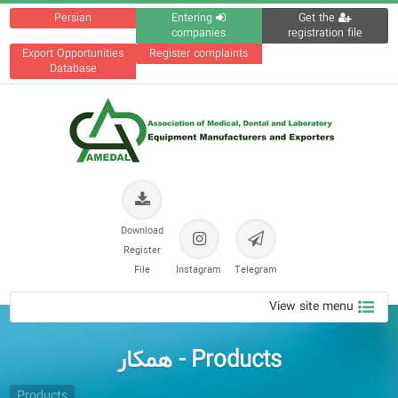
Persian
Entering
Get the
companies
registration file
Export Opportunities
Register complaints
Database
Download
Register
File
Instagram
Telegram
View site menu
Products - همکار
Products