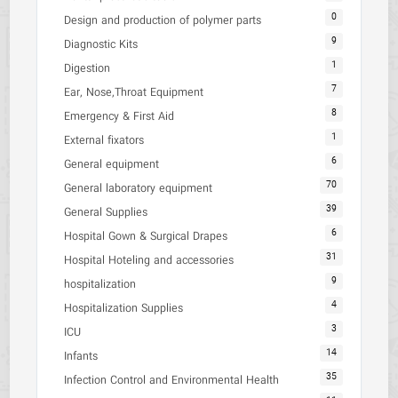
0
Design and production of polymer parts
9
Diagnostic Kits
1
Digestion
7
Ear, Nose,Throat Equipment
8
Emergency & First Aid
1
External fixators
6
General equipment
70
General laboratory equipment
39
General Supplies
6
Hospital Gown & Surgical Drapes
31
Hospital Hoteling and accessories
9
hospitalization
4
Hospitalization Supplies
3
ICU
14
Infants
35
Infection Control and Environmental Health