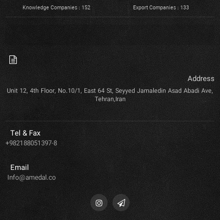
Knowledge Companies : 152
Export Companies : 133
Address
Unit 12, 4th Floor, No.10/1, East 64 St, Seyyed Jamaledin Asad Abadi Ave,
Tehran,Iran
Tel & Fax
+982188051397-8
Email
Info@amedal.co