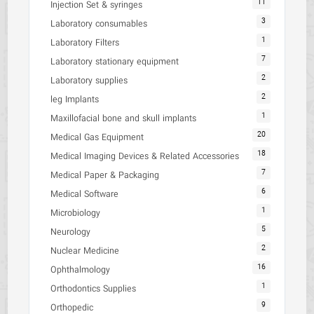
11
Injection Set & syringes
3
Laboratory consumables
1
Laboratory Filters
7
Laboratory stationary equipment
2
Laboratory supplies
2
leg Implants
1
Maxillofacial bone and skull implants
20
Medical Gas Equipment
18
Medical Imaging Devices & Related Accessories
7
Medical Paper & Packaging
6
Medical Software
1
Microbiology
5
Neurology
2
Nuclear Medicine
16
Ophthalmology
1
Orthodontics Supplies
9
Orthopedic