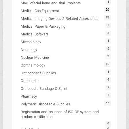
1
Maxillofacial bone and skull implants
20
Medical Gas Equipment
18
Medical Imaging Devices & Related Accessories
7
Medical Paper & Packaging
6
Medical Software
1
Microbiology
5
Neurology
2
Nuclear Medicine
16
Ophthalmology
1
Orthodontics Supplies
9
Orthopedic
7
Orthopedic Bandage & Splint
7
Pharmacy
37
Polymeric Disposable Supplies
Registration and issuance of ISO-CE system and
product certification
0