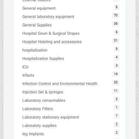
External fixators
6
General equipment
70
General laboratory equipment
39
General Supplies
6
Hospital Gown & Surgical Drapes
31
Hospital Hoteling and accessories
9
hospitalization
4
Hospitalization Supplies
3
ICU
14
Infants
35
Infection Control and Environmental Health
11
Injection Set & syringes
3
Laboratory consumables
1
Laboratory Filters
7
Laboratory stationary equipment
2
Laboratory supplies
2
leg Implants