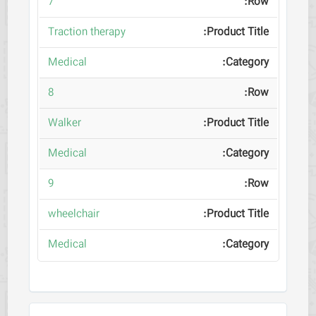
7
Traction therapy
Medical
8
Walker
Medical
9
wheelchair
Medical