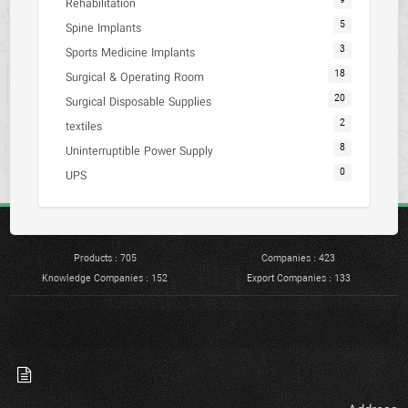
9
Rehabilitation
5
Spine Implants
3
Sports Medicine Implants
18
Surgical & Operating Room
20
Surgical Disposable Supplies
2
textiles
8
Uninterruptible Power Supply
0
UPS
Products : 705
Companies : 423
Knowledge Companies : 152
Export Companies : 133