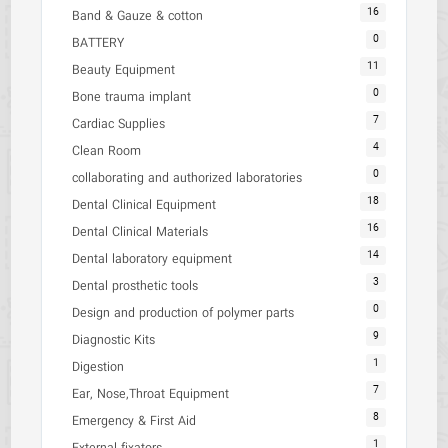
16
Band & Gauze & cotton
0
BATTERY
11
Beauty Equipment
0
Bone trauma implant
7
Cardiac Supplies
4
Clean Room
0
collaborating and authorized laboratories
18
Dental Clinical Equipment
16
Dental Clinical Materials
14
Dental laboratory equipment
3
Dental prosthetic tools
0
Design and production of polymer parts
9
Diagnostic Kits
1
Digestion
7
Ear, Nose,Throat Equipment
8
Emergency & First Aid
1