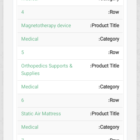
4
Magnetotherapy device
Medical
5
Orthopedics Supports &
Supplies
Medical
6
Static Air Mattress
Medical