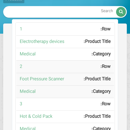

1
Electrotherapy devices
Medical
2
Foot Pressure Scanner
Medical
3
Hot & Cold Pack
Medical