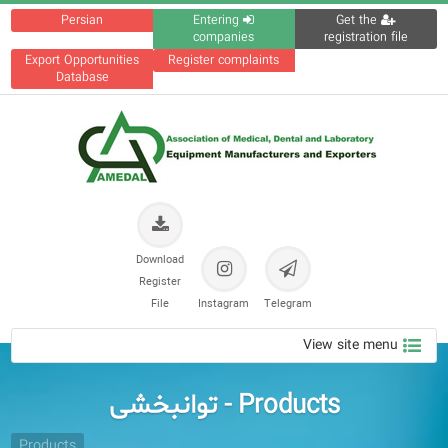
Persian
Entering
Get the
companies
registration file
Export Opportunities
Register complaints
Database
Download
Register
File
Instagram
Telegram
View site menu
Products - توانبخشی
Products