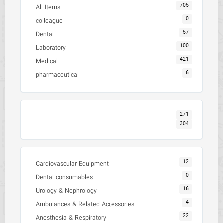
705
All Items
0
colleague
57
Dental
100
Laboratory
421
Medical
6
pharmaceutical
271
304
12
Cardiovascular Equipment
0
Dental consumables
16
Urology & Nephrology
4
Ambulances & Related Accessories
22
Anesthesia & Respiratory