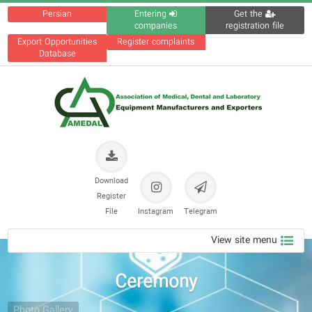
Persian
Entering
Get the
companies
registration file
Export Opportunities
Register complaints
Database
Download
Register
File
Instagram
Telegram
View site menu
Ceremony
Photo Gallery