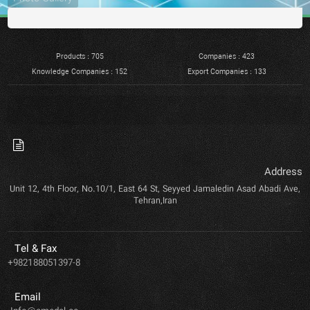
Products : 705
Companies : 423
Knowledge Companies : 152
Export Companies : 133
Address
Unit 12, 4th Floor, No.10/1, East 64 St, Seyyed Jamaledin Asad Abadi Ave,
Tehran,Iran
Tel & Fax
+982188051397-8
Email