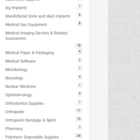
1
leg Implants
6
Maxillofacial bone and skull implants
8
Medical Gas Equipment
Medical Imaging Devices & Related
Accessories
18
4
Medical Paper & Packaging
2
Medical Software
1
Microbiology
4
Neurology
1
Nuclear Medicine
3
Ophthalmology
1
Orthodontics Supplies
11
Orthopedic
13
Orthopedic Bandage & Splint
7
Pharmacy
34
Polymeric Disposable Supplies