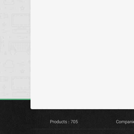
Products : 705
Companie