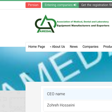
Persian
Entering companies
Home Page
About Us
News
Companies
Produ
CEO name
Zohreh Hosseini