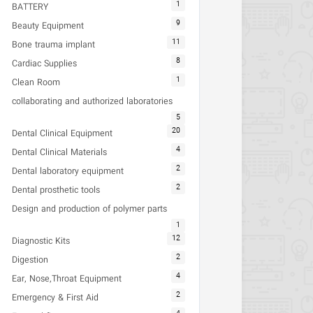
1
BATTERY
9
Beauty Equipment
11
Bone trauma implant
8
Cardiac Supplies
1
Clean Room
collaborating and authorized laboratories
5
20
Dental Clinical Equipment
4
Dental Clinical Materials
2
Dental laboratory equipment
2
Dental prosthetic tools
Design and production of polymer parts
1
12
Diagnostic Kits
2
Digestion
4
Ear, Nose,Throat Equipment
2
Emergency & First Aid