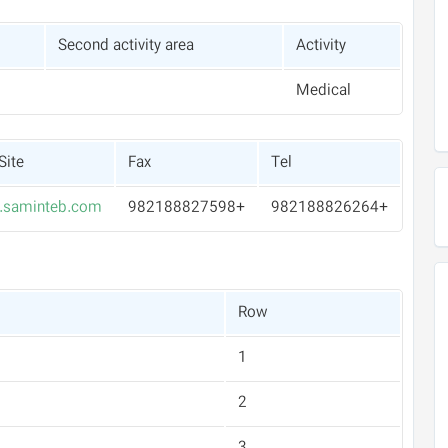
Second activity area
Activity
Medical
Site
Fax
Tel
saminteb.com
+982188827598
+982188826264
Row
1
2