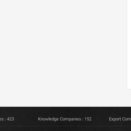
s : 423
Knowledge Companies : 152
Export Com