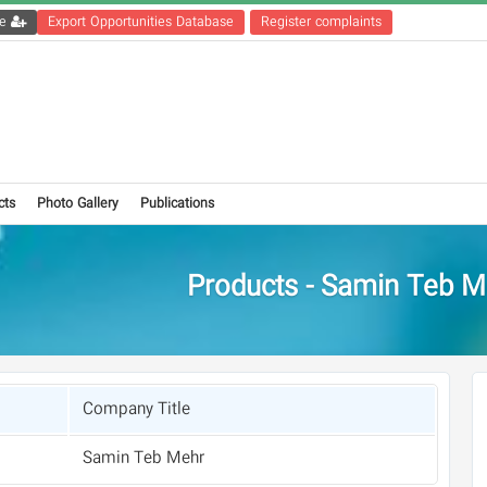
Get the registration file
Export Opportunities Database
Register complaints
cts
Photo Gallery
Publications
Products - Samin Teb M
Company Title
Samin Teb Mehr