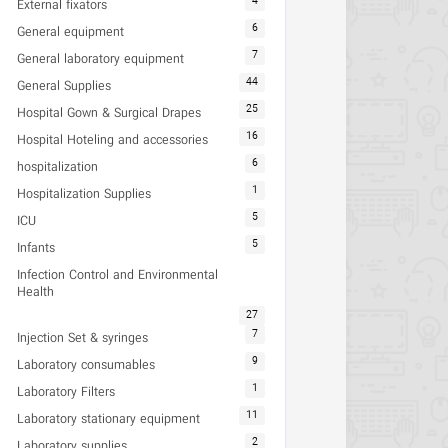
4
External fixators
6
General equipment
7
General laboratory equipment
44
General Supplies
25
Hospital Gown & Surgical Drapes
16
Hospital Hoteling and accessories
6
hospitalization
1
Hospitalization Supplies
5
ICU
5
Infants
Infection Control and Environmental
Health
27
7
Injection Set & syringes
9
Laboratory consumables
1
Laboratory Filters
11
Laboratory stationary equipment
2
Laboratory supplies