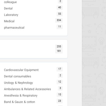
2
colleague
40
Dental
55
Laboratory
334
Medical
11
pharmaceutical
255
181
17
Cardiovascular Equipment
2
Dental consumables
12
Urology & Nephrology
3
Ambulances & Related Accessories
15
Anesthesia & Respiratory
23
Band & Gauze & cotton