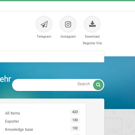
Telegram
Instagram
Download
Register File
ehr

423
All Items
133
Exporter
152
Knowledge base