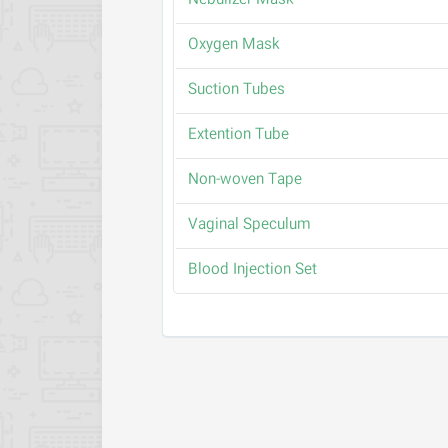
Nebulizer Mask
Oxygen Mask
Suction Tubes
Extention Tube
Non-woven Tape
Vaginal Speculum
Blood Injection Set