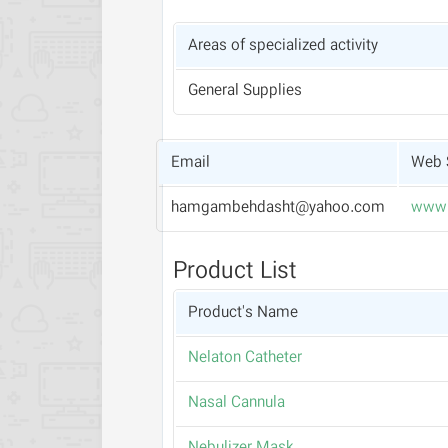
Areas of specialized activity
General Supplies
Email
Web 
hamgambehdasht@yahoo.com
www.
Product List
Product's Name
Nelaton Catheter
Nasal Cannula