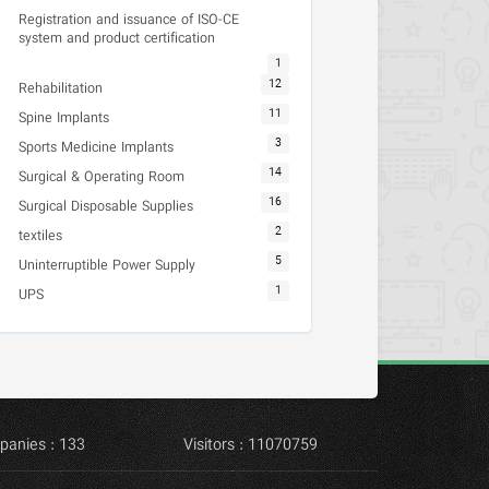
Registration and issuance of ISO-CE
system and product certification
1
12
Rehabilitation
11
Spine Implants
3
Sports Medicine Implants
14
Surgical & Operating Room
16
Surgical Disposable Supplies
2
textiles
5
Uninterruptible Power Supply
1
UPS
panies : 133
Visitors : 11070759