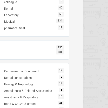
2
colleague
40
Dental
55
Laboratory
334
Medical
11
pharmaceutical
255
181
17
Cardiovascular Equipment
2
Dental consumables
12
Urology & Nephrology
3
Ambulances & Related Accessories
15
Anesthesia & Respiratory
23
Band & Gauze & cotton