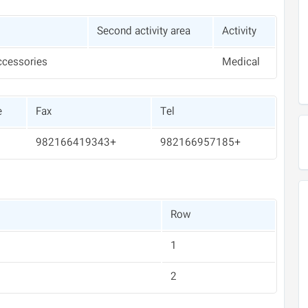
Second activity area
Activity
ccessories
Medical
e
Fax
Tel
+982166419343
+982166957185
Row
1
2