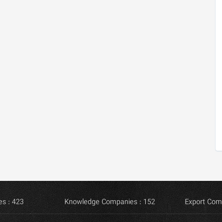
s : 423
Knowledge Companies : 152
Export Com