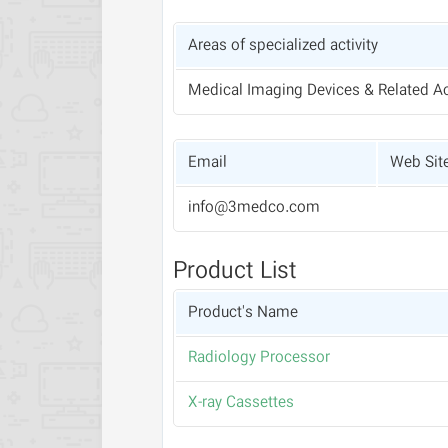
Areas of specialized activity
Medical Imaging Devices & Related A
Email
Web Sit
info@3medco.com
Product List
Product's Name
Radiology Processor
X-ray Cassettes