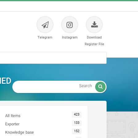
Telegram
Instagram
Download
Register File
MED

423
All Items
133
Exporter
152
Knowledge base