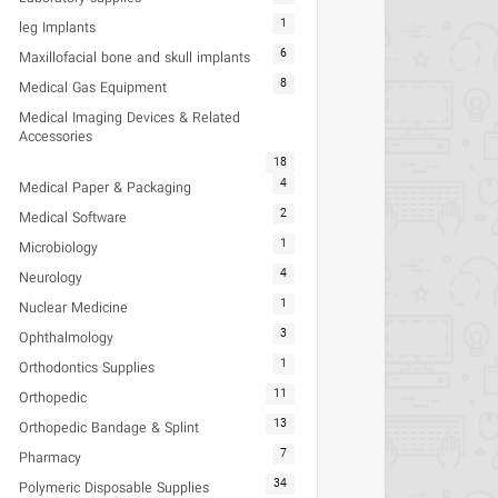
1
leg Implants
6
Maxillofacial bone and skull implants
8
Medical Gas Equipment
Medical Imaging Devices & Related
Accessories
18
4
Medical Paper & Packaging
2
Medical Software
1
Microbiology
4
Neurology
1
Nuclear Medicine
3
Ophthalmology
1
Orthodontics Supplies
11
Orthopedic
13
Orthopedic Bandage & Splint
7
Pharmacy
34
Polymeric Disposable Supplies