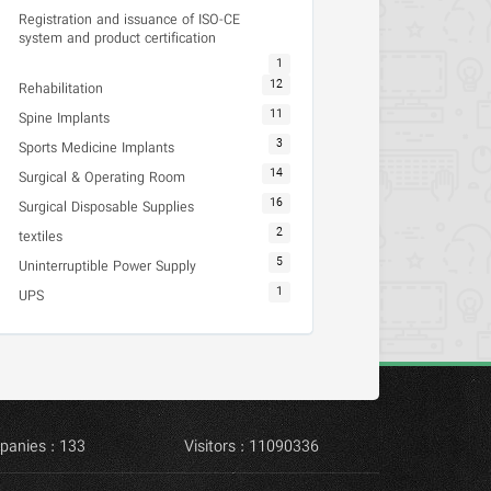
Registration and issuance of ISO-CE
system and product certification
1
12
Rehabilitation
11
Spine Implants
3
Sports Medicine Implants
14
Surgical & Operating Room
16
Surgical Disposable Supplies
2
textiles
5
Uninterruptible Power Supply
1
UPS
panies : 133
Visitors : 11090336