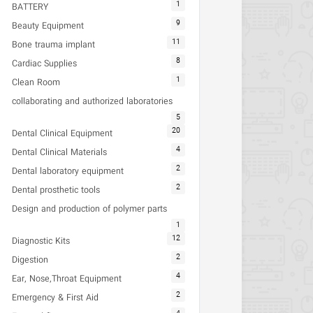
1
BATTERY
9
Beauty Equipment
11
Bone trauma implant
8
Cardiac Supplies
1
Clean Room
collaborating and authorized laboratories
5
20
Dental Clinical Equipment
4
Dental Clinical Materials
2
Dental laboratory equipment
2
Dental prosthetic tools
Design and production of polymer parts
1
12
Diagnostic Kits
2
Digestion
4
Ear, Nose,Throat Equipment
2
Emergency & First Aid