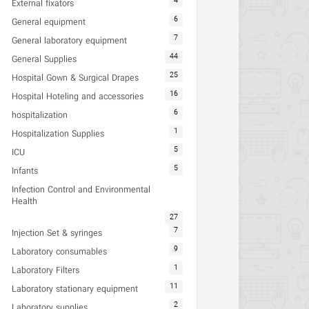
4
External fixators
6
General equipment
7
General laboratory equipment
44
General Supplies
25
Hospital Gown & Surgical Drapes
16
Hospital Hoteling and accessories
6
hospitalization
1
Hospitalization Supplies
5
ICU
5
Infants
Infection Control and Environmental
Health
27
7
Injection Set & syringes
9
Laboratory consumables
1
Laboratory Filters
11
Laboratory stationary equipment
2
Laboratory supplies