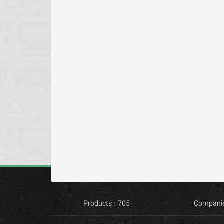
Products : 705
Companie