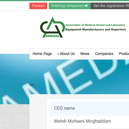
Persian
Entering companies
Home Page
About Us
News
Companies
Produ
CEO name
Mehdi Mohseni Moghaddam