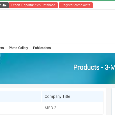
Get the registration file
Export Opportunities Database
Register complaints
cts
Photo Gallery
Publications
Products - 3-
Company Title
3-MED