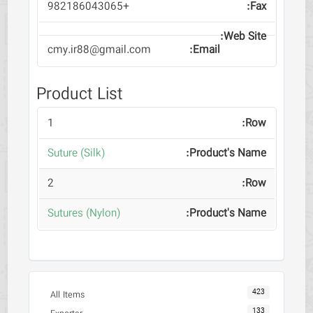
+982186043065
cmy.ir88@gmail.com
Product List
1
(Suture (Silk
2
(Sutures (Nylon
423
All Items
133