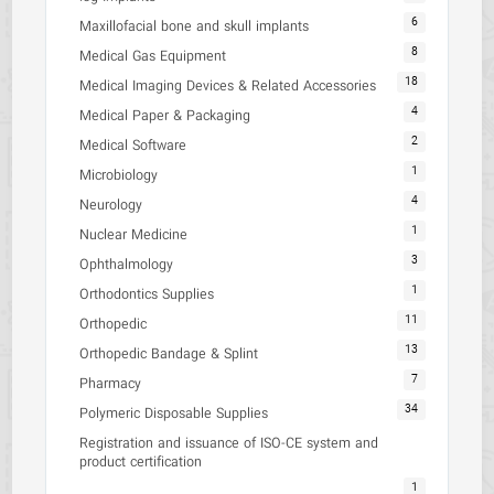
6
Maxillofacial bone and skull implants
8
Medical Gas Equipment
18
Medical Imaging Devices & Related Accessories
4
Medical Paper & Packaging
2
Medical Software
1
Microbiology
4
Neurology
1
Nuclear Medicine
3
Ophthalmology
1
Orthodontics Supplies
11
Orthopedic
13
Orthopedic Bandage & Splint
7
Pharmacy
34
Polymeric Disposable Supplies
Registration and issuance of ISO-CE system and
product certification
1