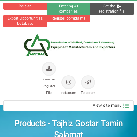
Persian
Entering
Get the
companies
registration file
Export Opportunities
Register complaints
Database
Download
Register
File
Instagram
Telegram
View site menu
Products - Tajhiz Gostar Tamin
Salamat