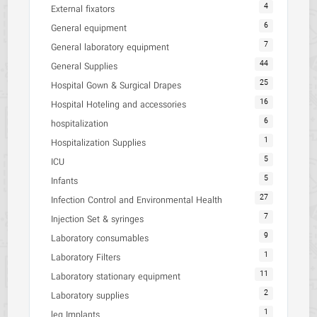
4
External fixators
6
General equipment
7
General laboratory equipment
44
General Supplies
25
Hospital Gown & Surgical Drapes
16
Hospital Hoteling and accessories
6
hospitalization
1
Hospitalization Supplies
5
ICU
5
Infants
27
Infection Control and Environmental Health
7
Injection Set & syringes
9
Laboratory consumables
1
Laboratory Filters
11
Laboratory stationary equipment
2
Laboratory supplies
1
leg Implants