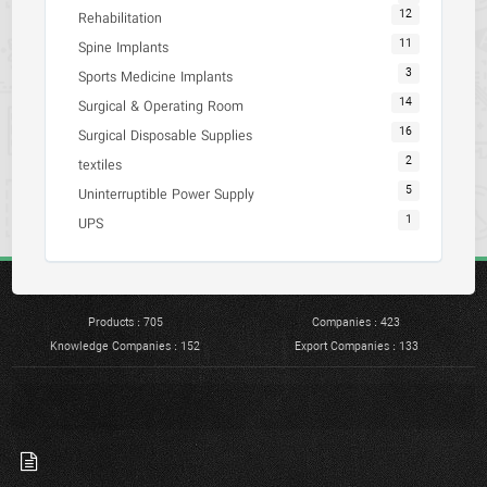
12
Rehabilitation
11
Spine Implants
3
Sports Medicine Implants
14
Surgical & Operating Room
16
Surgical Disposable Supplies
2
textiles
5
Uninterruptible Power Supply
1
UPS
Products : 705
Companies : 423
Knowledge Companies : 152
Export Companies : 133