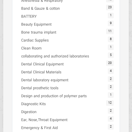
Anesthesia & Respiratory
23
Band & Gauze & cotton
1
BATTERY
9
Beauty Equipment
11
Bone trauma implant
8
Cardiac Supplies
1
Clean Room
5
collaborating and authorized laboratories
20
Dental Clinical Equipment
4
Dental Clinical Materials
2
Dental laboratory equipment
2
Dental prosthetic tools
1
Design and production of polymer parts
12
Diagnostic Kits
2
Digestion
4
Ear, Nose,Throat Equipment
2
Emergency & First Aid