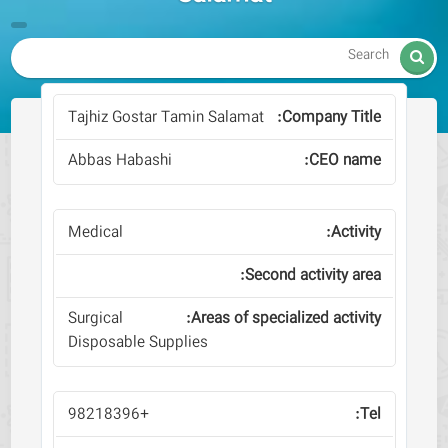

Tajhiz Gostar Tamin Salamat
Abbas Habashi
Medical
Surgical
Disposable Supplies
+98218396