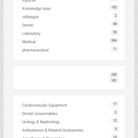
Exporter
152
Knowledge base
2
colleague
40
Dental
55
Laboratory
334
Medical
11
pharmaceutical
255
181
17
Cardiovascular Equipment
2
Dental consumables
12
Urology & Nephrology
3
Ambulances & Related Accessories
15