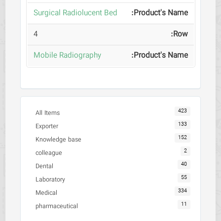
Surgical Radiolucent Bed
4
Mobile Radiography
423
All Items
133
Exporter
152
Knowledge base
2
colleague
40
Dental
55
Laboratory
334
Medical
11
pharmaceutical