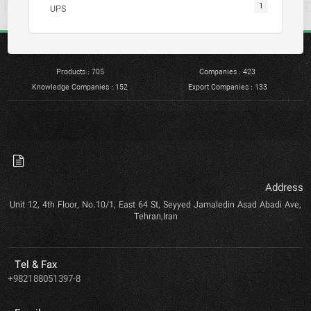
1
UPS
Products : 705
Companies : 423
Knowledge Companies : 152
Export Companies : 133
Address
Unit 12, 4th Floor, No.10/1, East 64 St, Seyyed Jamaledin Asad Abadi Ave,
Tehran,Iran
Tel & Fax
+982188051397-8