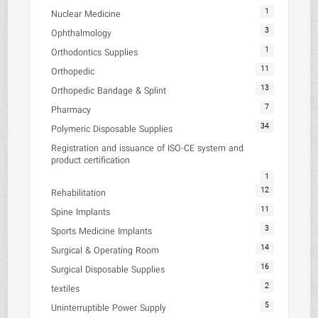
1
Nuclear Medicine
3
Ophthalmology
1
Orthodontics Supplies
11
Orthopedic
13
Orthopedic Bandage & Splint
7
Pharmacy
34
Polymeric Disposable Supplies
Registration and issuance of ISO-CE system and
product certification
1
12
Rehabilitation
11
Spine Implants
3
Sports Medicine Implants
14
Surgical & Operating Room
16
Surgical Disposable Supplies
2
textiles
5
Uninterruptible Power Supply