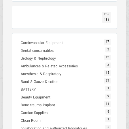
255
181
17
Cardiovascular Equipment
2
Dental consumables
12
Urology & Nephrology
3
Ambulances & Related Accessories
15
Anesthesia & Respiratory
23
Band & Gauze & cotton
1
BATTERY
9
Beauty Equipment
11
Bone trauma implant
8
Cardiac Supplies
1
Clean Room
5
collaborating and authorized laboratories