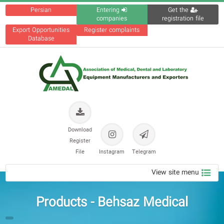
Persian
Entering
Get the
companies
registration file
Export Opportunities
Register complaints
Database
Download
Register
File
Instagram
Telegram
View site menu
Products - Behsaz Medical