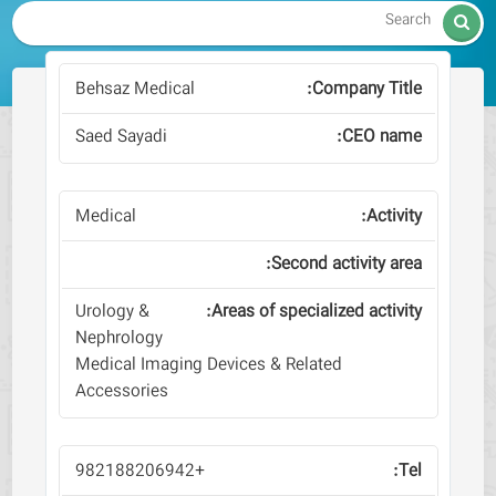

Behsaz Medical
Saed Sayadi
Medical
Urology &
Nephrology
Medical Imaging Devices & Related
Accessories
+982188206942