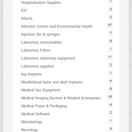
1
Hospitalization Supplies
5
ICU
5
Infants
27
Infection Control and Environmental Health
7
Injection Set & syringes
9
Laboratory consumables
1
Laboratory Filters
11
Laboratory stationary equipment
2
Laboratory supplies
1
leg Implants
6
Maxillofacial bone and skull implants
8
Medical Gas Equipment
18
Medical Imaging Devices & Related Accessories
4
Medical Paper & Packaging
2
Medical Software
1
Microbiology
4
Neurology