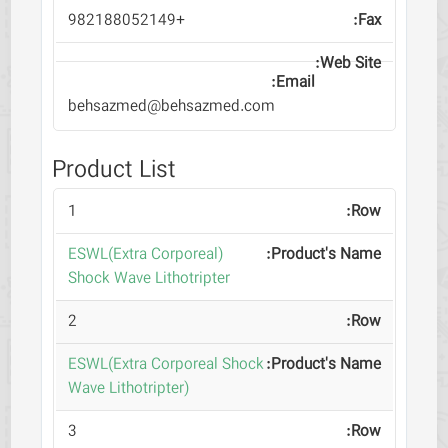
+982188052149
behsazmed@behsazmed.com
Product List
1
(ESWL(Extra Corporeal
Shock Wave Lithotripter
2
ESWL(Extra Corporeal Shock
Wave Lithotripter)
3