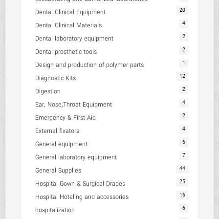
20
Dental Clinical Equipment
4
Dental Clinical Materials
2
Dental laboratory equipment
2
Dental prosthetic tools
1
Design and production of polymer parts
12
Diagnostic Kits
2
Digestion
4
Ear, Nose,Throat Equipment
2
Emergency & First Aid
4
External fixators
6
General equipment
7
General laboratory equipment
44
General Supplies
25
Hospital Gown & Surgical Drapes
16
Hospital Hoteling and accessories
6
hospitalization