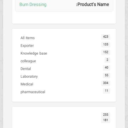
Burn Dressing
423
All Items
133
Exporter
152
Knowledge base
2
colleague
40
Dental
55
Laboratory
334
Medical
11
pharmaceutical
255
181