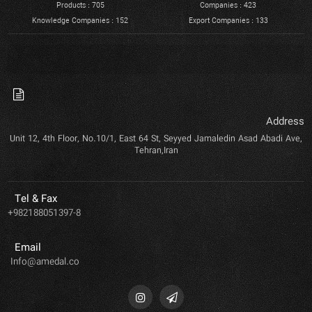
Products : 705
Companies : 423
Knowledge Companies : 152
Export Companies : 133
Address
Unit 12, 4th Floor, No.10/1, East 64 St, Seyyed Jamaledin Asad Abadi Ave,
Tehran,Iran
Tel & Fax
+982188051397-8
Email
Info@amedal.co