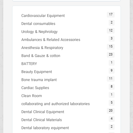
17
Cardiovascular Equipment
2
Dental consumables
12
Urology & Nephrology
3
Ambulances & Related Accessories
15
Anesthesia & Respiratory
23
Band & Gauze & cotton
1
BATTERY
9
Beauty Equipment
11
Bone trauma implant
8
Cardiac Supplies
1
Clean Room
5
collaborating and authorized laboratories
20
Dental Clinical Equipment
4
Dental Clinical Materials
2
Dental laboratory equipment