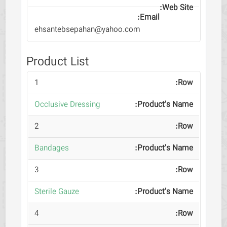
ehsantebsepahan@yahoo.com
Product List
1
Occlusive Dressing
2
Bandages
3
Sterile Gauze
4