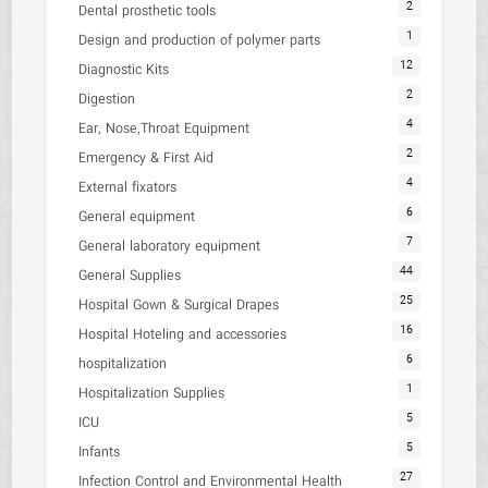
2
Dental prosthetic tools
1
Design and production of polymer parts
12
Diagnostic Kits
2
Digestion
4
Ear, Nose,Throat Equipment
2
Emergency & First Aid
4
External fixators
6
General equipment
7
General laboratory equipment
44
General Supplies
25
Hospital Gown & Surgical Drapes
16
Hospital Hoteling and accessories
6
hospitalization
1
Hospitalization Supplies
5
ICU
5
Infants
27
Infection Control and Environmental Health