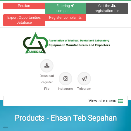
Persian
Entering
Get the
companies
registration file
Export Opportunities
Register complaints
Database
Download
Register
File
Instagram
Telegram
View site menu
Products - Ehsan Teb Sepahan