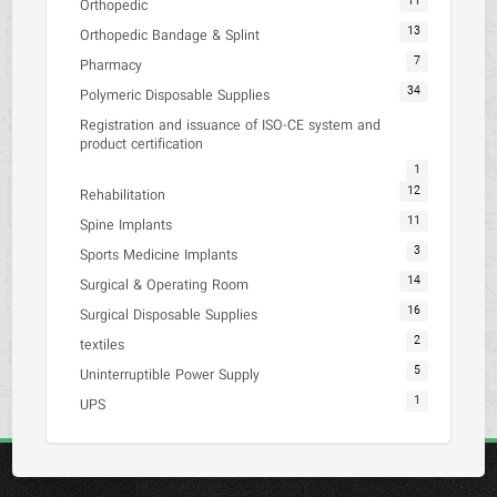
11
Orthopedic
13
Orthopedic Bandage & Splint
7
Pharmacy
34
Polymeric Disposable Supplies
Registration and issuance of ISO-CE system and
product certification
1
12
Rehabilitation
11
Spine Implants
3
Sports Medicine Implants
14
Surgical & Operating Room
16
Surgical Disposable Supplies
2
textiles
5
Uninterruptible Power Supply
1
UPS