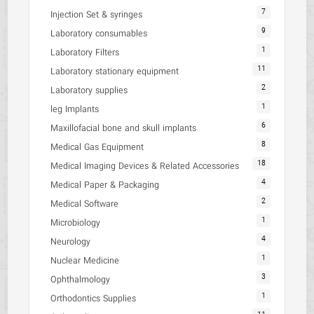
7
Injection Set & syringes
9
Laboratory consumables
1
Laboratory Filters
11
Laboratory stationary equipment
2
Laboratory supplies
1
leg Implants
6
Maxillofacial bone and skull implants
8
Medical Gas Equipment
18
Medical Imaging Devices & Related Accessories
4
Medical Paper & Packaging
2
Medical Software
1
Microbiology
4
Neurology
1
Nuclear Medicine
3
Ophthalmology
1
Orthodontics Supplies