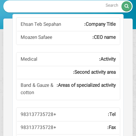

Ehsan Teb Sepahan
Moazen Safaee
Medical
Band & Gauze &
cotton
+983137735728
+983137735728