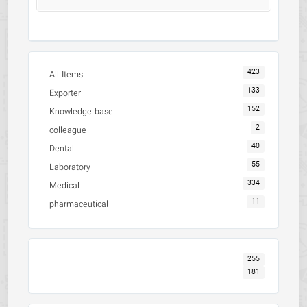
423
All Items
133
Exporter
152
Knowledge base
2
colleague
40
Dental
55
Laboratory
334
Medical
11
pharmaceutical
255
181