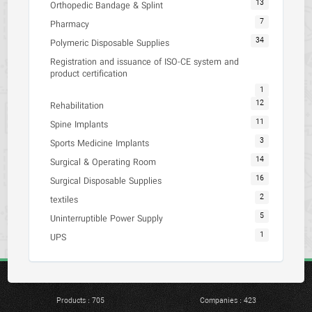
13
Orthopedic Bandage & Splint
7
Pharmacy
34
Polymeric Disposable Supplies
Registration and issuance of ISO-CE system and
product certification
1
12
Rehabilitation
11
Spine Implants
3
Sports Medicine Implants
14
Surgical & Operating Room
16
Surgical Disposable Supplies
2
textiles
5
Uninterruptible Power Supply
1
UPS
Products : 705
Companies : 423