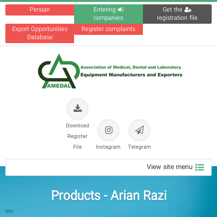
Persian
Entering
Get the
companies
registration file
Export Opportunities
Register complaints
Database
Download
Register
File
Instagram
Telegram
View site menu
Products - Arian Razi