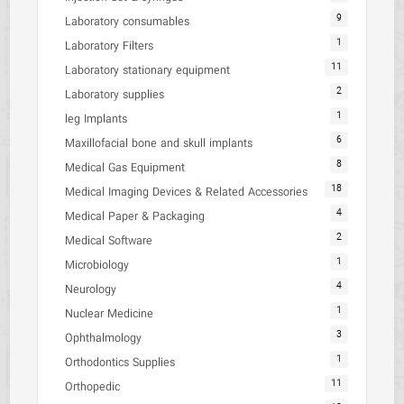
9
Laboratory consumables
1
Laboratory Filters
11
Laboratory stationary equipment
2
Laboratory supplies
1
leg Implants
6
Maxillofacial bone and skull implants
8
Medical Gas Equipment
18
Medical Imaging Devices & Related Accessories
4
Medical Paper & Packaging
2
Medical Software
1
Microbiology
4
Neurology
1
Nuclear Medicine
3
Ophthalmology
1
Orthodontics Supplies
11
Orthopedic