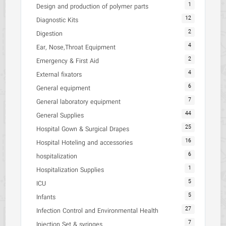
1
Design and production of polymer parts
12
Diagnostic Kits
2
Digestion
4
Ear, Nose,Throat Equipment
2
Emergency & First Aid
4
External fixators
6
General equipment
7
General laboratory equipment
44
General Supplies
25
Hospital Gown & Surgical Drapes
16
Hospital Hoteling and accessories
6
hospitalization
1
Hospitalization Supplies
5
ICU
5
Infants
27
Infection Control and Environmental Health
7
Injection Set & syringes