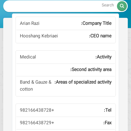

Arian Razi
Hooshang Kebriaei
Medical
Band & Gauze &
cotton
+982166438728
+982166438729