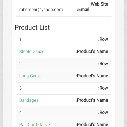
rahemehr@yahoo.com
Product List
1
Sterile Gauze
2
Long Gauze
3
Bandages
4
Pall Cord Gauze