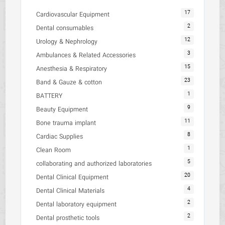
17
Cardiovascular Equipment
2
Dental consumables
12
Urology & Nephrology
3
Ambulances & Related Accessories
15
Anesthesia & Respiratory
23
Band & Gauze & cotton
1
BATTERY
9
Beauty Equipment
11
Bone trauma implant
8
Cardiac Supplies
1
Clean Room
5
collaborating and authorized laboratories
20
Dental Clinical Equipment
4
Dental Clinical Materials
2
Dental laboratory equipment
2
Dental prosthetic tools