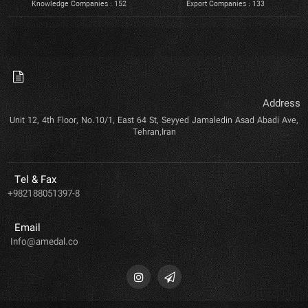
Knowledge Companies : 152
Export Companies : 133
Address
Unit 12, 4th Floor, No.10/1, East 64 St, Seyyed Jamaledin Asad Abadi Ave,
Tehran,Iran
Tel & Fax
+982188051397-8
Email
Info@amedal.co