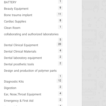
1
BATTERY
9
Beauty Equipment
11
Bone trauma implant
8
Cardiac Supplies
1
Clean Room
collaborating and authorized laboratories
5
20
Dental Clinical Equipment
4
Dental Clinical Materials
2
Dental laboratory equipment
2
Dental prosthetic tools
Design and production of polymer parts
1
12
Diagnostic Kits
2
Digestion
4
Ear, Nose,Throat Equipment
2
Emergency & First Aid