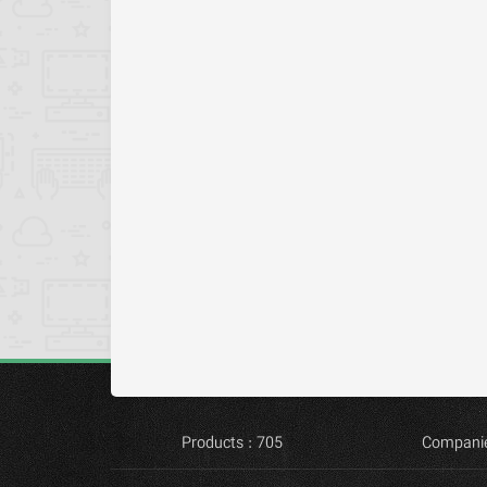
Products : 705
Companie