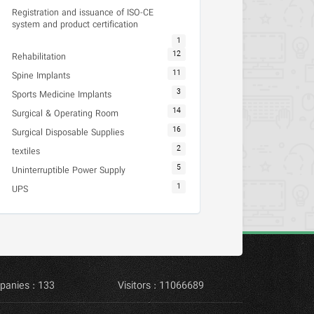
Registration and issuance of ISO-CE
system and product certification
1
12
Rehabilitation
11
Spine Implants
3
Sports Medicine Implants
14
Surgical & Operating Room
16
Surgical Disposable Supplies
2
textiles
5
Uninterruptible Power Supply
1
UPS
panies : 133
Visitors : 11066689