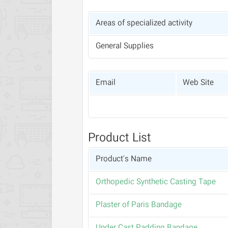
Areas of specialized activity
General Supplies
Email
Web Site
Product List
Product's Name
Orthopedic Synthetic Casting Tape
Plaster of Paris Bandage