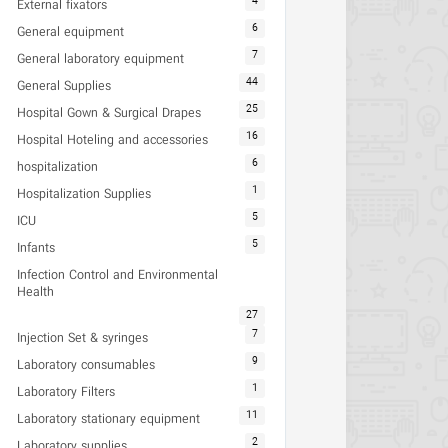
4
External fixators
6
General equipment
7
General laboratory equipment
44
General Supplies
25
Hospital Gown & Surgical Drapes
16
Hospital Hoteling and accessories
6
hospitalization
1
Hospitalization Supplies
5
ICU
5
Infants
Infection Control and Environmental
Health
27
7
Injection Set & syringes
9
Laboratory consumables
1
Laboratory Filters
11
Laboratory stationary equipment
2
Laboratory supplies