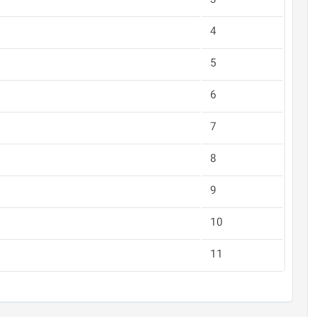
3
4
5
6
7
8
9
10
11