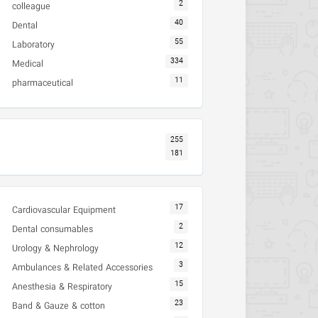
2
colleague
40
Dental
55
Laboratory
334
Medical
11
pharmaceutical
255
181
17
Cardiovascular Equipment
2
Dental consumables
12
Urology & Nephrology
3
Ambulances & Related Accessories
15
Anesthesia & Respiratory
23
Band & Gauze & cotton