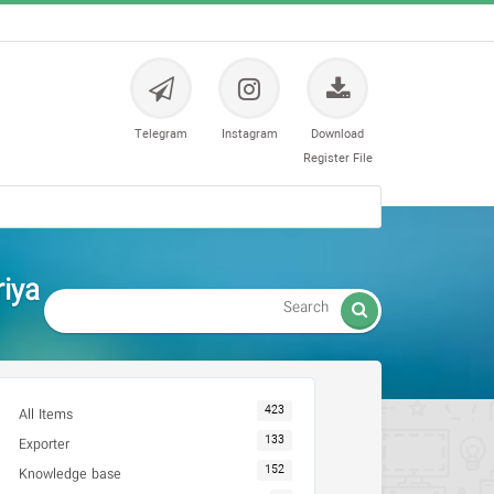
Telegram
Instagram
Download
Register File
riya

423
All Items
133
Exporter
152
Knowledge base