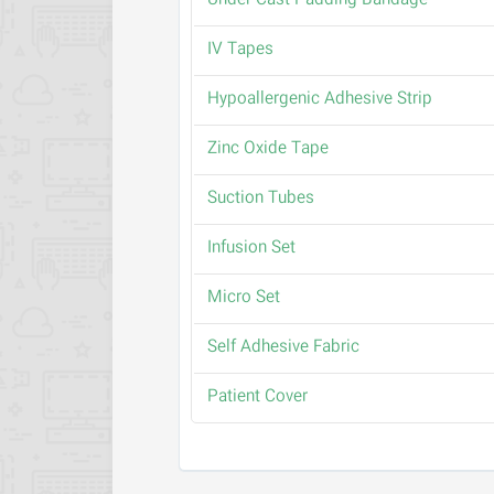
Under Cast Padding Bandage
IV Tapes
Hypoallergenic Adhesive Strip
Zinc Oxide Tape
Suction Tubes
Infusion Set
Micro Set
Self Adhesive Fabric
Patient Cover