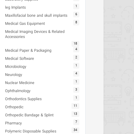
1
leg Implants
6
Maxillofacial bone and skull implants
8
Medical Gas Equipment
Medical Imaging Devices & Related
Accessories
18
4
Medical Paper & Packaging
2
Medical Software
1
Microbiology
4
Neurology
1
Nuclear Medicine
3
Ophthalmology
1
Orthodontics Supplies
11
Orthopedic
13
Orthopedic Bandage & Splint
7
Pharmacy
34
Polymeric Disposable Supplies