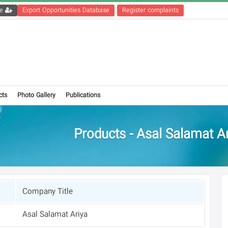
Get the registration file
Export Opportunities Database
Register complaints
cts
Photo Gallery
Publications
Products - Asal Salamat A
Company Title
Asal Salamat Ariya