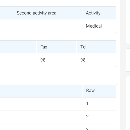
Second activity area
Activity
Medical
Fax
Tel
+98
+98
Row
1
2