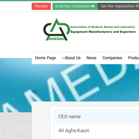
Persian
Entering companies
Home Page
About Us
News
Companies
Produ
CEO name
Ali Agha Kasiri