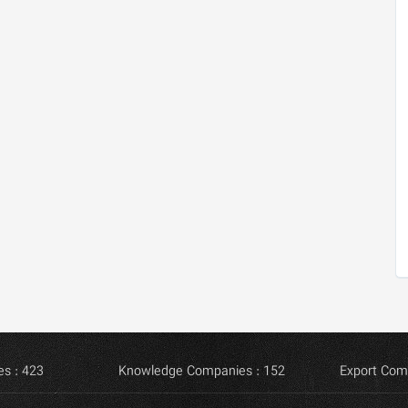
s : 423
Knowledge Companies : 152
Export Com