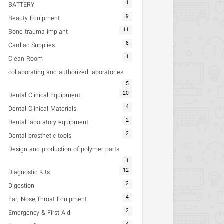
1
BATTERY
9
Beauty Equipment
11
Bone trauma implant
8
Cardiac Supplies
1
Clean Room
collaborating and authorized laboratories
5
20
Dental Clinical Equipment
4
Dental Clinical Materials
2
Dental laboratory equipment
2
Dental prosthetic tools
Design and production of polymer parts
1
12
Diagnostic Kits
2
Digestion
4
Ear, Nose,Throat Equipment
2
Emergency & First Aid