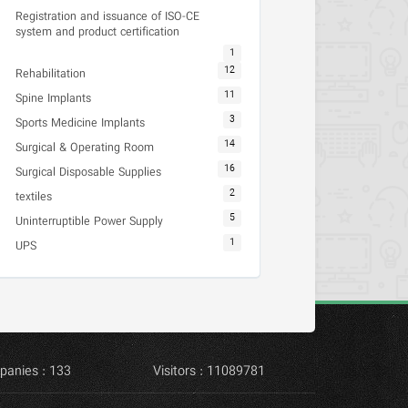
Registration and issuance of ISO-CE
system and product certification
1
12
Rehabilitation
11
Spine Implants
3
Sports Medicine Implants
14
Surgical & Operating Room
16
Surgical Disposable Supplies
2
textiles
5
Uninterruptible Power Supply
1
UPS
panies : 133
Visitors : 11089781