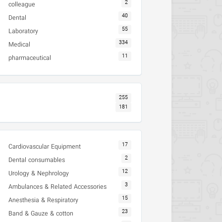
2
colleague
40
Dental
55
Laboratory
334
Medical
11
pharmaceutical
255
181
17
Cardiovascular Equipment
2
Dental consumables
12
Urology & Nephrology
3
Ambulances & Related Accessories
15
Anesthesia & Respiratory
23
Band & Gauze & cotton