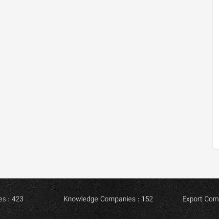
s : 423
Knowledge Companies : 152
Export Com