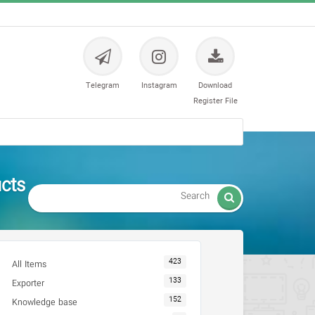
Telegram
Instagram
Download
Register File
ts -

423
All Items
133
Exporter
152
Knowledge base