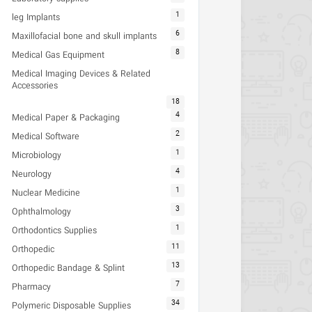
1
leg Implants
6
Maxillofacial bone and skull implants
8
Medical Gas Equipment
Medical Imaging Devices & Related
Accessories
18
4
Medical Paper & Packaging
2
Medical Software
1
Microbiology
4
Neurology
1
Nuclear Medicine
3
Ophthalmology
1
Orthodontics Supplies
11
Orthopedic
13
Orthopedic Bandage & Splint
7
Pharmacy
34
Polymeric Disposable Supplies