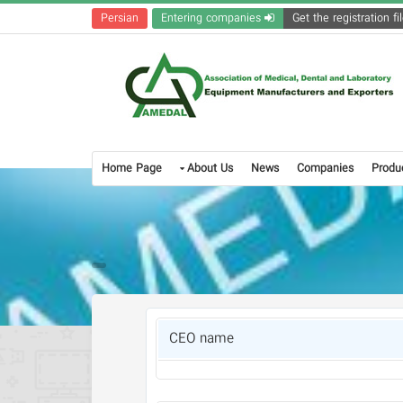
Persian
Entering companies
Home Page
About Us
News
Companies
Produ
CEO name