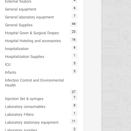
4
External fixators
6
General equipment
7
General laboratory equipment
44
General Supplies
25
Hospital Gown & Surgical Drapes
16
Hospital Hoteling and accessories
6
hospitalization
1
Hospitalization Supplies
5
ICU
5
Infants
Infection Control and Environmental
Health
27
7
Injection Set & syringes
9
Laboratory consumables
1
Laboratory Filters
11
Laboratory stationary equipment
2
Laboratory supplies