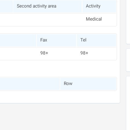
Second activity area
Activity
Medical
Fax
Tel
+98
+98
Row