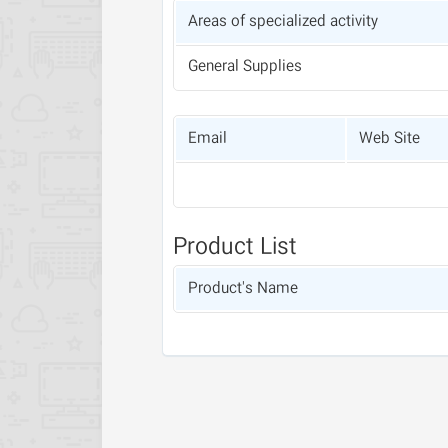
Areas of specialized activity
General Supplies
Email
Web Site
Product List
Product's Name