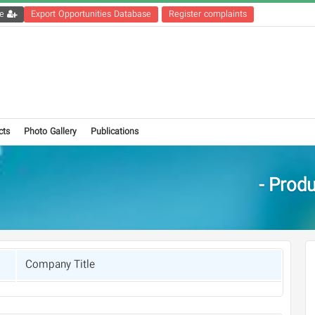
Get the registration file
Export Opportunities Database
Register complaints
cts
Photo Gallery
Publications
Produc
Company Title