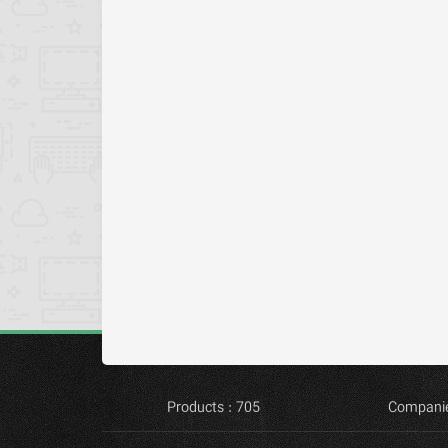
Products : 705
Companie