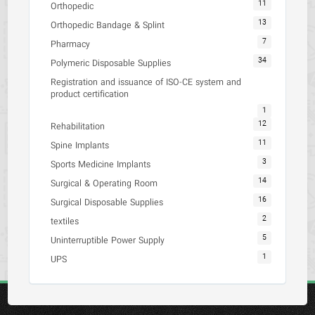
11
Orthopedic
13
Orthopedic Bandage & Splint
7
Pharmacy
34
Polymeric Disposable Supplies
Registration and issuance of ISO-CE system and
product certification
1
12
Rehabilitation
11
Spine Implants
3
Sports Medicine Implants
14
Surgical & Operating Room
16
Surgical Disposable Supplies
2
textiles
5
Uninterruptible Power Supply
1
UPS