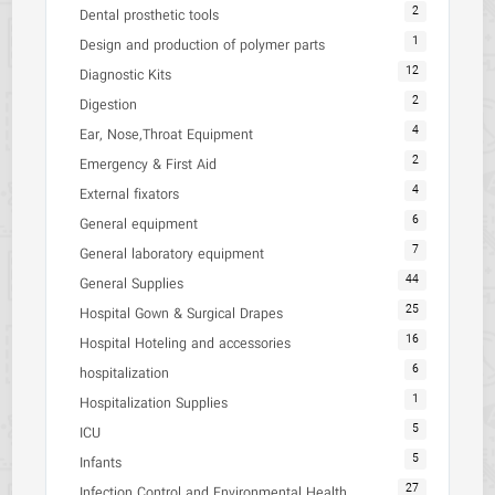
2
Dental prosthetic tools
1
Design and production of polymer parts
12
Diagnostic Kits
2
Digestion
4
Ear, Nose,Throat Equipment
2
Emergency & First Aid
4
External fixators
6
General equipment
7
General laboratory equipment
44
General Supplies
25
Hospital Gown & Surgical Drapes
16
Hospital Hoteling and accessories
6
hospitalization
1
Hospitalization Supplies
5
ICU
5
Infants
27
Infection Control and Environmental Health