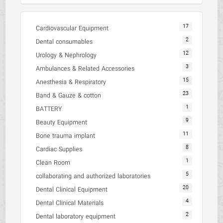
17
Cardiovascular Equipment
2
Dental consumables
12
Urology & Nephrology
3
Ambulances & Related Accessories
15
Anesthesia & Respiratory
23
Band & Gauze & cotton
1
BATTERY
9
Beauty Equipment
11
Bone trauma implant
8
Cardiac Supplies
1
Clean Room
5
collaborating and authorized laboratories
20
Dental Clinical Equipment
4
Dental Clinical Materials
2
Dental laboratory equipment