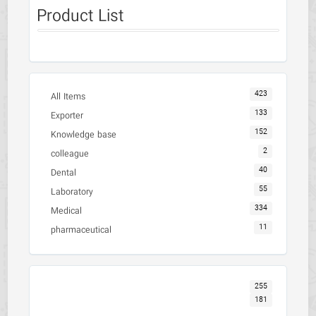
Product List
423
All Items
133
Exporter
152
Knowledge base
2
colleague
40
Dental
55
Laboratory
334
Medical
11
pharmaceutical
255
181