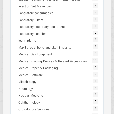
7
Injection Set & syringes
9
Laboratory consumables
1
Laboratory Filters
11
Laboratory stationary equipment
2
Laboratory supplies
1
leg Implants
6
Maxillofacial bone and skull implants
8
Medical Gas Equipment
18
Medical Imaging Devices & Related Accessories
4
Medical Paper & Packaging
2
Medical Software
1
Microbiology
4
Neurology
1
Nuclear Medicine
3
Ophthalmology
1
Orthodontics Supplies