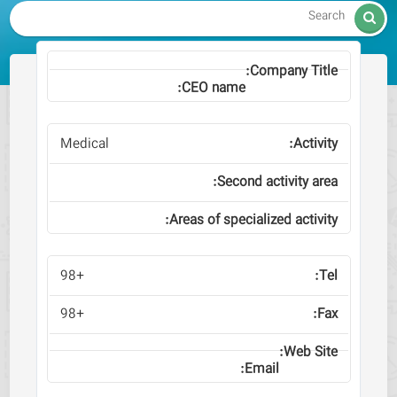

Medical
+98
+98