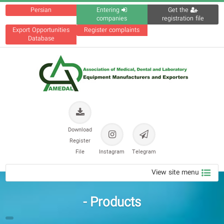
Persian
Entering
Get the
companies
registration file
Export Opportunities
Register complaints
Database
Download
Register
File
Instagram
Telegram
View site menu
Products -