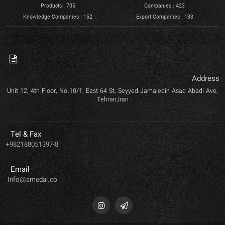
Products : 705
Companies : 423
Knowledge Companies : 152
Export Companies : 133
Address
Unit 12, 4th Floor, No.10/1, East 64 St, Seyyed Jamaledin Asad Abadi Ave,
Tehran,Iran
Tel & Fax
+982188051397-8
Email
Info@amedal.co