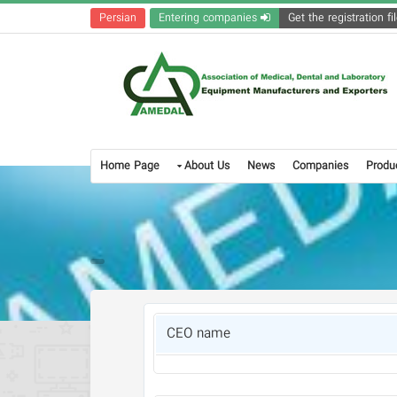
Persian
Entering companies
Home Page
About Us
News
Companies
Produ
CEO name