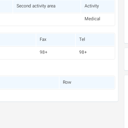
Second activity area
Activity
Medical
Fax
Tel
+98
+98
Row