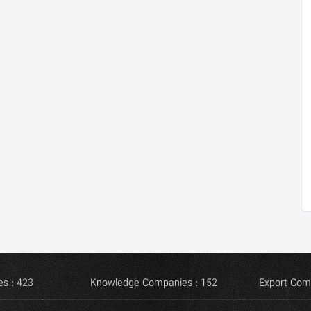
s : 423
Knowledge Companies : 152
Export Com