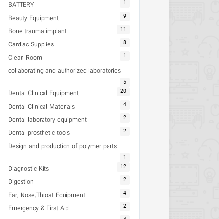
1
BATTERY
9
Beauty Equipment
11
Bone trauma implant
8
Cardiac Supplies
1
Clean Room
collaborating and authorized laboratories
5
20
Dental Clinical Equipment
4
Dental Clinical Materials
2
Dental laboratory equipment
2
Dental prosthetic tools
Design and production of polymer parts
1
12
Diagnostic Kits
2
Digestion
4
Ear, Nose,Throat Equipment
2
Emergency & First Aid