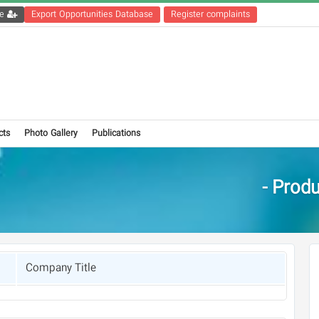
Get the registration file
Export Opportunities Database
Register complaints
cts
Photo Gallery
Publications
Produc
Company Title