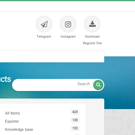
Telegram
Instagram
Download
Register File
ts -

423
All Items
133
Exporter
152
Knowledge base