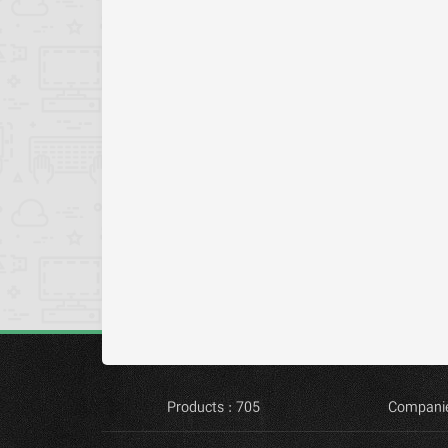
Products : 705
Companie