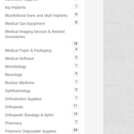
1
leg Implants
6
Maxillofacial bone and skull implants
8
Medical Gas Equipment
Medical Imaging Devices & Related
Accessories
18
4
Medical Paper & Packaging
2
Medical Software
1
Microbiology
4
Neurology
1
Nuclear Medicine
3
Ophthalmology
1
Orthodontics Supplies
11
Orthopedic
13
Orthopedic Bandage & Splint
7
Pharmacy
34
Polymeric Disposable Supplies