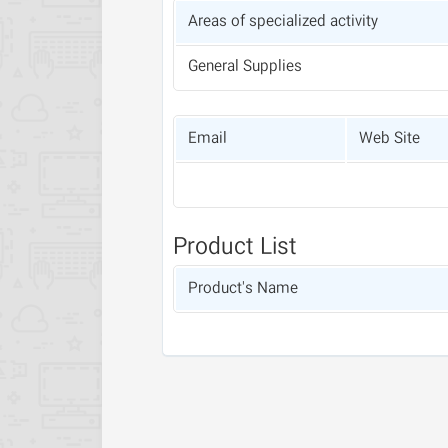
Areas of specialized activity
General Supplies
Email
Web Site
Product List
Product's Name