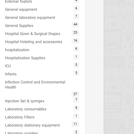
4
External fixators
6
General equipment
7
General laboratory equipment
44
General Supplies
25
Hospital Gown & Surgical Drapes
16
Hospital Hoteling and accessories
6
hospitalization
1
Hospitalization Supplies
5
ICU
5
Infants
Infection Control and Environmental
Health
27
7
Injection Set & syringes
9
Laboratory consumables
1
Laboratory Filters
11
Laboratory stationary equipment
2
Laboratory supplies