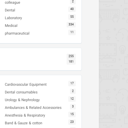
2
colleague
40
Dental
55
Laboratory
334
Medical
11
pharmaceutical
255
181
17
Cardiovascular Equipment
2
Dental consumables
12
Urology & Nephrology
3
Ambulances & Related Accessories
15
Anesthesia & Respiratory
23
Band & Gauze & cotton