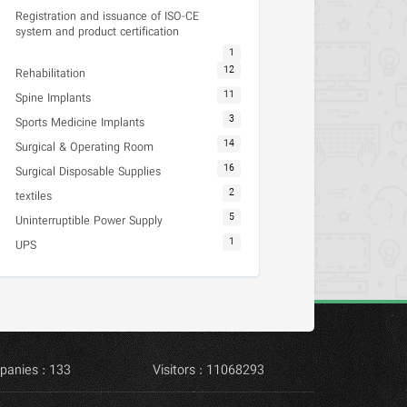
Registration and issuance of ISO-CE
system and product certification
1
12
Rehabilitation
11
Spine Implants
3
Sports Medicine Implants
14
Surgical & Operating Room
16
Surgical Disposable Supplies
2
textiles
5
Uninterruptible Power Supply
1
UPS
panies : 133
Visitors : 11068293