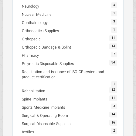
4
Neurology
1
Nuclear Medicine
3
Ophthalmology
1
Orthodontics Supplies
11
Orthopedic
13
Orthopedic Bandage & Splint
7
Pharmacy
34
Polymeric Disposable Supplies
Registration and issuance of ISO-CE system and
product certification
1
12
Rehabilitation
11
Spine Implants
3
Sports Medicine Implants
14
Surgical & Operating Room
16
Surgical Disposable Supplies
2
textiles