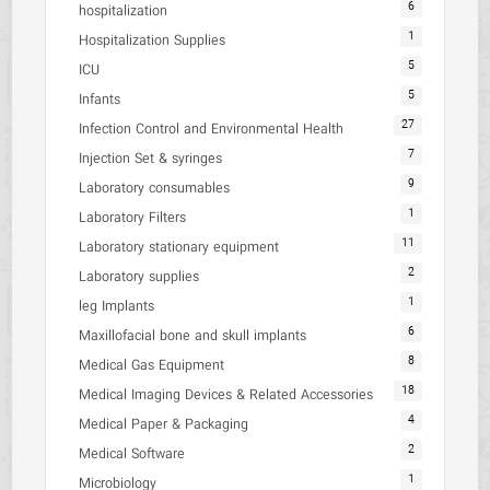
6
hospitalization
1
Hospitalization Supplies
5
ICU
5
Infants
27
Infection Control and Environmental Health
7
Injection Set & syringes
9
Laboratory consumables
1
Laboratory Filters
11
Laboratory stationary equipment
2
Laboratory supplies
1
leg Implants
6
Maxillofacial bone and skull implants
8
Medical Gas Equipment
18
Medical Imaging Devices & Related Accessories
4
Medical Paper & Packaging
2
Medical Software
1
Microbiology