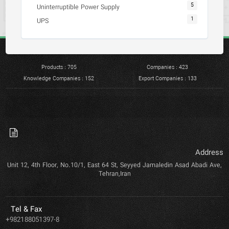
5
Uninterruptible Power Supply
1
UPS
Products : 705
Companies : 423
Knowledge Companies : 152
Export Companies : 133
Address
Unit 12, 4th Floor, No.10/1, East 64 St, Seyyed Jamaledin Asad Abadi Ave,
Tehran,Iran
Tel & Fax
+982188051397-8