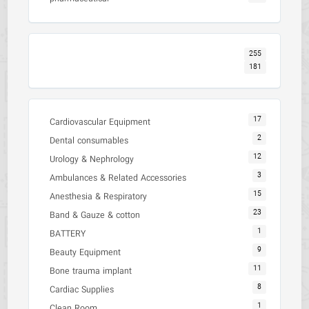
255
181
17
Cardiovascular Equipment
2
Dental consumables
12
Urology & Nephrology
3
Ambulances & Related Accessories
15
Anesthesia & Respiratory
23
Band & Gauze & cotton
1
BATTERY
9
Beauty Equipment
11
Bone trauma implant
8
Cardiac Supplies
1
Clean Room