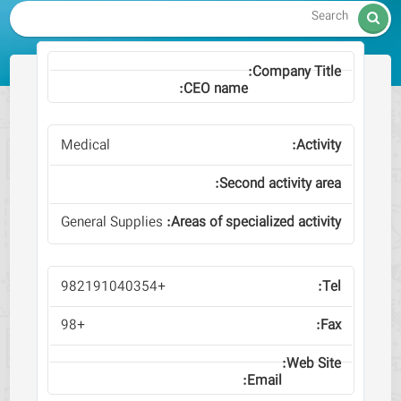

Medical
General Supplies
+982191040354
+98