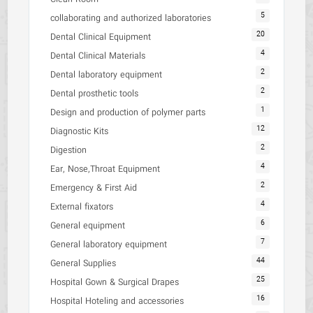
5
collaborating and authorized laboratories
20
Dental Clinical Equipment
4
Dental Clinical Materials
2
Dental laboratory equipment
2
Dental prosthetic tools
1
Design and production of polymer parts
12
Diagnostic Kits
2
Digestion
4
Ear, Nose,Throat Equipment
2
Emergency & First Aid
4
External fixators
6
General equipment
7
General laboratory equipment
44
General Supplies
25
Hospital Gown & Surgical Drapes
16
Hospital Hoteling and accessories