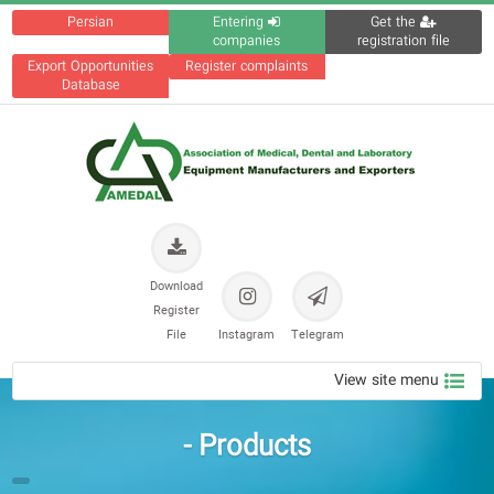
Persian
Entering
Get the
companies
registration file
Export Opportunities
Register complaints
Database
Download
Register
File
Instagram
Telegram
View site menu
Products -