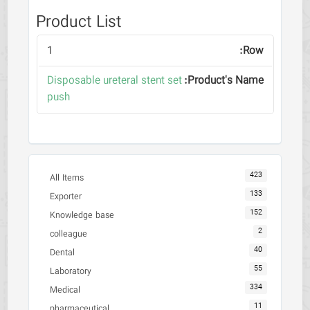
Product List
1
Disposable ureteral stent set
push
423
All Items
133
Exporter
152
Knowledge base
2
colleague
40
Dental
55
Laboratory
334
Medical
11
pharmaceutical