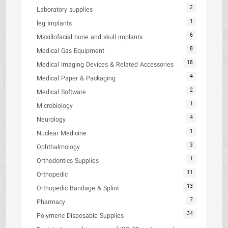
2
Laboratory supplies
1
leg Implants
6
Maxillofacial bone and skull implants
8
Medical Gas Equipment
18
Medical Imaging Devices & Related Accessories
4
Medical Paper & Packaging
2
Medical Software
1
Microbiology
4
Neurology
1
Nuclear Medicine
3
Ophthalmology
1
Orthodontics Supplies
11
Orthopedic
13
Orthopedic Bandage & Splint
7
Pharmacy
34
Polymeric Disposable Supplies