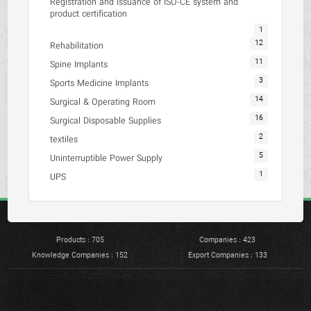
Registration and issuance of ISO-CE system and
product certification
1
12
Rehabilitation
11
Spine Implants
3
Sports Medicine Implants
14
Surgical & Operating Room
16
Surgical Disposable Supplies
2
textiles
5
Uninterruptible Power Supply
1
UPS
Products : 705
Companies : 423
Knowledge Companies : 152
Export Companies : 133