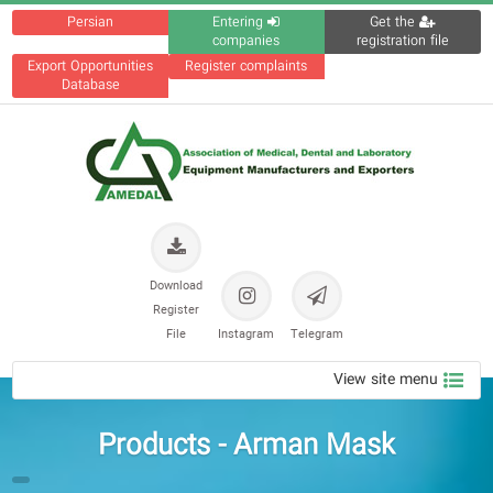
Persian
Entering
Get the
companies
registration file
Export Opportunities
Register complaints
Database
Download
Register
File
Instagram
Telegram
View site menu
Products - Arman Mask