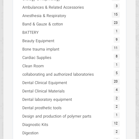
3
Ambulances & Related Accessories
15
Anesthesia & Respiratory
23
Band & Gauze & cotton
1
BATTERY
9
Beauty Equipment
11
Bone trauma implant
8
Cardiac Supplies
1
Clean Room
5
collaborating and authorized laboratories
20
Dental Clinical Equipment
4
Dental Clinical Materials
2
Dental laboratory equipment
2
Dental prosthetic tools
1
Design and production of polymer parts
12
Diagnostic Kits
2
Digestion