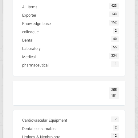
423
All Items
133
Exporter
152
Knowledge base
2
colleague
40
Dental
55
Laboratory
334
Medical
11
pharmaceutical
255
181
17
Cardiovascular Equipment
2
Dental consumables
12
Urology & Nephrology