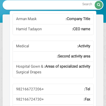

Arman Mask
Hamid Tadayon
Medical
Hospital Gown &
Surgical Drapes
+982166727206
+982166724730