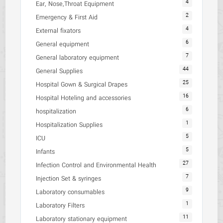
4
Ear, Nose,Throat Equipment
2
Emergency & First Aid
4
External fixators
6
General equipment
7
General laboratory equipment
44
General Supplies
25
Hospital Gown & Surgical Drapes
16
Hospital Hoteling and accessories
6
hospitalization
1
Hospitalization Supplies
5
ICU
5
Infants
27
Infection Control and Environmental Health
7
Injection Set & syringes
9
Laboratory consumables
1
Laboratory Filters
11
Laboratory stationary equipment