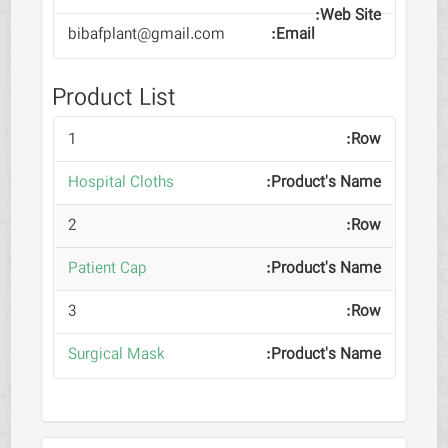
bibafplant@gmail.com
Product List
1
Hospital Cloths
2
Patient Cap
3
Surgical Mask