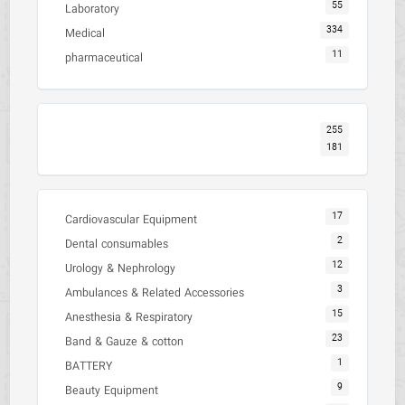
55
Laboratory
334
Medical
11
pharmaceutical
255
181
17
Cardiovascular Equipment
2
Dental consumables
12
Urology & Nephrology
3
Ambulances & Related Accessories
15
Anesthesia & Respiratory
23
Band & Gauze & cotton
1
BATTERY
9
Beauty Equipment