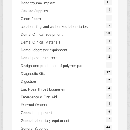
11
Bone trauma implant
8
Cardiac Supplies
1
Clean Room
5
collaborating and authorized laboratories
20
Dental Clinical Equipment
4
Dental Clinical Materials
2
Dental laboratory equipment
2
Dental prosthetic tools
1
Design and production of polymer parts
12
Diagnostic Kits
2
Digestion
4
Ear, Nose,Throat Equipment
2
Emergency & First Aid
4
External fixators
6
General equipment
7
General laboratory equipment
44
General Supplies