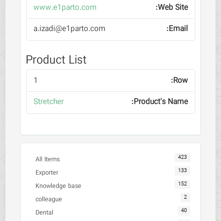
www.e1parto.com
a.izadi@e1parto.com
Product List
1
Stretcher
423
All Items
133
Exporter
152
Knowledge base
2
colleague
40
Dental