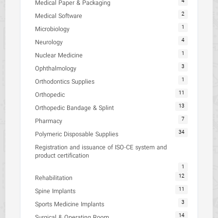
4
Medical Paper & Packaging
2
Medical Software
1
Microbiology
4
Neurology
1
Nuclear Medicine
3
Ophthalmology
1
Orthodontics Supplies
11
Orthopedic
13
Orthopedic Bandage & Splint
7
Pharmacy
34
Polymeric Disposable Supplies
Registration and issuance of ISO-CE system and
product certification
1
12
Rehabilitation
11
Spine Implants
3
Sports Medicine Implants
14
Surgical & Operating Room