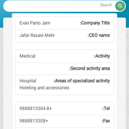

Evan Parto Jam
Jafar Rasaie Mehr
Medical
Hospital
Hoteling and accessories
+9888813304-8
+9888813308