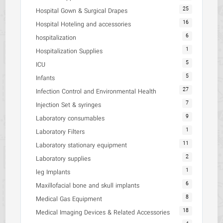
25
Hospital Gown & Surgical Drapes
16
Hospital Hoteling and accessories
6
hospitalization
1
Hospitalization Supplies
5
ICU
5
Infants
27
Infection Control and Environmental Health
7
Injection Set & syringes
9
Laboratory consumables
1
Laboratory Filters
11
Laboratory stationary equipment
2
Laboratory supplies
1
leg Implants
6
Maxillofacial bone and skull implants
8
Medical Gas Equipment
18
Medical Imaging Devices & Related Accessories