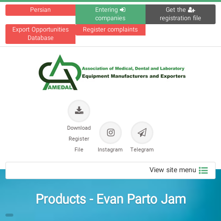
Persian
Entering
Get the
companies
registration file
Export Opportunities
Register complaints
Database
Download
Register
File
Instagram
Telegram
View site menu
Products - Evan Parto Jam