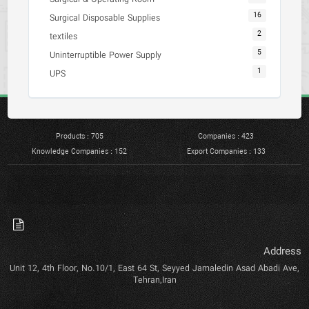
16
Surgical Disposable Supplies
2
textiles
5
Uninterruptible Power Supply
1
UPS
Products : 705
Companies : 423
Knowledge Companies : 152
Export Companies : 133
Address
Unit 12, 4th Floor, No.10/1, East 64 St, Seyyed Jamaledin Asad Abadi Ave,
Tehran,Iran