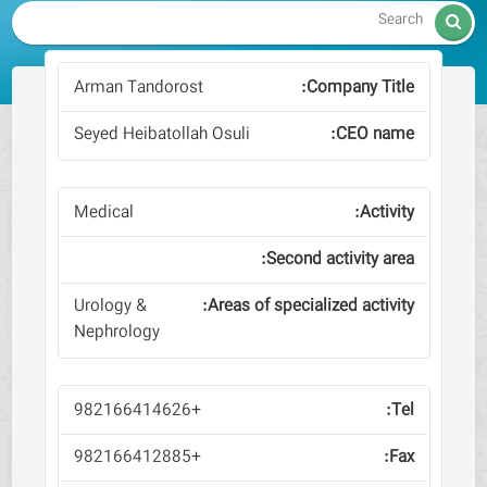

Arman Tandorost
Seyed Heibatollah Osuli
Medical
Urology &
Nephrology
+982166414626
+982166412885