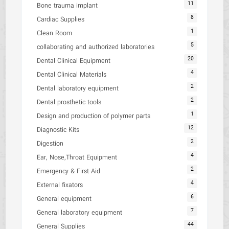
11
Bone trauma implant
8
Cardiac Supplies
1
Clean Room
5
collaborating and authorized laboratories
20
Dental Clinical Equipment
4
Dental Clinical Materials
2
Dental laboratory equipment
2
Dental prosthetic tools
1
Design and production of polymer parts
12
Diagnostic Kits
2
Digestion
4
Ear, Nose,Throat Equipment
2
Emergency & First Aid
4
External fixators
6
General equipment
7
General laboratory equipment
44
General Supplies