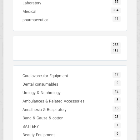
55
Laboratory
334
Medical
11
pharmaceutical
255
181
17
Cardiovascular Equipment
2
Dental consumables
12
Urology & Nephrology
3
Ambulances & Related Accessories
15
Anesthesia & Respiratory
23
Band & Gauze & cotton
1
BATTERY
9
Beauty Equipment