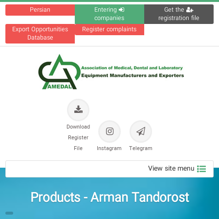
Persian
Entering
Get the
companies
registration file
Export Opportunities
Register complaints
Database
Download
Register
File
Instagram
Telegram
View site menu
Products - Arman Tandorost