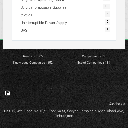
16
Surgical Disposable Supplies
2
textiles
5
Uninterruptible Power Supply
1
UPS
Products : 705
Companies : 423
Knowledge Companies : 152
Export Companies : 133
Address
Unit 12, 4th Floor, No.10/1, East 64 St, Seyyed Jamaledin Asad Abadi Ave,
Tehran,Iran