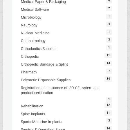
4
Medical Paper & Packaging
2
Medical Software
1
Microbiology
4
Neurology
1
Nuclear Medicine
3
Ophthalmology
1
Orthodontics Supplies
11
Orthopedic
13
Orthopedic Bandage & Splint
7
Pharmacy
34
Polymeric Disposable Supplies
Registration and issuance of ISO-CE system and
product certification
1
12
Rehabilitation
11
Spine Implants
3
Sports Medicine Implants
14
Surgical & Operating Room