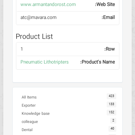
www.armantandorost.com
atc@mavara.com
Product List
1
Pneumatic Lithotripters
423
All Items
133
Exporter
152
Knowledge base
2
colleague
40
Dental