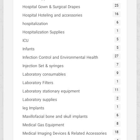
25
Hospital Gown & Surgical Drapes
16
Hospital Hoteling and accessories
6
hospitalization
1
Hospitalization Supplies
5
ICU
5
Infants
27
Infection Control and Environmental Health
7
Injection Set & syringes
9
Laboratory consumables
1
Laboratory Filters
11
Laboratory stationary equipment
2
Laboratory supplies
1
leg Implants
6
Maxillofacial bone and skull implants
8
Medical Gas Equipment
18
Medical Imaging Devices & Related Accessories