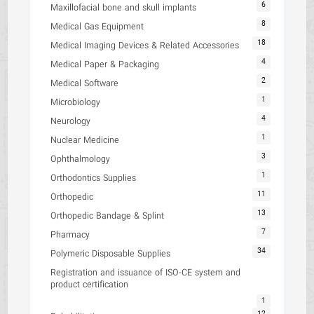
6
Maxillofacial bone and skull implants
8
Medical Gas Equipment
18
Medical Imaging Devices & Related Accessories
4
Medical Paper & Packaging
2
Medical Software
1
Microbiology
4
Neurology
1
Nuclear Medicine
3
Ophthalmology
1
Orthodontics Supplies
11
Orthopedic
13
Orthopedic Bandage & Splint
7
Pharmacy
34
Polymeric Disposable Supplies
Registration and issuance of ISO-CE system and
product certification
1