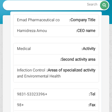

Emad Pharmaceutical co
Hamidreza Amou
Medical
Infection Control
and Environmental Health
+9831-53323396
+98