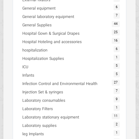
External fixators
6
General equipment
7
General laboratory equipment
44
General Supplies
25
Hospital Gown & Surgical Drapes
16
Hospital Hoteling and accessories
6
hospitalization
1
Hospitalization Supplies
5
ICU
5
Infants
27
Infection Control and Environmental Health
7
Injection Set & syringes
9
Laboratory consumables
1
Laboratory Filters
11
Laboratory stationary equipment
2
Laboratory supplies
1
leg Implants