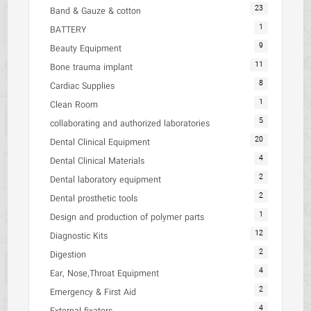
23
Band & Gauze & cotton
1
BATTERY
9
Beauty Equipment
11
Bone trauma implant
8
Cardiac Supplies
1
Clean Room
5
collaborating and authorized laboratories
20
Dental Clinical Equipment
4
Dental Clinical Materials
2
Dental laboratory equipment
2
Dental prosthetic tools
1
Design and production of polymer parts
12
Diagnostic Kits
2
Digestion
4
Ear, Nose,Throat Equipment
2
Emergency & First Aid
4