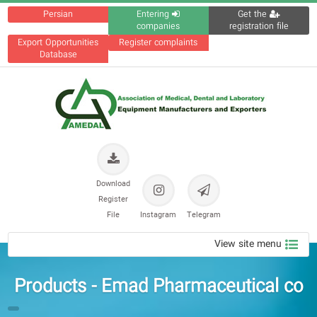
Persian
Entering
Get the
companies
registration file
Export Opportunities
Register complaints
Database
Download
Register
File
Instagram
Telegram
View site menu
Products - Emad Pharmaceutical co