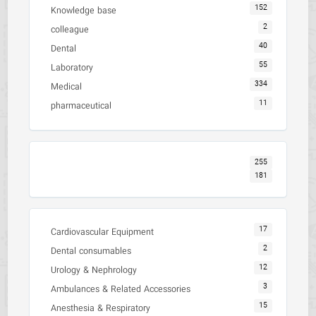
152
Knowledge base
2
colleague
40
Dental
55
Laboratory
334
Medical
11
pharmaceutical
255
181
17
Cardiovascular Equipment
2
Dental consumables
12
Urology & Nephrology
3
Ambulances & Related Accessories
15
Anesthesia & Respiratory