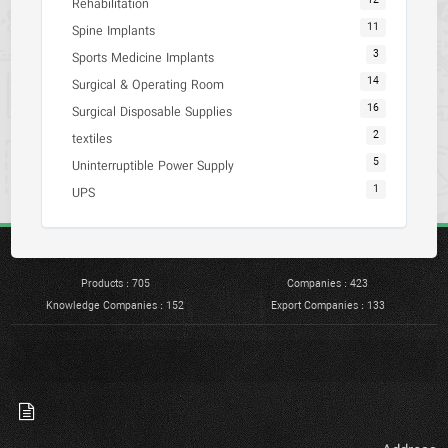
12
Rehabilitation
11
Spine Implants
3
Sports Medicine Implants
14
Surgical & Operating Room
16
Surgical Disposable Supplies
2
textiles
5
Uninterruptible Power Supply
1
UPS
Products : 705
Companies : 423
Knowledge Companies : 152
Export Companies : 133