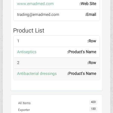
www.emadmed.com
trading@emadmed.com
Product List
1
Antiseptics
2
Antibacterial dressings
423
All Items
133
Exporter