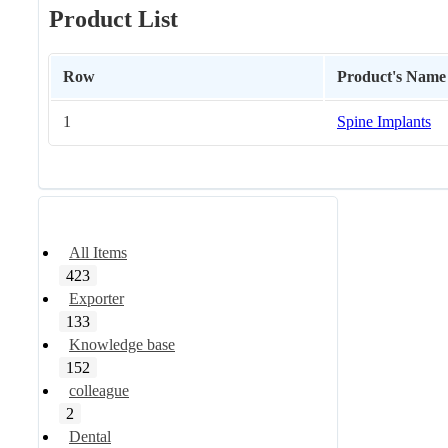
Product List
Row
Product's Name
1
Spine Implants
All Items
423
Exporter
133
Knowledge base
152
colleague
2
Dental