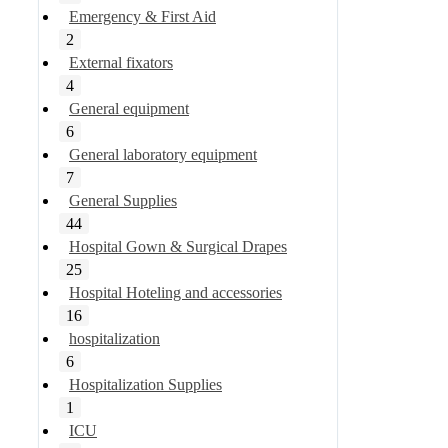
Emergency & First Aid
2
External fixators
4
General equipment
6
General laboratory equipment
7
General Supplies
44
Hospital Gown & Surgical Drapes
25
Hospital Hoteling and accessories
16
hospitalization
6
Hospitalization Supplies
1
ICU