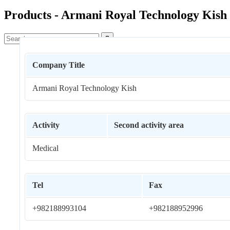
Products - Armani Royal Technology Kish

Company Title
Armani Royal Technology Kish
Activity
Second activity area
Medical
Tel
Fax
+982188993104
+982188952996