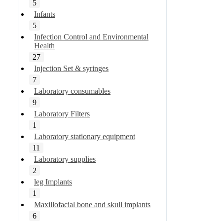
5
Infants
5
Infection Control and Environmental
Health
27
Injection Set & syringes
7
Laboratory consumables
9
Laboratory Filters
1
Laboratory stationary equipment
11
Laboratory supplies
2
leg Implants
1
Maxillofacial bone and skull implants
6