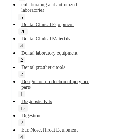
collaborating and authorized
laboratories
5
Dental Clinical Equipment
20
Dental Clinical Materials
4
Dental laboratory equipment
2
Dental prosthetic tools
2
Design and production of polymer
parts
1
Diagnostic Kits
12
Digestion
2
Ear, Nose,Throat Equipment
4