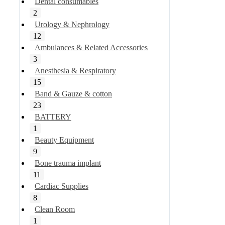
Dental consumables
2
Urology & Nephrology
12
Ambulances & Related Accessories
3
Anesthesia & Respiratory
15
Band & Gauze & cotton
23
BATTERY
1
Beauty Equipment
9
Bone trauma implant
11
Cardiac Supplies
8
Clean Room
1