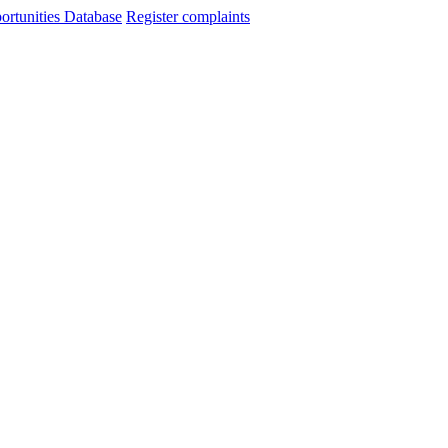
ortunities Database
Register complaints