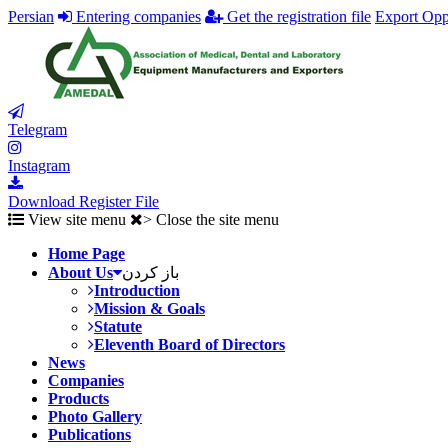
Persian
Entering companies
Get the registration file
Export Opp
Telegram
Instagram
Download Register File
View site menu
> Close the site menu
Home Page
About Us
باز کردن
Introduction
Mission & Goals
Statute
Eleventh Board of Directors
News
Companies
Products
Photo Gallery
Publications