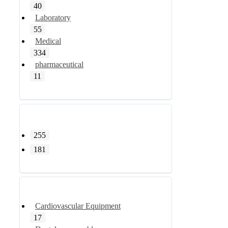
40
Laboratory
55
Medical
334
pharmaceutical
11
255
181
Cardiovascular Equipment
17