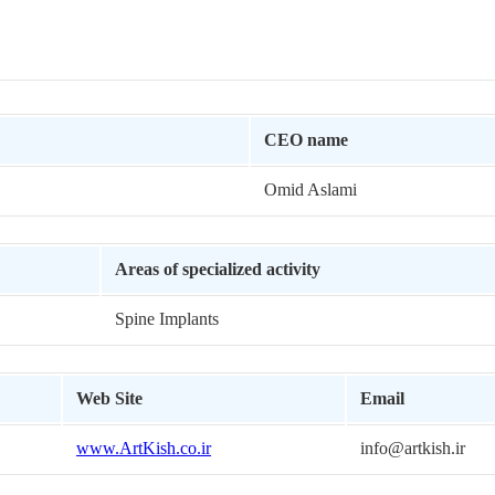
CEO name
Omid Aslami
Areas of specialized activity
Spine Implants
Web Site
Email
www.ArtKish.co.ir
info@artkish.ir