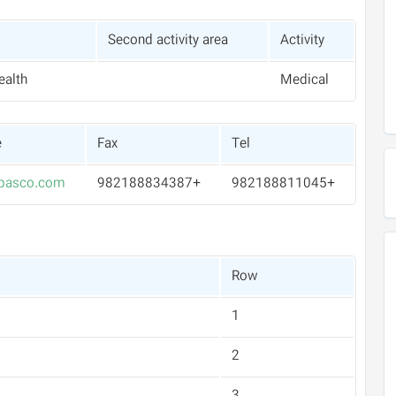
Second activity area
Activity
ealth
Medical
e
Fax
Tel
pasco.com
+982188834387
+982188811045
Row
1
2