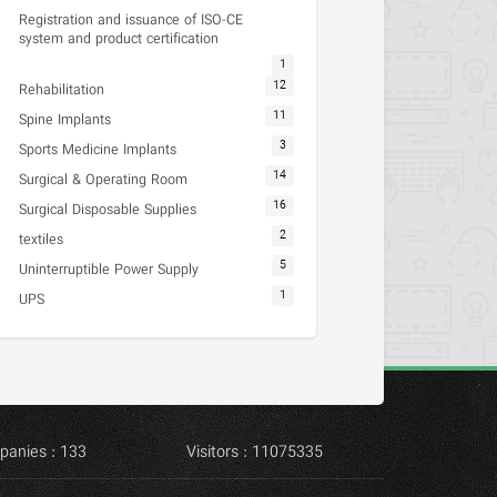
Registration and issuance of ISO-CE
system and product certification
1
12
Rehabilitation
11
Spine Implants
3
Sports Medicine Implants
14
Surgical & Operating Room
16
Surgical Disposable Supplies
2
textiles
5
Uninterruptible Power Supply
1
UPS
panies : 133
Visitors : 11075335