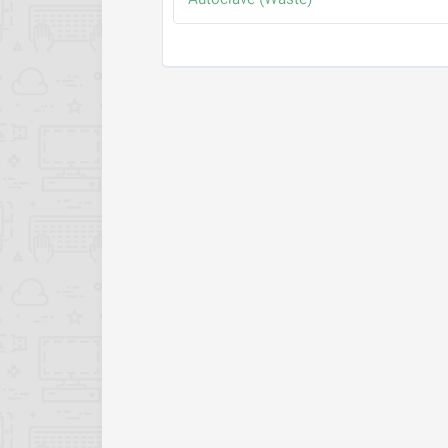
Autoclave (Waste)