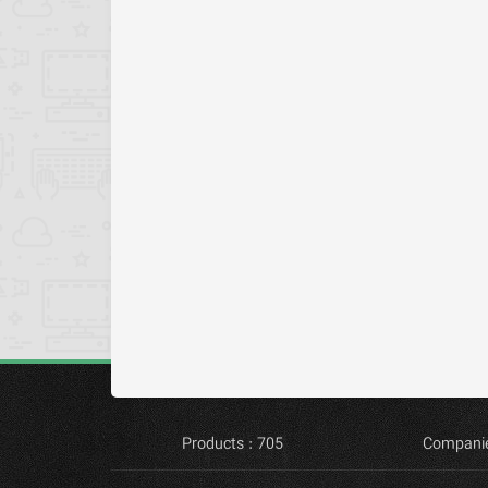
Products : 705
Companie