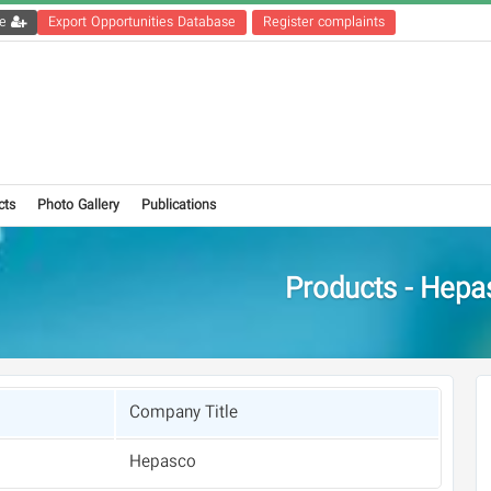
Get the registration file
Export Opportunities Database
Register complaints
cts
Photo Gallery
Publications
Products - Hepa
Company Title
Hepasco