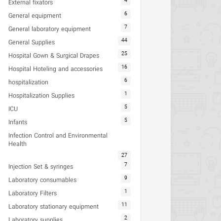
4
External fixators
6
General equipment
7
General laboratory equipment
44
General Supplies
25
Hospital Gown & Surgical Drapes
16
Hospital Hoteling and accessories
6
hospitalization
1
Hospitalization Supplies
5
ICU
5
Infants
Infection Control and Environmental
Health
27
7
Injection Set & syringes
9
Laboratory consumables
1
Laboratory Filters
11
Laboratory stationary equipment
2
Laboratory supplies