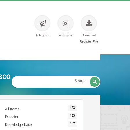
Telegram
Instagram
Download
Register File
sco

423
All Items
133
Exporter
152
Knowledge base