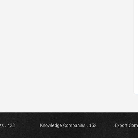
s : 423
Knowledge Companies : 152
Export Com