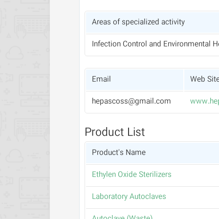
Areas of specialized activity
Infection Control and Environmental H
Email
Web Sit
hepascoss@gmail.com
www.he
Product List
Product's Name
Ethylen Oxide Sterilizers
Laboratory Autoclaves