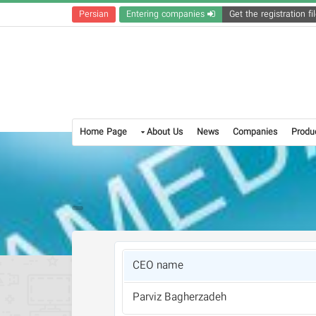
Persian
Entering companies
Home Page
About Us
News
Companies
Produ
CEO name
Parviz Bagherzadeh