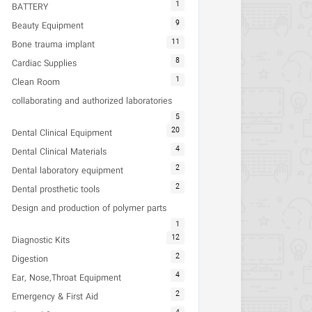
1
BATTERY
9
Beauty Equipment
11
Bone trauma implant
8
Cardiac Supplies
1
Clean Room
collaborating and authorized laboratories
5
20
Dental Clinical Equipment
4
Dental Clinical Materials
2
Dental laboratory equipment
2
Dental prosthetic tools
Design and production of polymer parts
1
12
Diagnostic Kits
2
Digestion
4
Ear, Nose,Throat Equipment
2
Emergency & First Aid