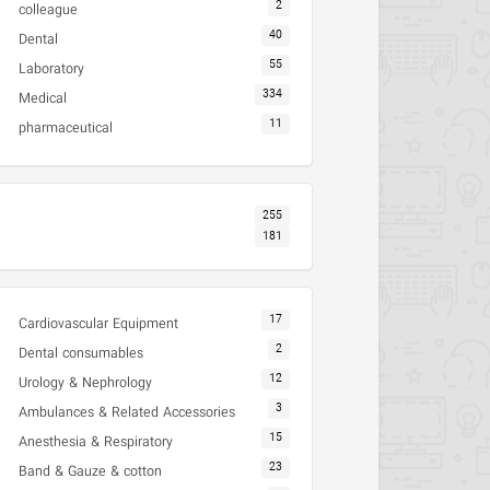
2
colleague
40
Dental
55
Laboratory
334
Medical
11
pharmaceutical
255
181
17
Cardiovascular Equipment
2
Dental consumables
12
Urology & Nephrology
3
Ambulances & Related Accessories
15
Anesthesia & Respiratory
23
Band & Gauze & cotton