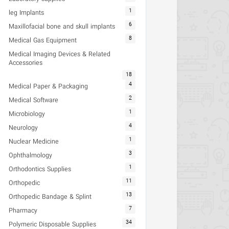
1
leg Implants
6
Maxillofacial bone and skull implants
8
Medical Gas Equipment
Medical Imaging Devices & Related
Accessories
18
4
Medical Paper & Packaging
2
Medical Software
1
Microbiology
4
Neurology
1
Nuclear Medicine
3
Ophthalmology
1
Orthodontics Supplies
11
Orthopedic
13
Orthopedic Bandage & Splint
7
Pharmacy
34
Polymeric Disposable Supplies