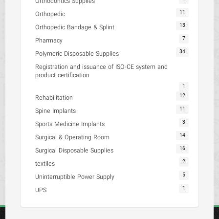
Orthodontics Supplies
11
Orthopedic
13
Orthopedic Bandage & Splint
7
Pharmacy
34
Polymeric Disposable Supplies
Registration and issuance of ISO-CE system and
product certification
1
12
Rehabilitation
11
Spine Implants
3
Sports Medicine Implants
14
Surgical & Operating Room
16
Surgical Disposable Supplies
2
textiles
5
Uninterruptible Power Supply
1
UPS