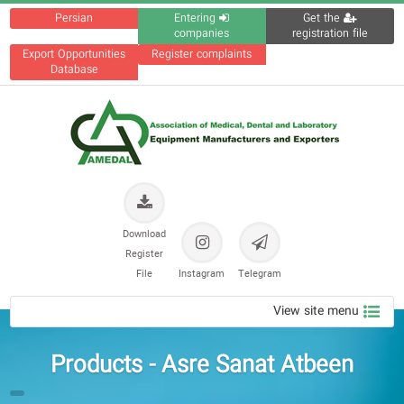
Persian
Entering
Get the
companies
registration file
Export Opportunities
Register complaints
Database
Download
Register
File
Instagram
Telegram
View site menu
Products - Asre Sanat Atbeen