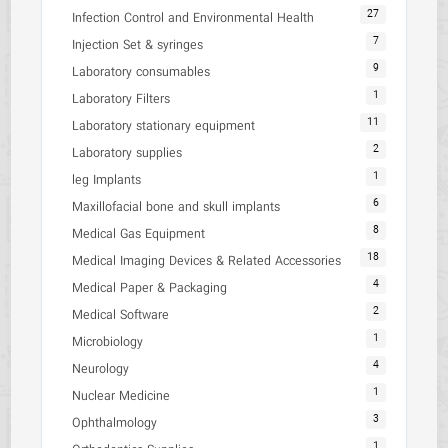
27
Infection Control and Environmental Health
7
Injection Set & syringes
9
Laboratory consumables
1
Laboratory Filters
11
Laboratory stationary equipment
2
Laboratory supplies
1
leg Implants
6
Maxillofacial bone and skull implants
8
Medical Gas Equipment
18
Medical Imaging Devices & Related Accessories
4
Medical Paper & Packaging
2
Medical Software
1
Microbiology
4
Neurology
1
Nuclear Medicine
3
Ophthalmology
1