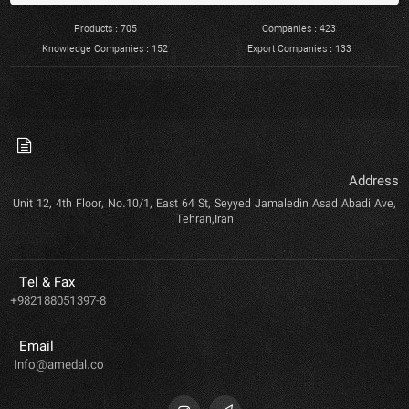
Products : 705
Companies : 423
Knowledge Companies : 152
Export Companies : 133
Address
Unit 12, 4th Floor, No.10/1, East 64 St, Seyyed Jamaledin Asad Abadi Ave,
Tehran,Iran
Tel & Fax
+982188051397-8
Email
Info@amedal.co