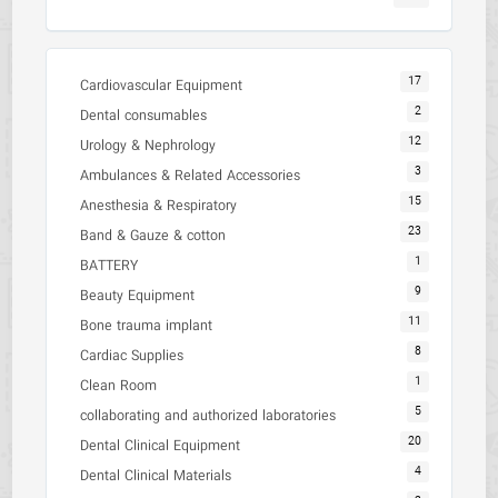
17
Cardiovascular Equipment
2
Dental consumables
12
Urology & Nephrology
3
Ambulances & Related Accessories
15
Anesthesia & Respiratory
23
Band & Gauze & cotton
1
BATTERY
9
Beauty Equipment
11
Bone trauma implant
8
Cardiac Supplies
1
Clean Room
5
collaborating and authorized laboratories
20
Dental Clinical Equipment
4
Dental Clinical Materials