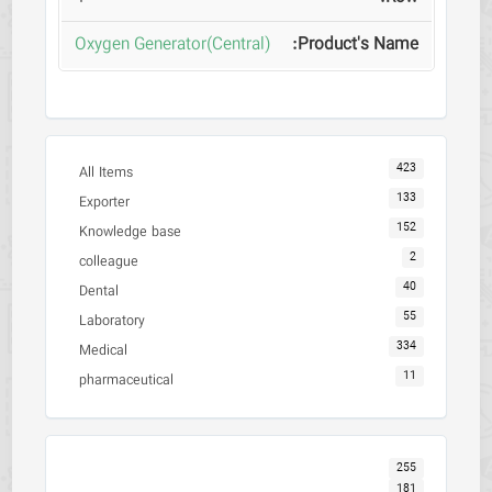
Oxygen Generator(Central)
423
All Items
133
Exporter
152
Knowledge base
2
colleague
40
Dental
55
Laboratory
334
Medical
11
pharmaceutical
255
181