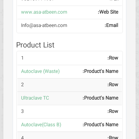
www.asa-atbeen.com
Info@asa-atbeen.com
Product List
1
Autoclave (Waste)
2
Ultraclave TC
3
Autoclave(Class B)
4