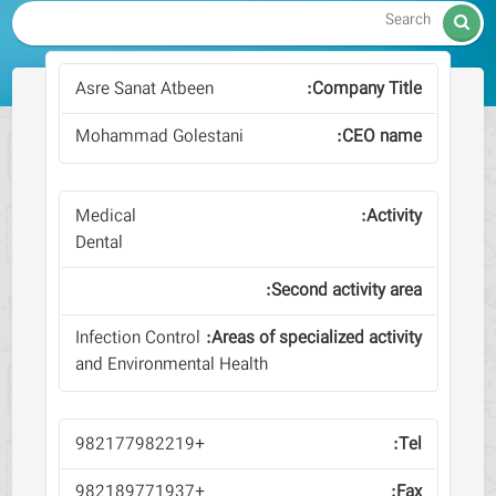

Asre Sanat Atbeen
Mohammad Golestani
Medical
Dental
Infection Control
and Environmental Health
+982177982219
+982189771937