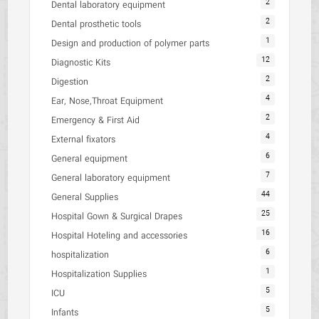
2
Dental laboratory equipment
2
Dental prosthetic tools
1
Design and production of polymer parts
12
Diagnostic Kits
2
Digestion
4
Ear, Nose,Throat Equipment
2
Emergency & First Aid
4
External fixators
6
General equipment
7
General laboratory equipment
44
General Supplies
25
Hospital Gown & Surgical Drapes
16
Hospital Hoteling and accessories
6
hospitalization
1
Hospitalization Supplies
5
ICU
5
Infants