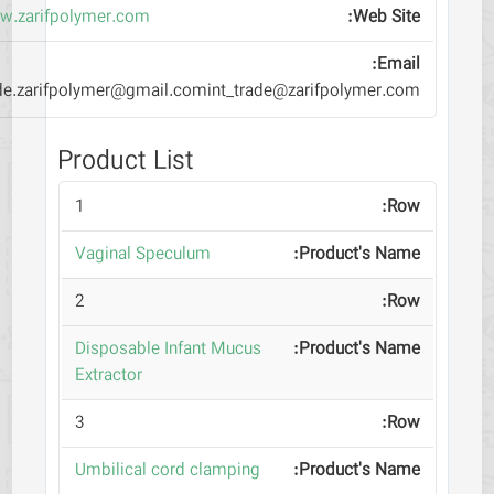
www.zarifpolymer.com
trade.zarifpolymer@gmail.comint_trade@zarifpolymer.com
Product List
1
Vaginal Speculum
2
Disposable Infant Mucus
Extractor
3
Umbilical cord clamping