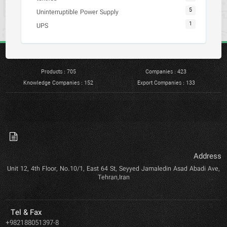
5
Uninterruptible Power Supply
1
UPS
Products : 705
Companies : 423
Knowledge Companies : 152
Export Companies : 133
Add
Unit 12, 4th Floor, No.10/1, East 64 St, Seyyed Jamaledin Asad Abadi
Tehran,Iran
Tel & Fax
+982188051397-8