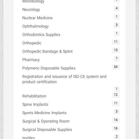
1
Microbiology
4
Neurology
1
Nuclear Medicine
3
Ophthalmology
1
Orthodontics Supplies
11
Orthopedic
13
Orthopedic Bandage & Splint
7
Pharmacy
34
Polymeric Disposable Supplies
Registration and issuance of ISO-CE system and
product certification
1
12
Rehabilitation
11
Spine Implants
3
Sports Medicine Implants
14
Surgical & Operating Room
16
Surgical Disposable Supplies
2
textiles