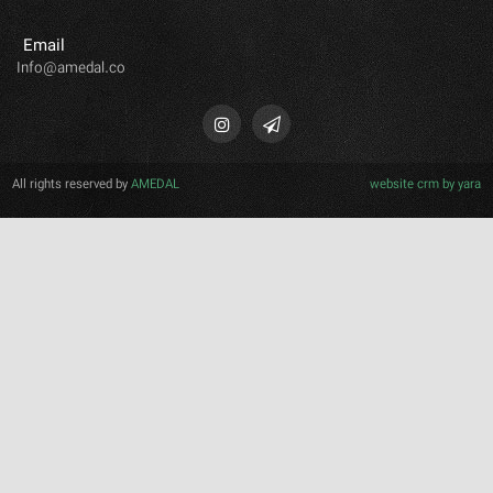
Email
Info@amedal.co
All rights reserved by
AMEDAL
website crm b