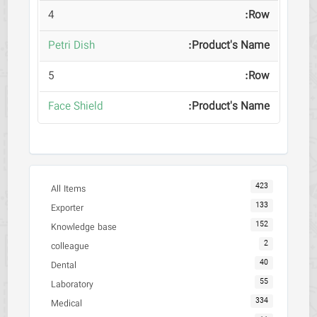
4
Petri Dish
5
Face Shield
423
All Items
133
Exporter
152
Knowledge base
2
colleague
40
Dental
55
Laboratory
334
Medical