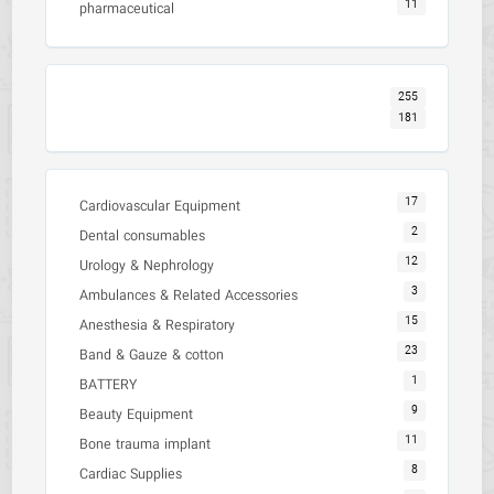
11
pharmaceutical
255
181
17
Cardiovascular Equipment
2
Dental consumables
12
Urology & Nephrology
3
Ambulances & Related Accessories
15
Anesthesia & Respiratory
23
Band & Gauze & cotton
1
BATTERY
9
Beauty Equipment
11
Bone trauma implant
8
Cardiac Supplies