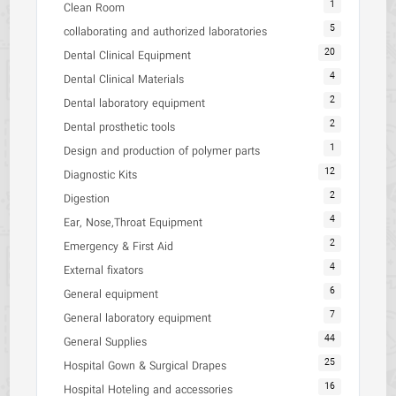
1
Clean Room
5
collaborating and authorized laboratories
20
Dental Clinical Equipment
4
Dental Clinical Materials
2
Dental laboratory equipment
2
Dental prosthetic tools
1
Design and production of polymer parts
12
Diagnostic Kits
2
Digestion
4
Ear, Nose,Throat Equipment
2
Emergency & First Aid
4
External fixators
6
General equipment
7
General laboratory equipment
44
General Supplies
25
Hospital Gown & Surgical Drapes
16
Hospital Hoteling and accessories