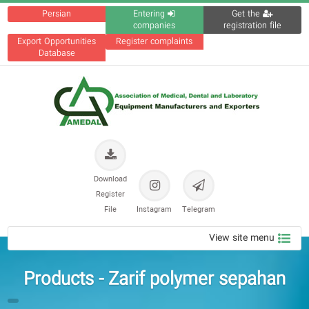
Persian
Entering
Get the
companies
registration file
Export Opportunities
Register complaints
Database
Download
Register
File
Instagram
Telegram
View site menu
Products - Zarif polymer sepaha