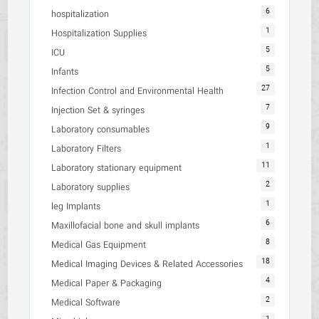
6
hospitalization
1
Hospitalization Supplies
5
ICU
5
Infants
27
Infection Control and Environmental Health
7
Injection Set & syringes
9
Laboratory consumables
1
Laboratory Filters
11
Laboratory stationary equipment
2
Laboratory supplies
1
leg Implants
6
Maxillofacial bone and skull implants
8
Medical Gas Equipment
18
Medical Imaging Devices & Related Accessories
4
Medical Paper & Packaging
2
Medical Software