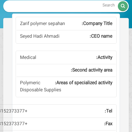
Zarif polymer sepahan
Seyed Hadi Ahmadi
Medical
Polymeric
Disposable Supplies
+983152373377
+983152373377