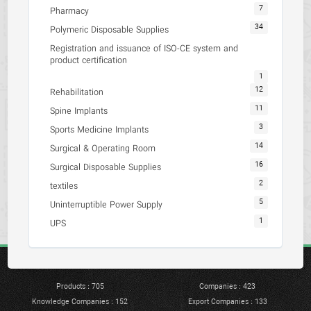
7
Pharmacy
34
Polymeric Disposable Supplies
Registration and issuance of ISO-CE system and
product certification
1
12
Rehabilitation
11
Spine Implants
3
Sports Medicine Implants
14
Surgical & Operating Room
16
Surgical Disposable Supplies
2
textiles
5
Uninterruptible Power Supply
1
UPS
Products : 705
Companies : 423
Knowledge Companies : 152
Export Companies : 133