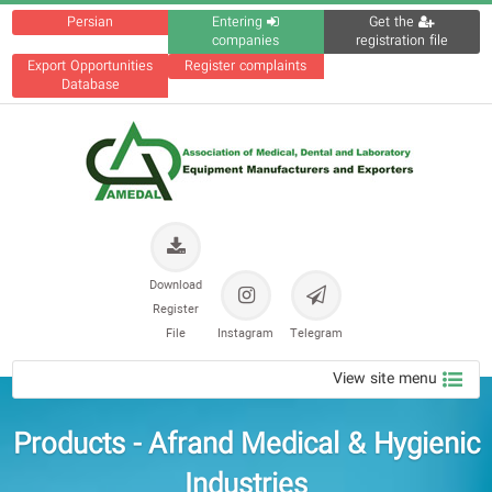
Persian
Entering
Get the
companies
registration file
Export Opportunities
Register complaints
Database
Download
Register
File
Instagram
Telegram
View site menu
Products - Afrand Medical & Hygienic
Industries