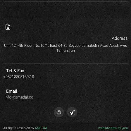
Address
Unit 12, 4th Floor, No.10/1, East 64 St, Seyyed Jamaledin Asad Abadi Ave,
Tehran,Iran
Tel & Fax
+982188051397-8
Email
Info@amedal.co
All rights reserved by
AMEDAL
website crm by yara