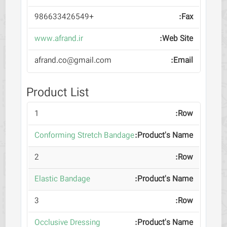
+986633426549
www.afrand.ir
afrand.co@gmail.com
Product List
1
Conforming Stretch Bandage
2
Elastic Bandage
3
Occlusive Dressing