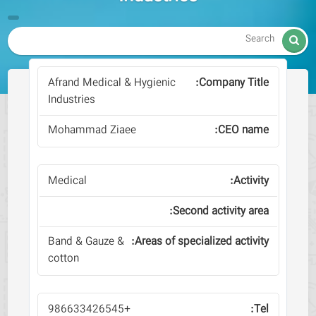

Afrand Medical & Hygienic
Industries
Mohammad Ziaee
Medical
Band & Gauze &
cotton
+986633426545