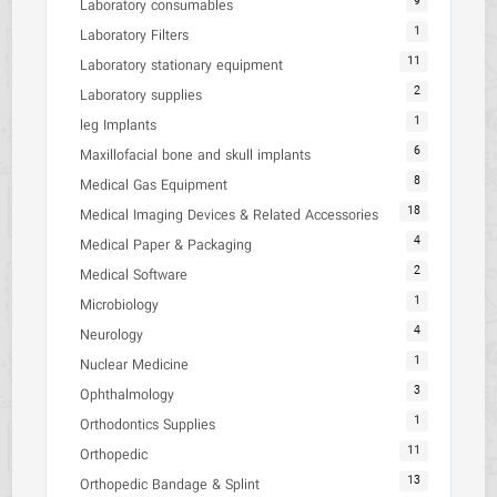
9
Laboratory consumables
1
Laboratory Filters
11
Laboratory stationary equipment
2
Laboratory supplies
1
leg Implants
6
Maxillofacial bone and skull implants
8
Medical Gas Equipment
18
Medical Imaging Devices & Related Accessories
4
Medical Paper & Packaging
2
Medical Software
1
Microbiology
4
Neurology
1
Nuclear Medicine
3
Ophthalmology
1
Orthodontics Supplies
11
Orthopedic
13
Orthopedic Bandage & Splint