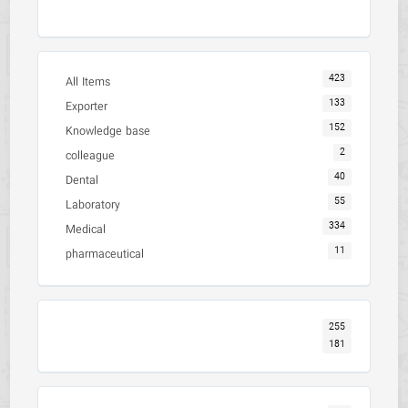
423
All Items
133
Exporter
152
Knowledge base
2
colleague
40
Dental
55
Laboratory
334
Medical
11
pharmaceutical
255
181