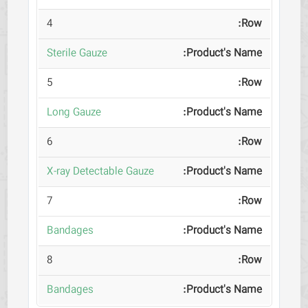
4
Sterile Gauze
5
Long Gauze
6
X-ray Detectable Gauze
7
Bandages
8
Bandages