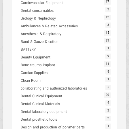
17
Cardiovascular Equipment
2
Dental consumables
12
Urology & Nephrology
3
Ambulances & Related Accessories
15
Anesthesia & Respiratory
23
Band & Gauze & cotton
1
BATTERY
9
Beauty Equipment
11
Bone trauma implant
8
Cardiac Supplies
1
Clean Room
5
collaborating and authorized laboratories
20
Dental Clinical Equipment
4
Dental Clinical Materials
2
Dental laboratory equipment
2
Dental prosthetic tools
1
Design and production of polymer parts