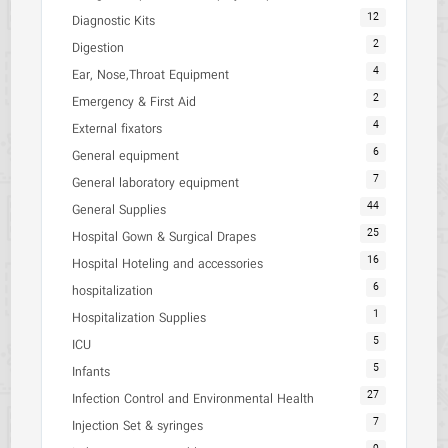
12
Diagnostic Kits
2
Digestion
4
Ear, Nose,Throat Equipment
2
Emergency & First Aid
4
External fixators
6
General equipment
7
General laboratory equipment
44
General Supplies
25
Hospital Gown & Surgical Drapes
16
Hospital Hoteling and accessories
6
hospitalization
1
Hospitalization Supplies
5
ICU
5
Infants
27
Infection Control and Environmental Health
7
Injection Set & syringes