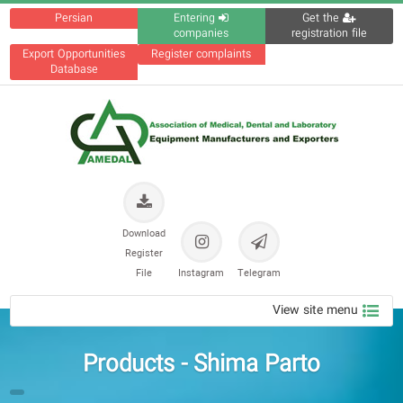
Persian
Entering
Get the
companies
registration file
Export Opportunities
Register complaints
Database
Download
Register
File
Instagram
Telegram
View site menu
Products - Shima Parto