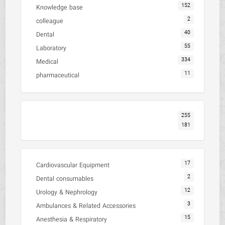
152
Knowledge base
2
colleague
40
Dental
55
Laboratory
334
Medical
11
pharmaceutical
255
181
17
Cardiovascular Equipment
2
Dental consumables
12
Urology & Nephrology
3
Ambulances & Related Accessories
15
Anesthesia & Respiratory