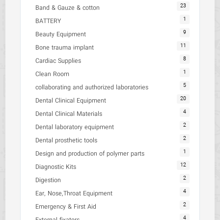
23
Band & Gauze & cotton
1
BATTERY
9
Beauty Equipment
11
Bone trauma implant
8
Cardiac Supplies
1
Clean Room
5
collaborating and authorized laboratories
20
Dental Clinical Equipment
4
Dental Clinical Materials
2
Dental laboratory equipment
2
Dental prosthetic tools
1
Design and production of polymer parts
12
Diagnostic Kits
2
Digestion
4
Ear, Nose,Throat Equipment
2
Emergency & First Aid
4