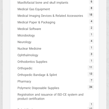
6
Maxillofacial bone and skull implants
8
Medical Gas Equipment
18
Medical Imaging Devices & Related Accessories
4
Medical Paper & Packaging
2
Medical Software
1
Microbiology
4
Neurology
1
Nuclear Medicine
3
Ophthalmology
1
Orthodontics Supplies
11
Orthopedic
13
Orthopedic Bandage & Splint
7
Pharmacy
34
Polymeric Disposable Supplies
Registration and issuance of ISO-CE system and
product certification
1