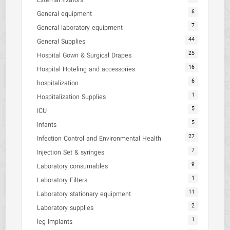
External fixators
6
General equipment
7
General laboratory equipment
44
General Supplies
25
Hospital Gown & Surgical Drapes
16
Hospital Hoteling and accessories
6
hospitalization
1
Hospitalization Supplies
5
ICU
5
Infants
27
Infection Control and Environmental Health
7
Injection Set & syringes
9
Laboratory consumables
1
Laboratory Filters
11
Laboratory stationary equipment
2
Laboratory supplies
1
leg Implants