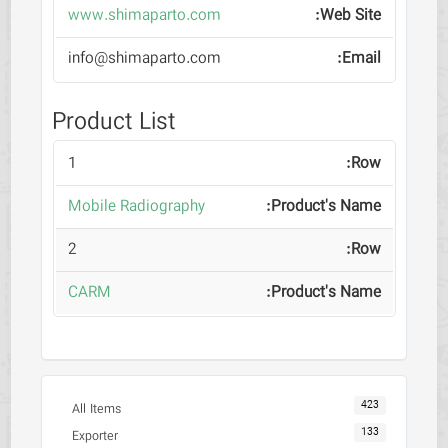
www.shimaparto.com
info@shimaparto.com
Product List
1
Mobile Radiography
2
CARM
423
All Items
133
Exporter