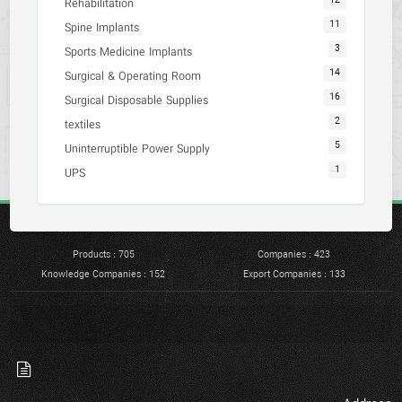
12
Rehabilitation
11
Spine Implants
3
Sports Medicine Implants
14
Surgical & Operating Room
16
Surgical Disposable Supplies
2
textiles
5
Uninterruptible Power Supply
1
UPS
Products : 705
Companies : 423
Knowledge Companies : 152
Export Companies : 133