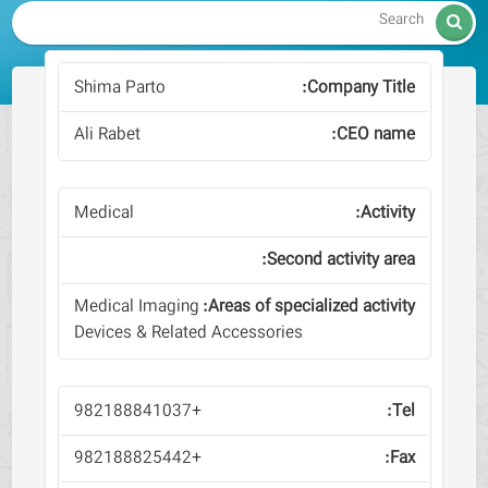

Shima Parto
Ali Rabet
Medical
Medical Imaging
Devices & Related Accessories
+982188841037
+982188825442