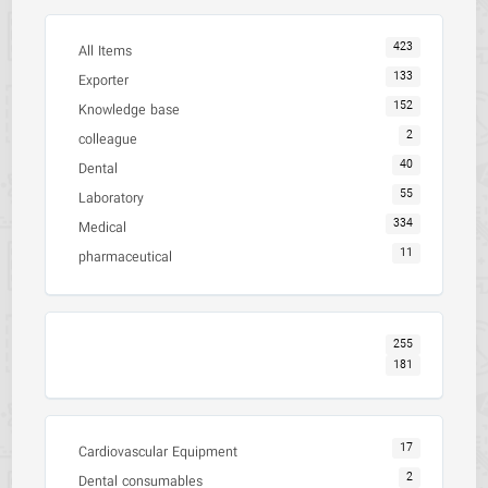
423
All Items
133
Exporter
152
Knowledge base
2
colleague
40
Dental
55
Laboratory
334
Medical
11
pharmaceutical
255
181
17
Cardiovascular Equipment
2
Dental consumables