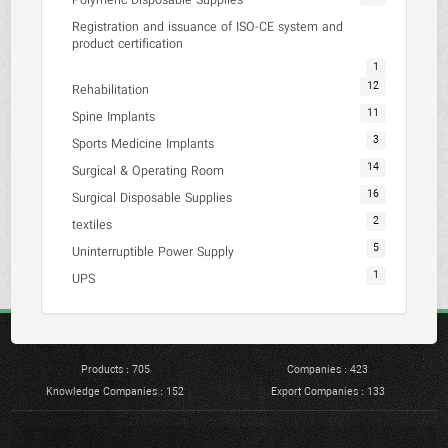
Polymeric Disposable Supplies
Registration and issuance of ISO-CE system and
product certification
1
12
Rehabilitation
11
Spine Implants
3
Sports Medicine Implants
14
Surgical & Operating Room
16
Surgical Disposable Supplies
2
textiles
5
Uninterruptible Power Supply
1
UPS
Products : 705
Companies : 423
Knowledge Companies : 152
Export Companies : 133