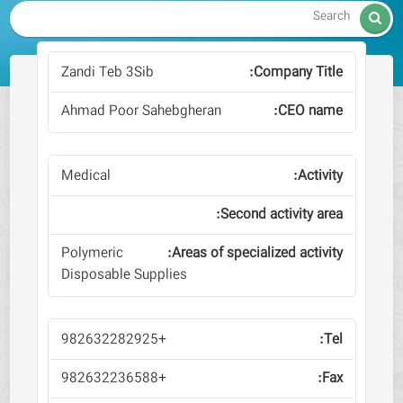

Zandi Teb 3Sib
Ahmad Poor Sahebgheran
Medical
Polymeric
Disposable Supplies
+982632282925
+982632236588