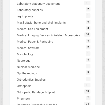
11
Laboratory stationary equipment
2
Laboratory supplies
1
leg Implants
6
Maxillofacial bone and skull implants
8
Medical Gas Equipment
18
Medical Imaging Devices & Related Accessories
4
Medical Paper & Packaging
2
Medical Software
1
Microbiology
4
Neurology
1
Nuclear Medicine
3
Ophthalmology
1
Orthodontics Supplies
11
Orthopedic
13
Orthopedic Bandage & Splint
7
Pharmacy
34