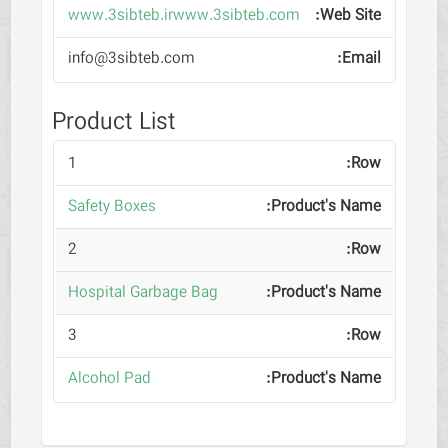
www.3sibteb.irwww.3sibteb.com
info@3sibteb.com
Product List
1
Safety Boxes
2
Hospital Garbage Bag
3
Alcohol Pad