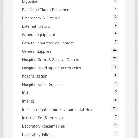
2
Digestion
4
Ear, Nose,Throat Equipment
2
Emergency & First Aid
4
External fixators
6
General equipment
7
General laboratory equipment
44
General Supplies
25
Hospital Gown & Surgical Drapes
16
Hospital Hoteling and accessories
6
hospitalization
1
Hospitalization Supplies
5
ICU
5
Infants
27
Infection Control and Environmental Health
7
Injection Set & syringes
9
Laboratory consumables
1
Laboratory Filters