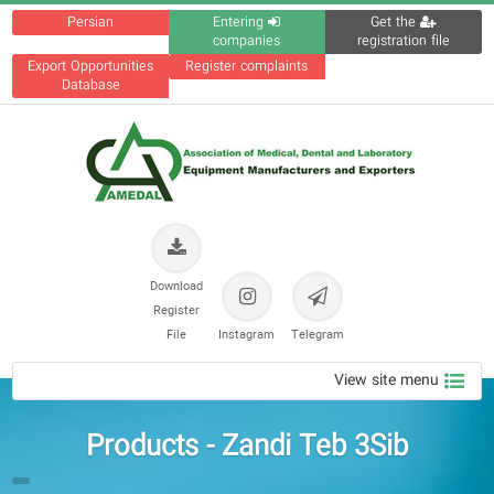
Persian
Entering
Get the
companies
registration file
Export Opportunities
Register complaints
Database
Download
Register
File
Instagram
Telegram
View site menu
Products - Zandi Teb 3Sib