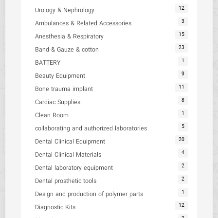
12
Urology & Nephrology
3
Ambulances & Related Accessories
15
Anesthesia & Respiratory
23
Band & Gauze & cotton
1
BATTERY
9
Beauty Equipment
11
Bone trauma implant
8
Cardiac Supplies
1
Clean Room
5
collaborating and authorized laboratories
20
Dental Clinical Equipment
4
Dental Clinical Materials
2
Dental laboratory equipment
2
Dental prosthetic tools
1
Design and production of polymer parts
12
Diagnostic Kits