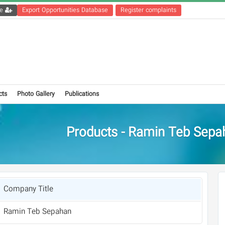
Get the registration file
Export Opportunities Database
Register complaints
cts
Photo Gallery
Publications
Products - Ramin Teb Sepa
Company Title
Ramin Teb Sepahan