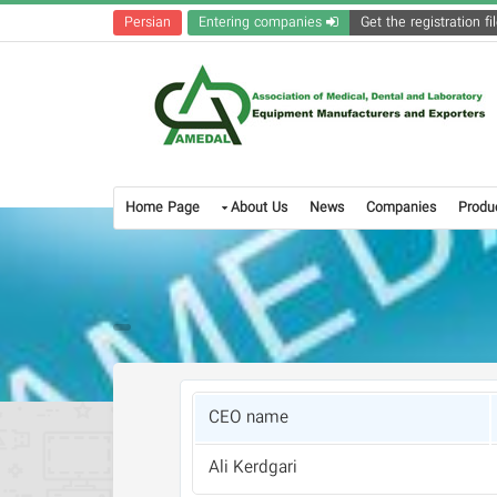
Persian
Entering companies
Home Page
About Us
News
Companies
Produ
CEO name
Ali Kerdgari