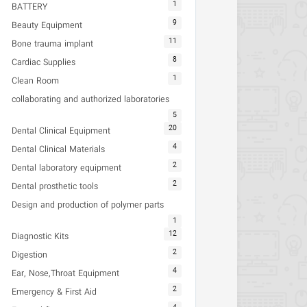
1
BATTERY
9
Beauty Equipment
11
Bone trauma implant
8
Cardiac Supplies
1
Clean Room
collaborating and authorized laboratories
5
20
Dental Clinical Equipment
4
Dental Clinical Materials
2
Dental laboratory equipment
2
Dental prosthetic tools
Design and production of polymer parts
1
12
Diagnostic Kits
2
Digestion
4
Ear, Nose,Throat Equipment
2
Emergency & First Aid