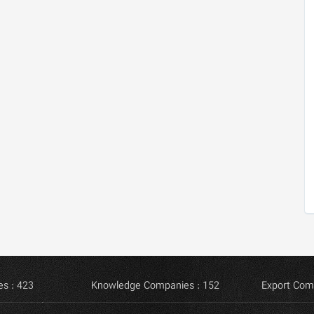
s : 423
Knowledge Companies : 152
Export Com