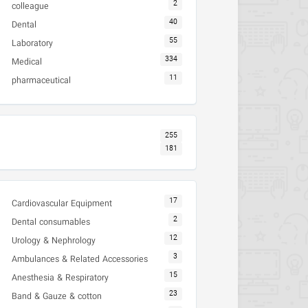
2
colleague
40
Dental
55
Laboratory
334
Medical
11
pharmaceutical
255
181
17
Cardiovascular Equipment
2
Dental consumables
12
Urology & Nephrology
3
Ambulances & Related Accessories
15
Anesthesia & Respiratory
23
Band & Gauze & cotton