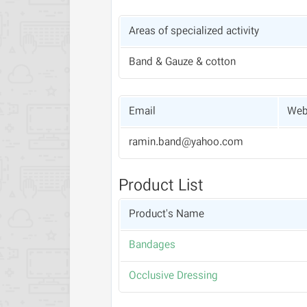
Areas of specialized activity
Band & Gauze & cotton
Email
Web
ramin.band@yahoo.com
Product List
Product's Name
Bandages
Occlusive Dressing