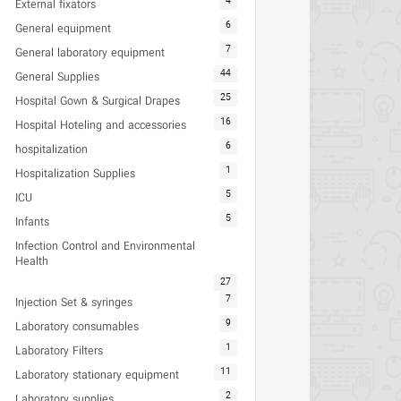
4
External fixators
6
General equipment
7
General laboratory equipment
44
General Supplies
25
Hospital Gown & Surgical Drapes
16
Hospital Hoteling and accessories
6
hospitalization
1
Hospitalization Supplies
5
ICU
5
Infants
Infection Control and Environmental
Health
27
7
Injection Set & syringes
9
Laboratory consumables
1
Laboratory Filters
11
Laboratory stationary equipment
2
Laboratory supplies