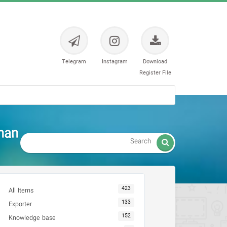
Telegram
Instagram
Download
Register File
han

423
All Items
133
Exporter
152
Knowledge base