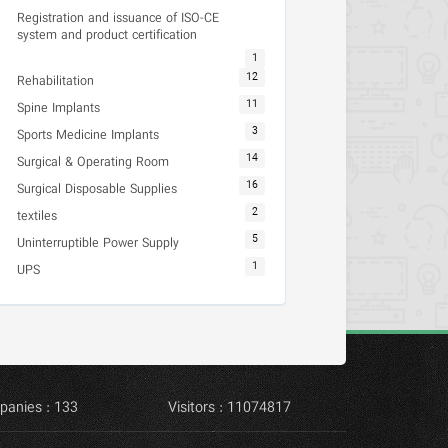
Registration and issuance of ISO-CE
system and product certification
1
12
Rehabilitation
11
Spine Implants
3
Sports Medicine Implants
14
Surgical & Operating Room
16
Surgical Disposable Supplies
2
textiles
5
Uninterruptible Power Supply
1
UPS
panies : 133
Visitors : 11074817