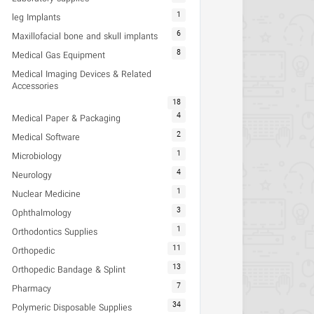
1
leg Implants
6
Maxillofacial bone and skull implants
8
Medical Gas Equipment
Medical Imaging Devices & Related
Accessories
18
4
Medical Paper & Packaging
2
Medical Software
1
Microbiology
4
Neurology
1
Nuclear Medicine
3
Ophthalmology
1
Orthodontics Supplies
11
Orthopedic
13
Orthopedic Bandage & Splint
7
Pharmacy
34
Polymeric Disposable Supplies