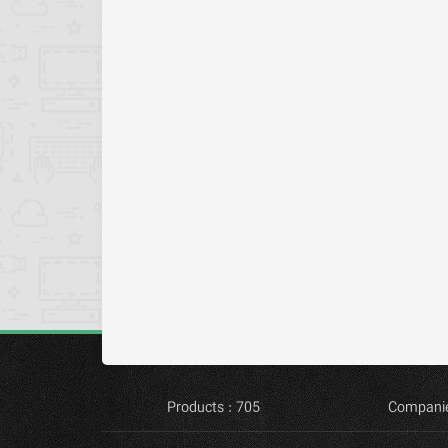
Products : 705
Companie