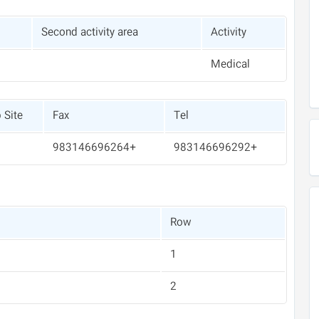
Second activity area
Activity
Medical
 Site
Fax
Tel
+983146696264
+983146696292
Row
1
2