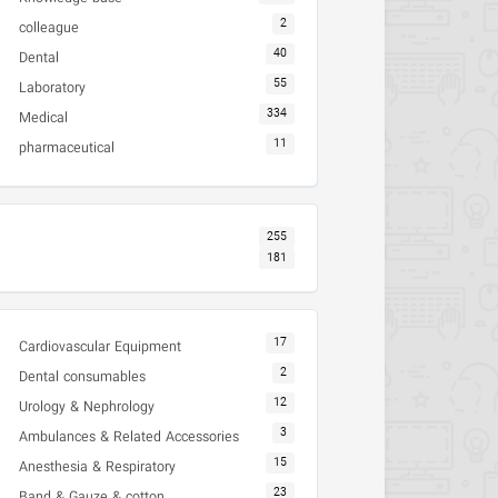
2
colleague
40
Dental
55
Laboratory
334
Medical
11
pharmaceutical
255
181
17
Cardiovascular Equipment
2
Dental consumables
12
Urology & Nephrology
3
Ambulances & Related Accessories
15
Anesthesia & Respiratory
23
Band & Gauze & cotton