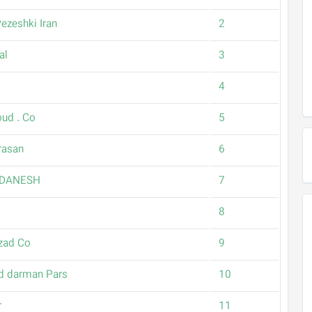
ezeshki Iran
2
al
3
4
oud . Co
5
rasan
6
 DANESH
7
8
zad Co
9
d darman Pars
10
r
11