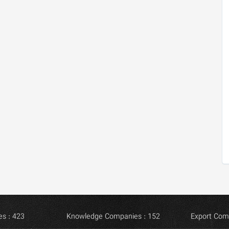
s : 423
Knowledge Companies : 152
Export Com