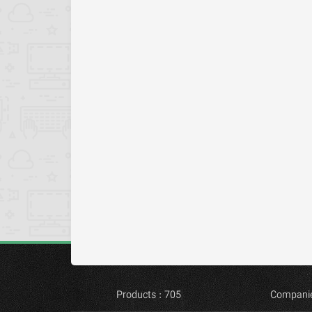
Products : 705
Companie