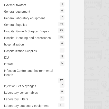
4
External fixators
6
General equipment
7
General laboratory equipment
44
General Supplies
25
Hospital Gown & Surgical Drapes
16
Hospital Hoteling and accessories
6
hospitalization
1
Hospitalization Supplies
5
ICU
5
Infants
Infection Control and Environmental
Health
27
7
Injection Set & syringes
9
Laboratory consumables
1
Laboratory Filters
11
Laboratory stationary equipment