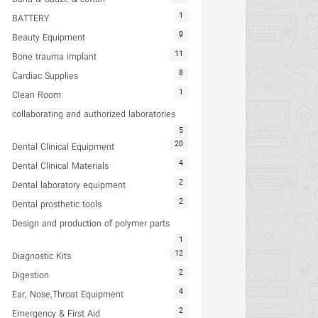
1
BATTERY
9
Beauty Equipment
11
Bone trauma implant
8
Cardiac Supplies
1
Clean Room
collaborating and authorized laboratories
5
20
Dental Clinical Equipment
4
Dental Clinical Materials
2
Dental laboratory equipment
2
Dental prosthetic tools
Design and production of polymer parts
1
12
Diagnostic Kits
2
Digestion
4
Ear, Nose,Throat Equipment
2
Emergency & First Aid