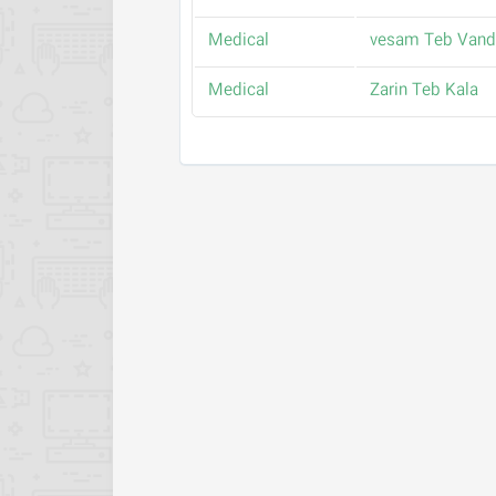
Medical
vesam Teb Vand
Medical
Zarin Teb Kala