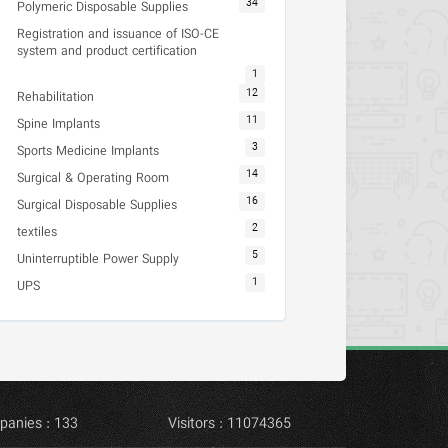
34
Polymeric Disposable Supplies
Registration and issuance of ISO-CE
system and product certification
1
12
Rehabilitation
11
Spine Implants
3
Sports Medicine Implants
14
Surgical & Operating Room
16
Surgical Disposable Supplies
2
textiles
5
Uninterruptible Power Supply
1
UPS
panies : 133
Visitors : 11074365