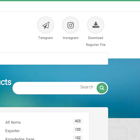
Telegram
Instagram
Download
Register File
ل های ارتوپدی

423
All Items
133
Exporter
152
Knowledge base