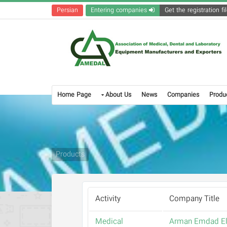
Persian
Entering companies
Home Page
About Us
News
Companies
Produ
Products
Activity
Company Title
Medical
Arman Emdad El