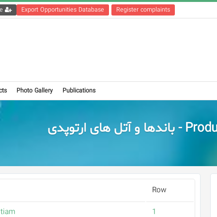
Get the registration file
Export Opportunities Database
Register complaints
cts
Photo Gallery
Publications
Products - باندها و آت
Row
tiam
1