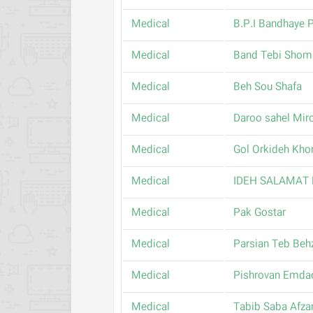
Medical
B.P.I Bandhaye P
Medical
Band Tebi Shom
Medical
Beh Sou Shafa
Medical
Daroo sahel Mir
Medical
Gol Orkideh Kho
Medical
IDEH SALAMAT
Medical
Pak Gostar
Medical
Parsian Teb Beh
Medical
Pishrovan Emda
Medical
Tabib Saba Afza