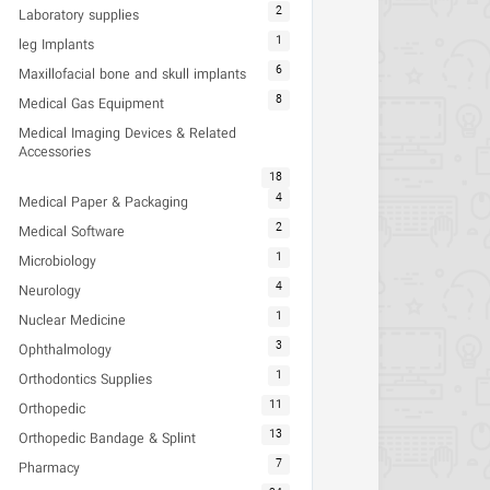
2
Laboratory supplies
1
leg Implants
6
Maxillofacial bone and skull implants
8
Medical Gas Equipment
Medical Imaging Devices & Related
Accessories
18
4
Medical Paper & Packaging
2
Medical Software
1
Microbiology
4
Neurology
1
Nuclear Medicine
3
Ophthalmology
1
Orthodontics Supplies
11
Orthopedic
13
Orthopedic Bandage & Splint
7
Pharmacy