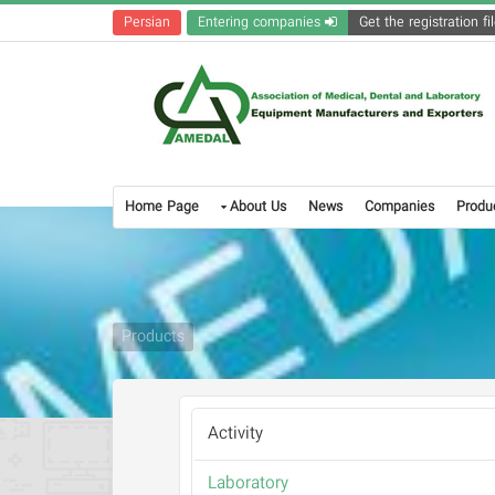
Persian
Entering companies
Home Page
About Us
News
Companies
Produ
Products
Activity
Laboratory