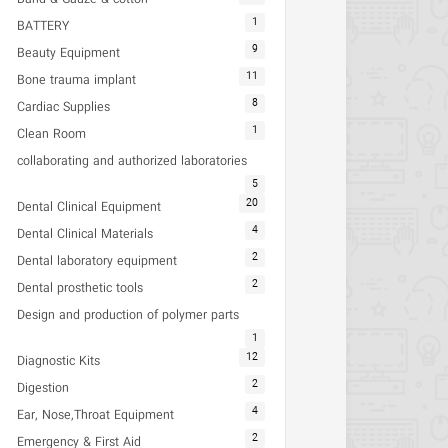
1
BATTERY
9
Beauty Equipment
11
Bone trauma implant
8
Cardiac Supplies
1
Clean Room
collaborating and authorized laboratories
5
20
Dental Clinical Equipment
4
Dental Clinical Materials
2
Dental laboratory equipment
2
Dental prosthetic tools
Design and production of polymer parts
1
12
Diagnostic Kits
2
Digestion
4
Ear, Nose,Throat Equipment
2
Emergency & First Aid