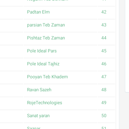
Padtan Elm
42
parsian Teb Zaman
43
Pishtaz Teb Zaman
44
Pole Ideal Pars
45
Pole Ideal Tajhiz
46
Pooyan Teb Khadem
47
Ravan Sazeh
48
RojeTechnologies
49
Sanat yaran
50