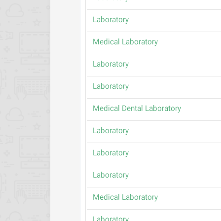
Laboratory
Medical Laboratory
Laboratory
Laboratory
Medical Dental Laboratory
Laboratory
Laboratory
Laboratory
Medical Laboratory
Laboratory