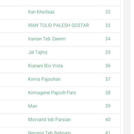
Iran Khodsaz
32
IRAN TOLID PALESH GOSTAR
33
Iranian Teb Zaeem
34
Jal Tajhiz
35
Kianani Bio Vista
36
Kimia Pajoohan
37
Kimiagene Pajooh Pars
38
Man
39
Morvarid teb Parsian
40
Negarin Teb Behnam
41