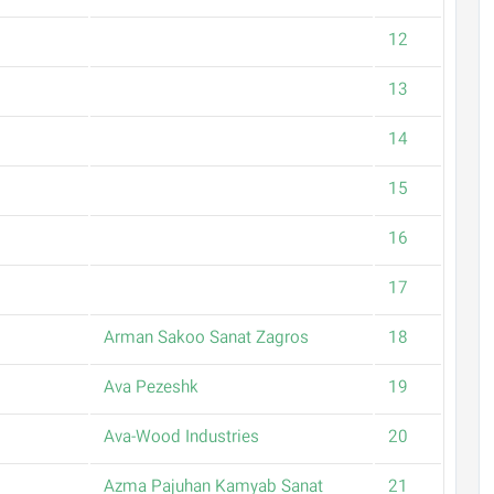
12
13
14
15
16
17
Arman Sakoo Sanat Zagros
18
Ava Pezeshk
19
Ava-Wood Industries
20
Azma Pajuhan Kamyab Sanat
21