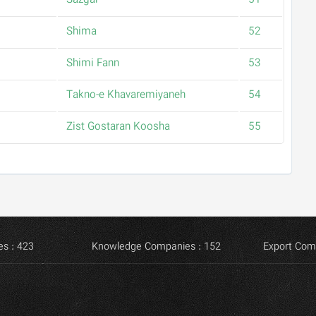
Sazgar
51
Shima
52
Shimi Fann
53
Takno-e Khavaremiyaneh
54
Zist Gostaran Koosha
55
s : 423
Knowledge Companies : 152
Export Com