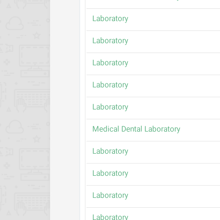
Laboratory
Laboratory
Laboratory
Laboratory
Laboratory
Medical Dental Laboratory
Laboratory
Laboratory
Laboratory
Laboratory