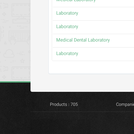
Medical Laboratory
Laboratory
Laboratory
Medical Dental Laboratory
Laboratory
Products : 705
Companie