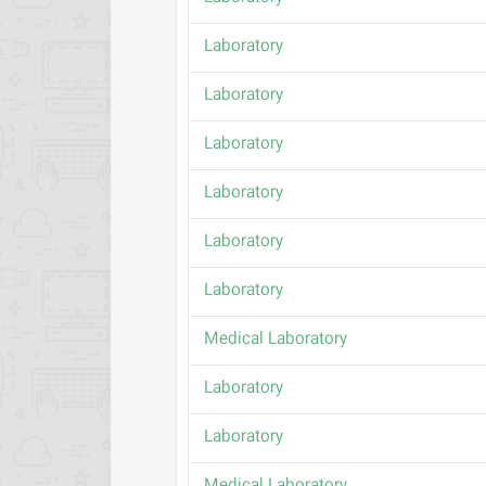
Laboratory
Laboratory
Laboratory
Laboratory
Laboratory
Laboratory
Medical Laboratory
Laboratory
Laboratory