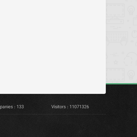
panies : 133
Visitors : 11071326