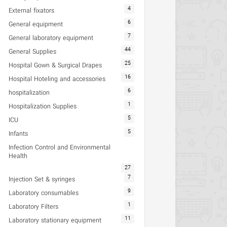
4
External fixators
6
General equipment
7
General laboratory equipment
44
General Supplies
25
Hospital Gown & Surgical Drapes
16
Hospital Hoteling and accessories
6
hospitalization
1
Hospitalization Supplies
5
ICU
5
Infants
Infection Control and Environmental
Health
27
7
Injection Set & syringes
9
Laboratory consumables
1
Laboratory Filters
11
Laboratory stationary equipment