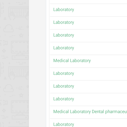
Laboratory
Laboratory
Laboratory
Laboratory
Medical Laboratory
Laboratory
Laboratory
Laboratory
Medical Laboratory Dental pharmaceut
Laboratory