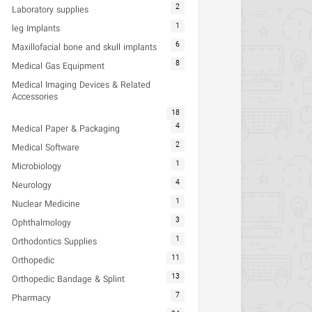
2
Laboratory supplies
1
leg Implants
6
Maxillofacial bone and skull implants
8
Medical Gas Equipment
Medical Imaging Devices & Related
Accessories
18
4
Medical Paper & Packaging
2
Medical Software
1
Microbiology
4
Neurology
1
Nuclear Medicine
3
Ophthalmology
1
Orthodontics Supplies
11
Orthopedic
13
Orthopedic Bandage & Splint
7
Pharmacy