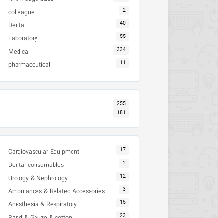
2
colleague
40
Dental
55
Laboratory
334
Medical
11
pharmaceutical
255
181
17
Cardiovascular Equipment
2
Dental consumables
12
Urology & Nephrology
3
Ambulances & Related Accessories
15
Anesthesia & Respiratory
23
Band & Gauze & cotton