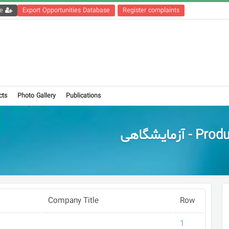
Get the registration file
Export Opportunities Database
Register complaints
cts
Photo Gallery
Publications
Products - آز
Company Title
Row
1