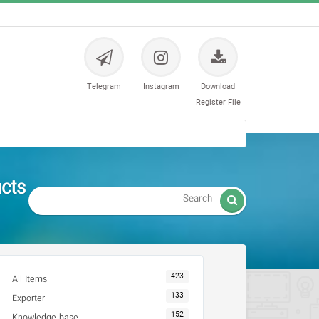
Telegram
Instagram
Download
Register File
مایشگاهی

423
All Items
133
Exporter
152
Knowledge base