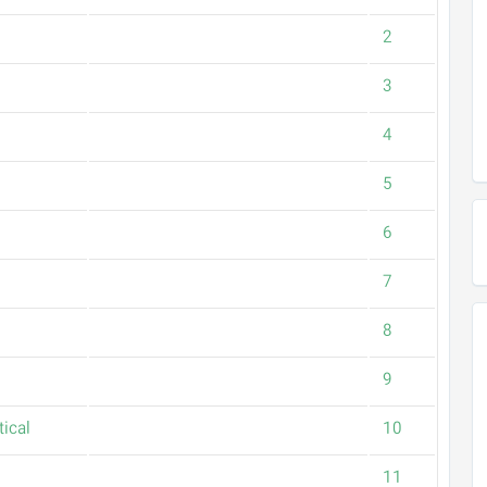
2
3
4
5
6
7
8
9
ical
10
11