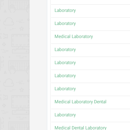
Laboratory
Laboratory
Medical Laboratory
Laboratory
Laboratory
Laboratory
Laboratory
Medical Laboratory Dental
Laboratory
Medical Dental Laboratory