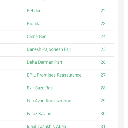
Behdad
22
Bionik
23
Cinna Gen
24
Danesh Pajoohesh Fajr
25
Delta Darman Part
26
EPIL Promises Reassurance
27
Exir Saze Razi
28
Fan Avari Roozazmoon
29
Faraz Kavian
30
Ideal Tashkhis Atieh
31