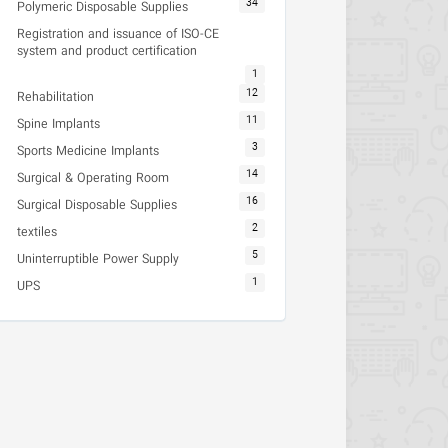
34
Polymeric Disposable Supplies
Registration and issuance of ISO-CE
system and product certification
1
12
Rehabilitation
11
Spine Implants
3
Sports Medicine Implants
14
Surgical & Operating Room
16
Surgical Disposable Supplies
2
textiles
5
Uninterruptible Power Supply
1
UPS