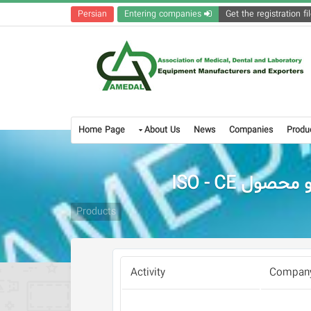
Persian
Entering companies
Home Page
About Us
News
Companies
Produ
Products
Activity
Company