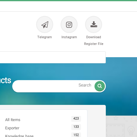
Telegram
Instagram
Download
Register File
تمی و محصول ISO - CE

423
All Items
133
Exporter
152
Knowledge base