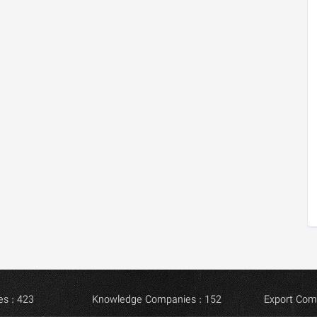
s : 423
Knowledge Companies : 152
Export Com