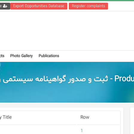
Get the registration file
Export Opportunities Database
Register complaints
cts
Photo Gallery
Publications
Products - ثبت و صدور گواهینامه سیس
 Title
Row
1