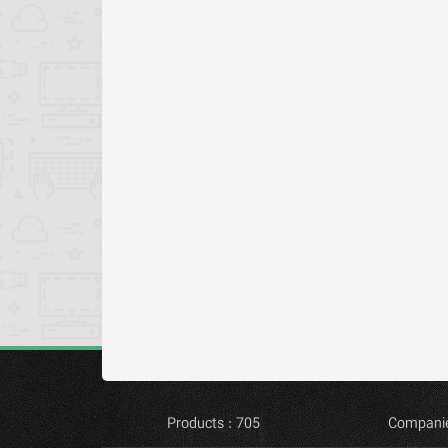
Products : 705
Companie