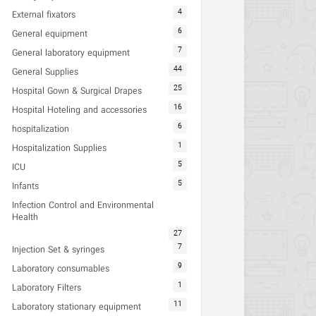
4
External fixators
6
General equipment
7
General laboratory equipment
44
General Supplies
25
Hospital Gown & Surgical Drapes
16
Hospital Hoteling and accessories
6
hospitalization
1
Hospitalization Supplies
5
ICU
5
Infants
Infection Control and Environmental
Health
27
7
Injection Set & syringes
9
Laboratory consumables
1
Laboratory Filters
11
Laboratory stationary equipment