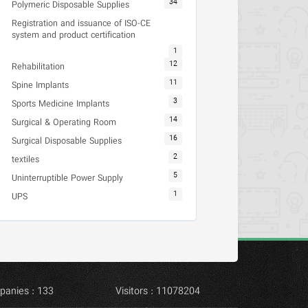
34
Polymeric Disposable Supplies
Registration and issuance of ISO-CE
system and product certification
1
12
Rehabilitation
11
Spine Implants
3
Sports Medicine Implants
14
Surgical & Operating Room
16
Surgical Disposable Supplies
2
textiles
5
Uninterruptible Power Supply
1
UPS
panies : 133
Visitors : 11078204