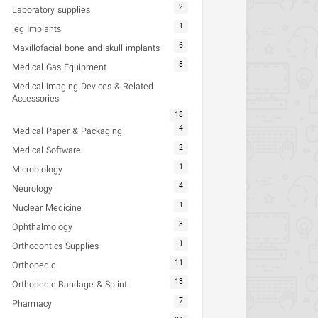
2
Laboratory supplies
1
leg Implants
6
Maxillofacial bone and skull implants
8
Medical Gas Equipment
Medical Imaging Devices & Related
Accessories
18
4
Medical Paper & Packaging
2
Medical Software
1
Microbiology
4
Neurology
1
Nuclear Medicine
3
Ophthalmology
1
Orthodontics Supplies
11
Orthopedic
13
Orthopedic Bandage & Splint
7
Pharmacy