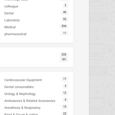
2
colleague
40
Dental
55
Laboratory
334
Medical
11
pharmaceutical
255
181
17
Cardiovascular Equipment
2
Dental consumables
12
Urology & Nephrology
3
Ambulances & Related Accessories
15
Anesthesia & Respiratory
23
Band & Gauze & cotton