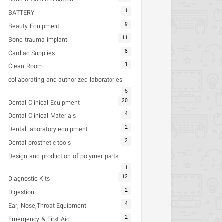
1
BATTERY
9
Beauty Equipment
11
Bone trauma implant
8
Cardiac Supplies
1
Clean Room
collaborating and authorized laboratories
5
20
Dental Clinical Equipment
4
Dental Clinical Materials
2
Dental laboratory equipment
2
Dental prosthetic tools
Design and production of polymer parts
1
12
Diagnostic Kits
2
Digestion
4
Ear, Nose,Throat Equipment
2
Emergency & First Aid