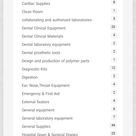
8
Cardiac Supplies
1
Clean Room
5
collaborating and authorized laboratories
20
Dental Clinical Equipment
4
Dental Clinical Materials
2
Dental laboratory equipment
2
Dental prosthetic tools
1
Design and production of polymer parts
12
Diagnostic Kits
2
Digestion
4
Ear, Nose,Throat Equipment
2
Emergency & First Aid
4
External fixators
6
General equipment
7
General laboratory equipment
44
General Supplies
25
Hospital Gown & Surgical Drapes