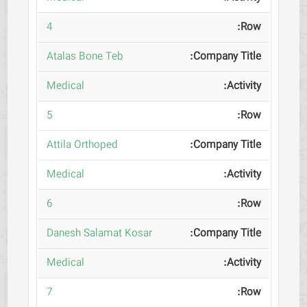
4
Atalas Bone Teb
Medical
5
Attila Orthoped
Medical
6
Danesh Salamat Kosar
Medical
7