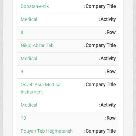
Doostan-e-nik
Medical
8
Nikjo Abzar Teb
Medical
9
Osveh Asia Medical
Instrument
Medical
10
Pouyan Teb Hegmataneh