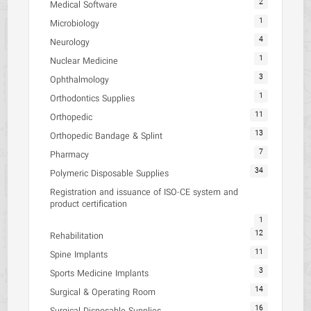
2
Medical Software
1
Microbiology
4
Neurology
1
Nuclear Medicine
3
Ophthalmology
1
Orthodontics Supplies
11
Orthopedic
13
Orthopedic Bandage & Splint
7
Pharmacy
34
Polymeric Disposable Supplies
Registration and issuance of ISO-CE system and
product certification
1
12
Rehabilitation
11
Spine Implants
3
Sports Medicine Implants
14
Surgical & Operating Room
16