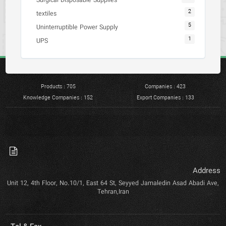
Surgical Disposable Supplies
2
textiles
5
Uninterruptible Power Supply
1
UPS
Products : 705
Companies : 423
Knowledge Companies : 152
Export Companies : 133
Address
Unit 12, 4th Floor, No.10/1, East 64 St, Seyyed Jamaledin Asad Abadi Ave,
Tehran,Iran