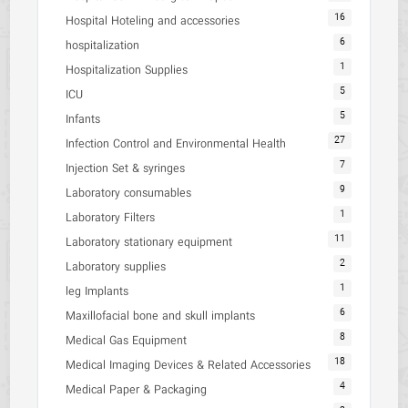
16
Hospital Hoteling and accessories
6
hospitalization
1
Hospitalization Supplies
5
ICU
5
Infants
27
Infection Control and Environmental Health
7
Injection Set & syringes
9
Laboratory consumables
1
Laboratory Filters
11
Laboratory stationary equipment
2
Laboratory supplies
1
leg Implants
6
Maxillofacial bone and skull implants
8
Medical Gas Equipment
18
Medical Imaging Devices & Related Accessories
4
Medical Paper & Packaging