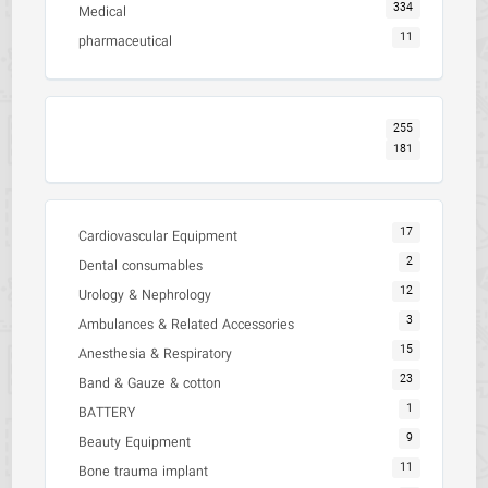
334
Medical
11
pharmaceutical
255
181
17
Cardiovascular Equipment
2
Dental consumables
12
Urology & Nephrology
3
Ambulances & Related Accessories
15
Anesthesia & Respiratory
23
Band & Gauze & cotton
1
BATTERY
9
Beauty Equipment
11
Bone trauma implant