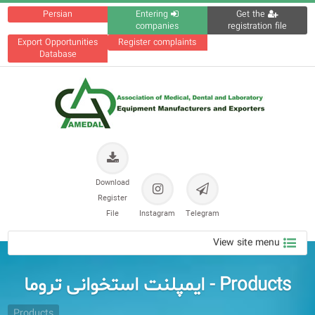
Persian
Entering
Get the
companies
registration file
Export Opportunities
Register complaints
Database
Download
Register
File
Instagram
Telegram
View site menu
Products - ایمپلنت استخوانی تروما
Products