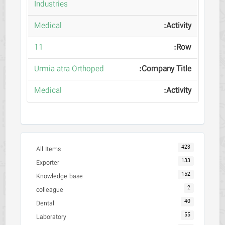
Industries
Medical
11
Urmia atra Orthoped
Medical
423
All Items
133
Exporter
152
Knowledge base
2
colleague
40
Dental
55
Laboratory