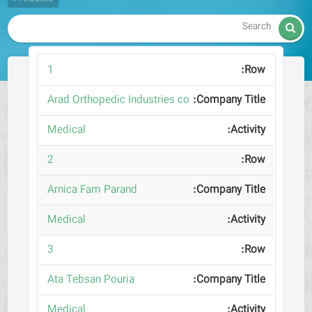

1
Arad Orthopedic Industries co
Medical
2
Arnica Fam Parand
Medical
3
Ata Tebsan Pouria
Medical