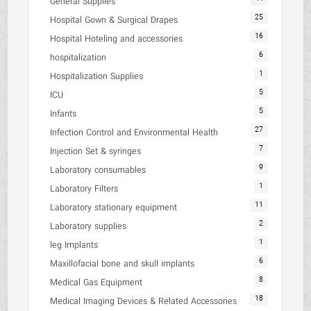
General Supplies
25
Hospital Gown & Surgical Drapes
16
Hospital Hoteling and accessories
6
hospitalization
1
Hospitalization Supplies
5
ICU
5
Infants
27
Infection Control and Environmental Health
7
Injection Set & syringes
9
Laboratory consumables
1
Laboratory Filters
11
Laboratory stationary equipment
2
Laboratory supplies
1
leg Implants
6
Maxillofacial bone and skull implants
8
Medical Gas Equipment
18
Medical Imaging Devices & Related Accessories