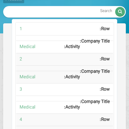

1
Medical
2
Medical
3
Medical
4