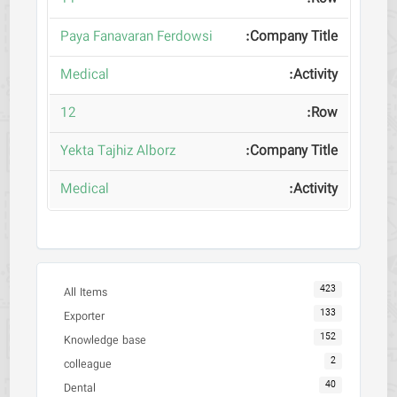
Paya Fanavaran Ferdowsi
Medical
12
Yekta Tajhiz Alborz
Medical
423
All Items
133
Exporter
152
Knowledge base
2
colleague
40
Dental