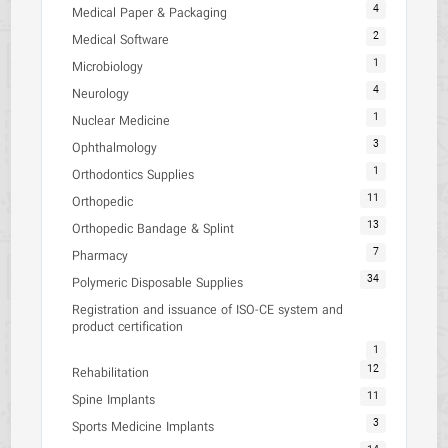
4
Medical Paper & Packaging
2
Medical Software
1
Microbiology
4
Neurology
1
Nuclear Medicine
3
Ophthalmology
1
Orthodontics Supplies
11
Orthopedic
13
Orthopedic Bandage & Splint
7
Pharmacy
34
Polymeric Disposable Supplies
Registration and issuance of ISO-CE system and
product certification
1
12
Rehabilitation
11
Spine Implants
3
Sports Medicine Implants