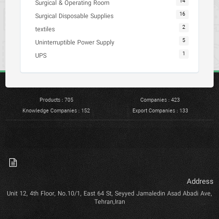
14
Surgical & Operating Room
16
Surgical Disposable Supplies
2
textiles
5
Uninterruptible Power Supply
1
UPS
Products : 705
Companies : 423
Knowledge Companies : 152
Export Companies : 133
Address
Unit 12, 4th Floor, No.10/1, East 64 St, Seyyed Jamaledin Asad Abadi Ave,
Tehran,Iran