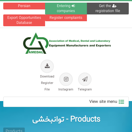
Persian
Entering
Get the
companies
registration file
Export Opportunities
Register complaints
Database
Download
Register
File
Instagram
Telegram
View site menu
Products - توانبخشی
Products