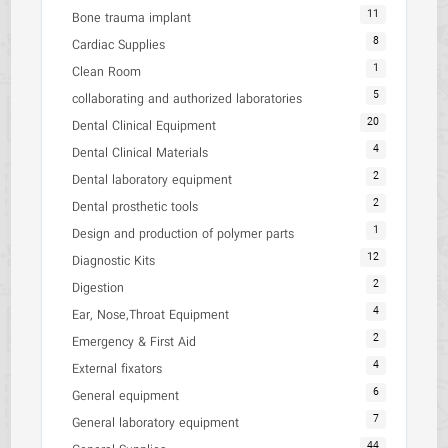
11
Bone trauma implant
8
Cardiac Supplies
1
Clean Room
5
collaborating and authorized laboratories
20
Dental Clinical Equipment
4
Dental Clinical Materials
2
Dental laboratory equipment
2
Dental prosthetic tools
1
Design and production of polymer parts
12
Diagnostic Kits
2
Digestion
4
Ear, Nose,Throat Equipment
2
Emergency & First Aid
4
External fixators
6
General equipment
7
General laboratory equipment
44