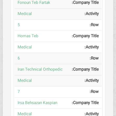
Fonoun Teb Fartak
Medical
5
Homas Teb
Medical
6
Iran Technical Orthopedic
Medical
7
Irsa Behsazan Kaspian
Medical