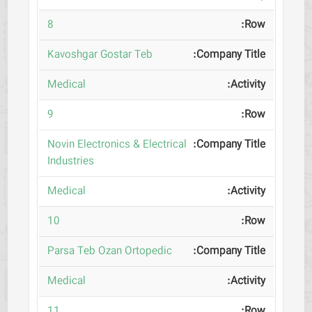
8
Kavoshgar Gostar Teb
Medical
9
Novin Electronics & Electrical
Industries
Medical
10
Parsa Teb Ozan Ortopedic
Medical
11