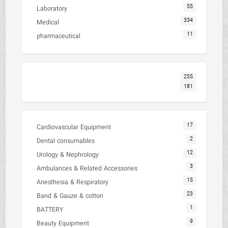
55
Laboratory
334
Medical
11
pharmaceutical
255
181
17
Cardiovascular Equipment
2
Dental consumables
12
Urology & Nephrology
3
Ambulances & Related Accessories
15
Anesthesia & Respiratory
23
Band & Gauze & cotton
1
BATTERY
9
Beauty Equipment